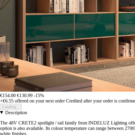
€154.00
€130.99
-15%
+€6.55
offered on your next order
Credited after your order is confirm
Loading...
Description
The 48V CRETE2 spotlight / rail family from INDELUZ Lighting offe
option is also available. Its colour temperature can range between 2700
white finishes.