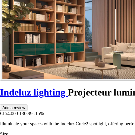
Indeluz lighting
Projecteur lum
Add a review
€154.00
€130.99
-15%
Illuminate your spaces with the Indeluz Crete2 spotlight, offering per
Size