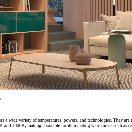
ed
rs a wide variety of temperatures, powers, and technologies. They 
K and 3000K, making it suitable for illuminating warm areas such as resi