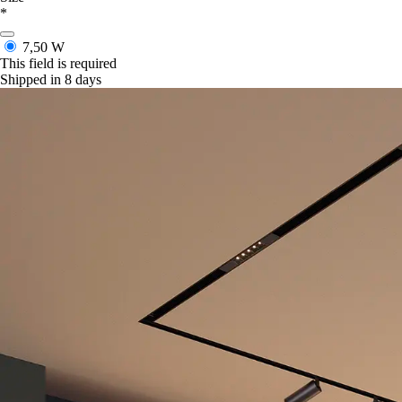
*
7,50 W
This field is required
Shipped in 8 days