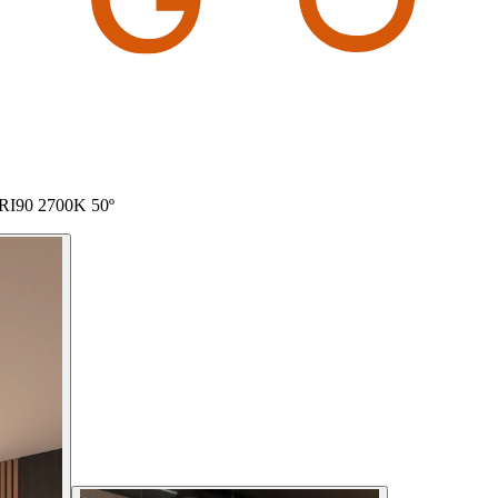
 CRI90 2700K 50º