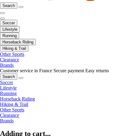
Search
Soccer
Lifestyle
Running
Horseback Riding
Hiking & Trail
Other Sports
Clearance
Brands
Customer service in France
Secure payment
Easy returns
Search
Soccer
Lifestyle
Running
Horseback Riding
Hiking & Trail
Other Sports
Clearance
Brands
Adding to cart...