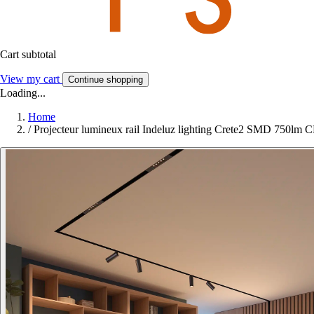
Cart subtotal
View my cart
Continue shopping
Loading...
Home
/
Projecteur lumineux rail Indeluz lighting Crete2 SMD 750lm