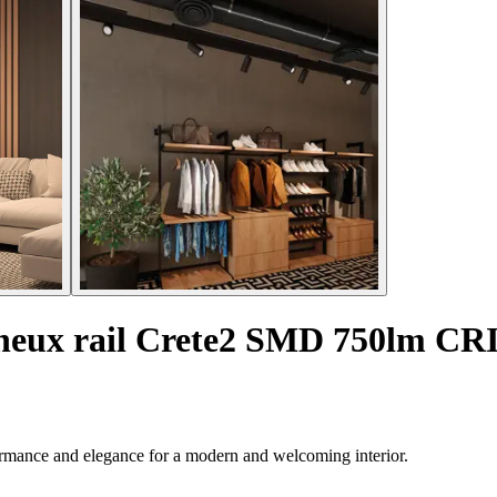
ineux rail Crete2 SMD 750lm CR
formance and elegance for a modern and welcoming interior.