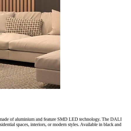
are made of aluminium and feature SMD LED technology. The DALI
dential spaces, interiors, or modern styles. Available in black and