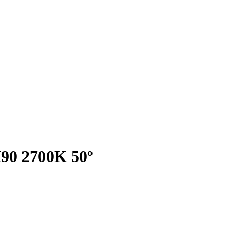
I90 2700K 50º