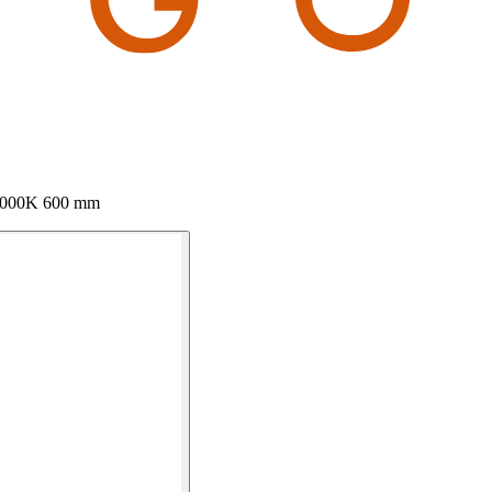
 3000K 600 mm