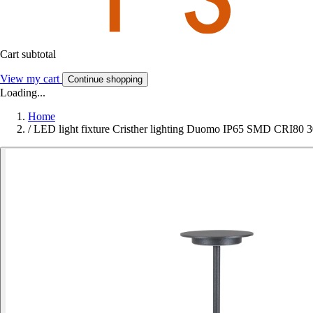
Cart subtotal
View my cart
Continue shopping
Loading...
Home
/
LED light fixture Cristher lighting Duomo IP65 SMD CRI80