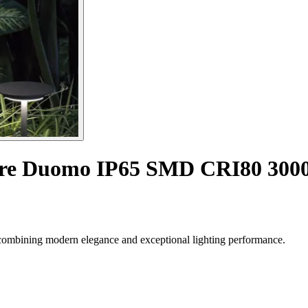
ture Duomo IP65 SMD CRI80 30
combining modern elegance and exceptional lighting performance.