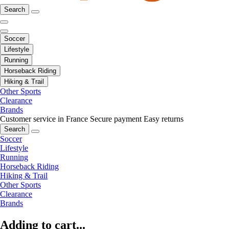
Search
Soccer
Lifestyle
Running
Horseback Riding
Hiking & Trail
Other Sports
Clearance
Brands
Customer service in France
Secure payment
Easy returns
Search
Soccer
Lifestyle
Running
Horseback Riding
Hiking & Trail
Other Sports
Clearance
Brands
Adding to cart...