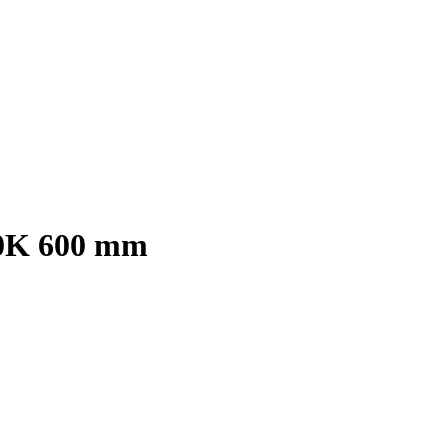
00K 600 mm