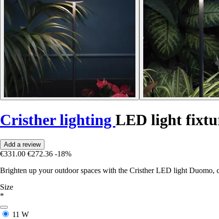
Cristher lighting
LED light fix
Add a review
€331.00
€272.36
-18%
Brighten up your outdoor spaces with the Cristher LED light Duomo, 
Size
*
11 W