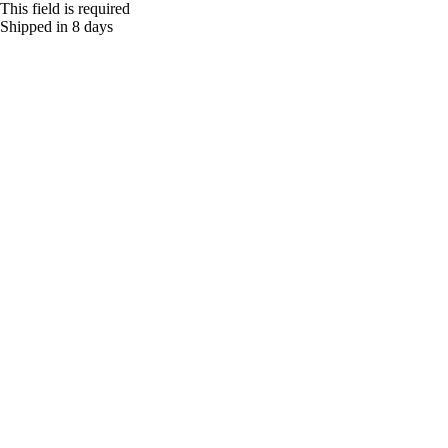
This field is required
Shipped in 8 days