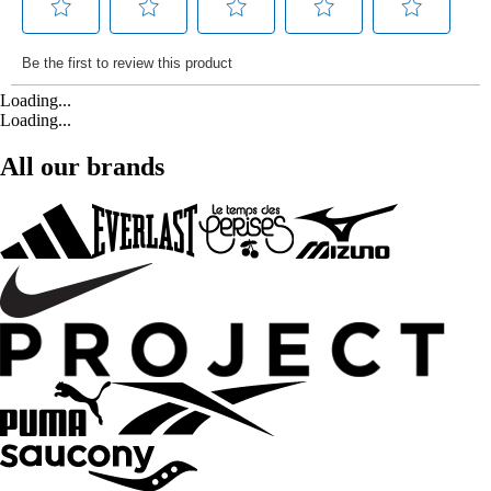
Loading...
Loading...
All our brands