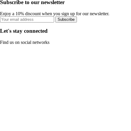
Subscribe to our newsletter
Enjoy a 10% discount when you sign up for our newsletter.
Subscribe
Let's stay connected
Find us on social networks