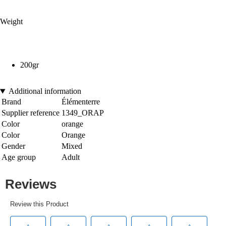
Weight
200gr
Additional information
Brand
Élémenterre
Supplier reference
1349_ORAP
Color
orange
Color
Orange
Gender
Mixed
Age group
Adult