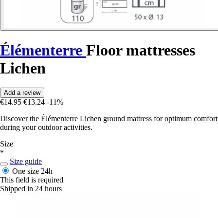
Élémenterre
Floor mattresses
Lichen
Add a review
€14.95
€13.24
-11%
Discover the Élémenterre Lichen ground mattress for optimum comfort
during your outdoor activities.
Size
*
Size guide
One size
24h
This field is required
Shipped in 24 hours