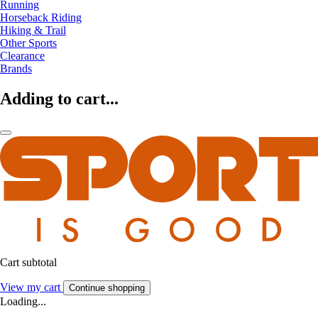
Running
Horseback Riding
Hiking & Trail
Other Sports
Clearance
Brands
Adding to cart...
Cart subtotal
View my cart
Continue shopping
Loading...