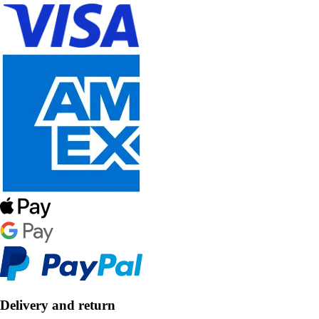
Delivery and return