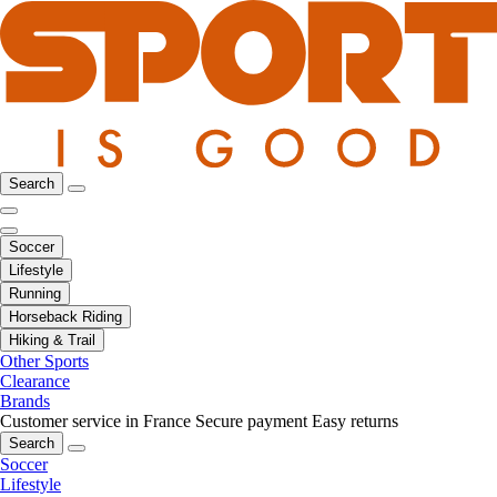
Search
Soccer
Lifestyle
Running
Horseback Riding
Hiking & Trail
Other Sports
Clearance
Brands
Customer service in France
Secure payment
Easy returns
Search
Soccer
Lifestyle