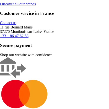
Discover all our brands
Customer service in France
Contact us
11 rue Bernard Maris
37270 Montlouis-sur-Loire, France
+33 1 86 47 62 58
Secure payment
Shop our website with confidence