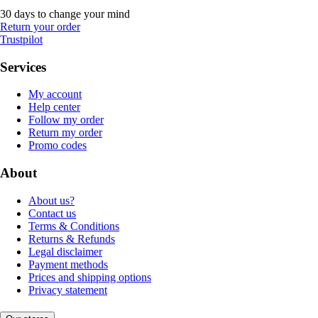
30 days to change your mind
Return your order
Trustpilot
Services
My account
Help center
Follow my order
Return my order
Promo codes
About
About us?
Contact us
Terms & Conditions
Returns & Refunds
Legal disclaimer
Payment methods
Prices and shipping options
Privacy statement