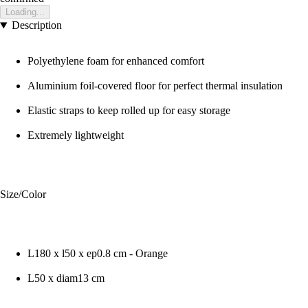
Loading...
Description
Polyethylene foam for enhanced comfort
Aluminium foil-covered floor for perfect thermal insulation
Elastic straps to keep rolled up for easy storage
Extremely lightweight
Size/Color
L180 x l50 x ep0.8 cm - Orange
L50 x diam13 cm