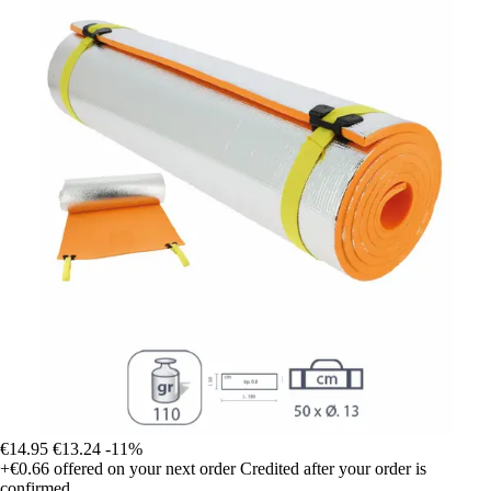
€14.95
€13.24
-11%
+€0.66
offered on your next order
Credited after your order is
confirmed