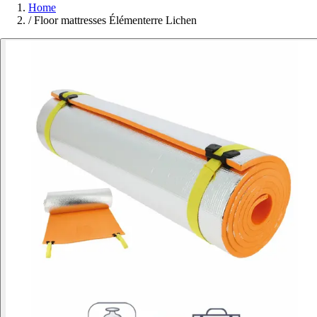
Home
/
Floor mattresses Élémenterre Lichen