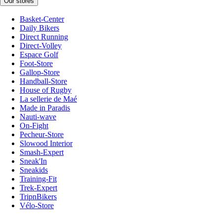
Our stores
Basket-Center
Daily Bikers
Direct Running
Direct-Volley
Espace Golf
Foot-Store
Gallop-Store
Handball-Store
House of Rugby
La sellerie de Maé
Made in Paradis
Nauti-wave
On-Fight
Pecheur-Store
Slowood Interior
Smash-Expert
Sneak'In
Sneakids
Training-Fit
Trek-Expert
TripnBikers
Vélo-Store