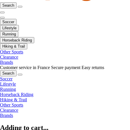
Search
Soccer
Lifestyle
Running
Horseback Riding
Hiking & Trail
Other Sports
Clearance
Brands
Customer service in France
Secure payment
Easy returns
Search
Soccer
Lifestyle
Running
Horseback Riding
Hiking & Trail
Other Sports
Clearance
Brands
Adding to cart...