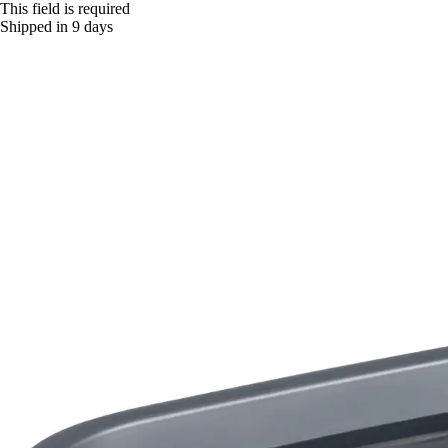
This field is required
Shipped in 9 days