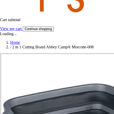
Cart subtotal
View my cart
Continue shopping
Loading...
Home
/
2 in 1 Cutting Board Abbey Camp® Morcotte-008