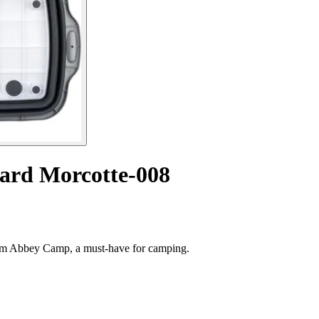
oard Morcotte-008
rom Abbey Camp, a must-have for camping.