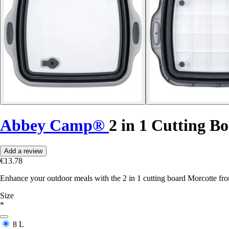
Abbey Camp®
2 in 1 Cutting B
Add a review
€13.78
Enhance your outdoor meals with the 2 in 1 cutting board Morcotte f
Size
*
8 L