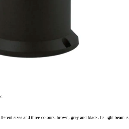
ed
erent sizes and three colours: brown, grey and black. Its light beam is 