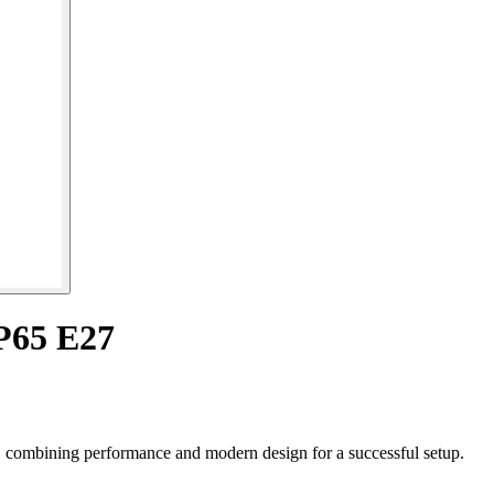
P65 E27
, combining performance and modern design for a successful setup.