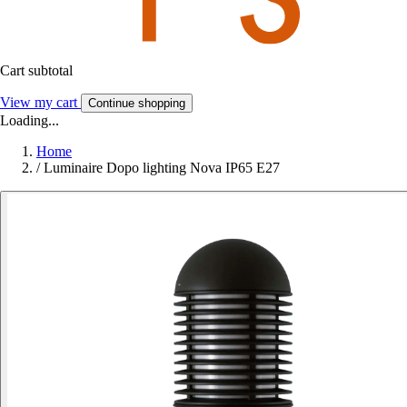
Cart subtotal
View my cart
Continue shopping
Loading...
Home
/
Luminaire Dopo lighting Nova IP65 E27