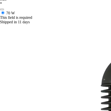
*
70 W
This field is required
Shipped in 11 days