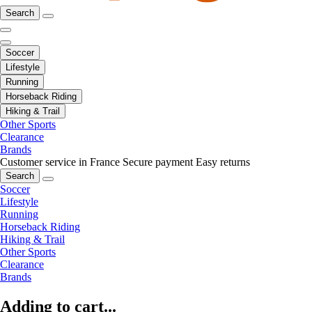
Search
Soccer
Lifestyle
Running
Horseback Riding
Hiking & Trail
Other Sports
Clearance
Brands
Customer service in France
Secure payment
Easy returns
Search
Soccer
Lifestyle
Running
Horseback Riding
Hiking & Trail
Other Sports
Clearance
Brands
Adding to cart...