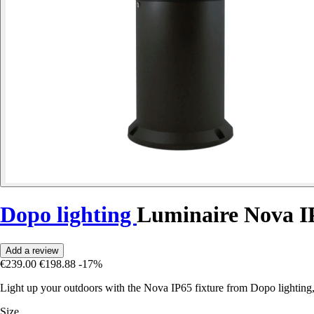
Dopo lighting
Luminaire Nova I
Add a review
€239.00
€198.88
-17%
Light up your outdoors with the Nova IP65 fixture from Dopo lighting
Size