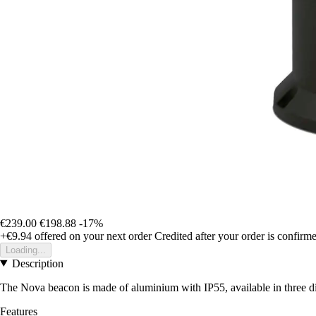
€239.00
€198.88
-17%
+€9.94
offered on your next order
Credited after your order is confirm
Loading...
Description
The Nova beacon is made of aluminium with IP55, available in three diff
Features