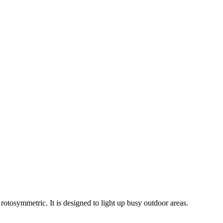
rotosymmetric. It is designed to light up busy outdoor areas.