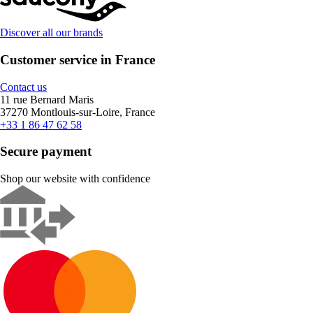
Discover all our brands
Customer service in France
Contact us
11 rue Bernard Maris
37270 Montlouis-sur-Loire, France
+33 1 86 47 62 58
Secure payment
Shop our website with confidence