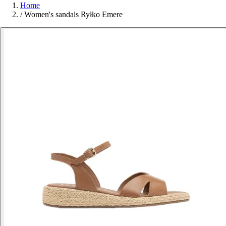
Home
/
Women's sandals Ryłko Emere