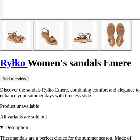
Ryłko
Women's sandals Emere
Add a review
Discover the sandals Ryłko Emere, combining comfort and elegance to
enhance your summer days with timeless style.
Product unavailable
All variants are sold out
Description
These sandals are a perfect choice for the summer season. Made of