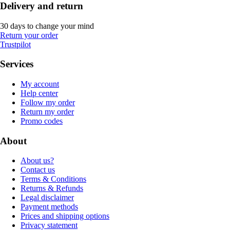
Delivery and return
30 days to change your mind
Return your order
Trustpilot
Services
My account
Help center
Follow my order
Return my order
Promo codes
About
About us?
Contact us
Terms & Conditions
Returns & Refunds
Legal disclaimer
Payment methods
Prices and shipping options
Privacy statement