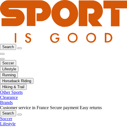
Search
Soccer
Lifestyle
Running
Horseback Riding
Hiking & Trail
Other Sports
Clearance
Brands
Customer service in France
Secure payment
Easy returns
Search
Soccer
Lifestyle