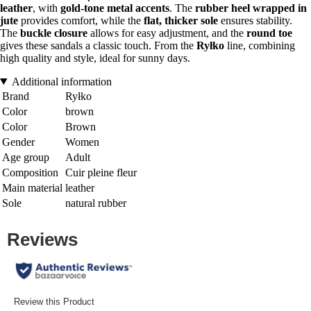
leather
, with
gold-tone metal accents
. The
rubber heel wrapped in
jute
provides comfort, while the
flat, thicker sole
ensures stability.
The
buckle closure
allows for easy adjustment, and the
round toe
gives these sandals a classic touch. From the
Ryłko
line, combining
high quality and style, ideal for sunny days.
Additional information
Brand
Ryłko
Color
brown
Color
Brown
Gender
Women
Age group
Adult
Composition
Cuir pleine fleur
Main material
leather
Sole
natural rubber