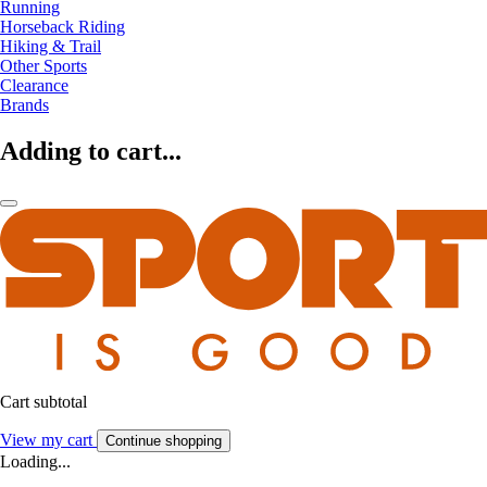
Running
Horseback Riding
Hiking & Trail
Other Sports
Clearance
Brands
Adding to cart...
Cart subtotal
View my cart
Continue shopping
Loading...