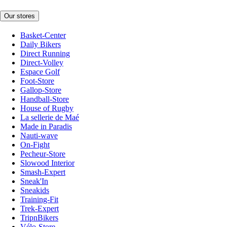
Our stores
Basket-Center
Daily Bikers
Direct Running
Direct-Volley
Espace Golf
Foot-Store
Gallop-Store
Handball-Store
House of Rugby
La sellerie de Maé
Made in Paradis
Nauti-wave
On-Fight
Pecheur-Store
Slowood Interior
Smash-Expert
Sneak'In
Sneakids
Training-Fit
Trek-Expert
TripnBikers
Vélo-Store