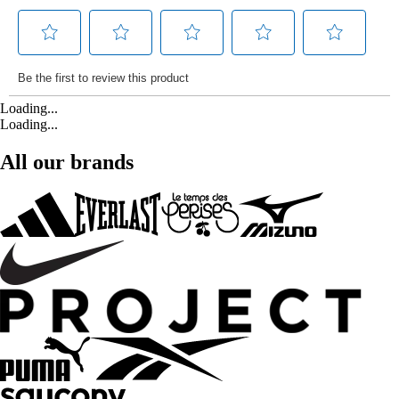
Loading...
Loading...
All our brands