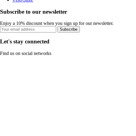
Subscribe to our newsletter
Enjoy a 10% discount when you sign up for our newsletter.
Subscribe
Let's stay connected
Find us on social networks