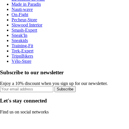
Made in Paradis
Nauti-wave
On-Fight
Pecheur-Store
Slowood Interior
Smash-Expert
Sneak'In
Sneakids
Training-Fit
Trek-Expert
TripnBikers
Vélo-Store
Subscribe to our newsletter
Enjoy a 10% discount when you sign up for our newsletter.
Subscribe
Let's stay connected
Find us on social networks