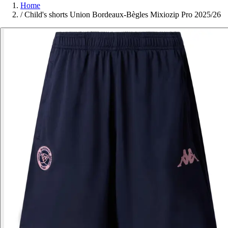
Home
/
Child's shorts Union Bordeaux-Bègles Mixiozip Pro 2025/26