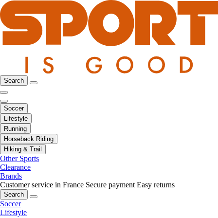
Search
Soccer
Lifestyle
Running
Horseback Riding
Hiking & Trail
Other Sports
Clearance
Brands
Customer service in France
Secure payment
Easy returns
Search
Soccer
Lifestyle