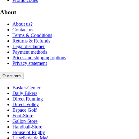
Promo codes
About
About us?
Contact us
Terms & Conditions
Returns & Refunds
Legal disclaimer
Payment methods
Prices and shipping options
Privacy statement
Our stores
Basket-Center
Daily Bikers
Direct Running
Direct-Volley
Espace Golf
Foot-Store
Gallop-Store
Handball-Store
House of Rugby
La sellerie de Maé