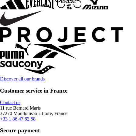
Discover all our brands
Customer service in France
Contact us
11 rue Bernard Maris
37270 Montlouis-sur-Loire, France
+33 1 86 47 62 58
Secure payment