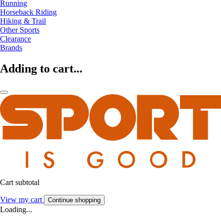
Running
Horseback Riding
Hiking & Trail
Other Sports
Clearance
Brands
Adding to cart...
Cart subtotal
View my cart
Continue shopping
Loading...