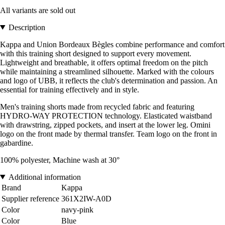
All variants are sold out
Description
Kappa and Union Bordeaux Bègles combine performance and comfort
with this training short designed to support every movement.
Lightweight and breathable, it offers optimal freedom on the pitch
while maintaining a streamlined silhouette. Marked with the colours
and logo of UBB, it reflects the club's determination and passion. An
essential for training effectively and in style.
Men's training shorts made from recycled fabric and featuring
HYDRO-WAY PROTECTION technology. Elasticated waistband
with drawstring, zipped pockets, and insert at the lower leg. Omini
logo on the front made by thermal transfer. Team logo on the front in
gabardine.
100% polyester, Machine wash at 30°
Additional information
Brand
Kappa
Supplier reference
361X2IW-A0D
Color
navy-pink
Color
Blue