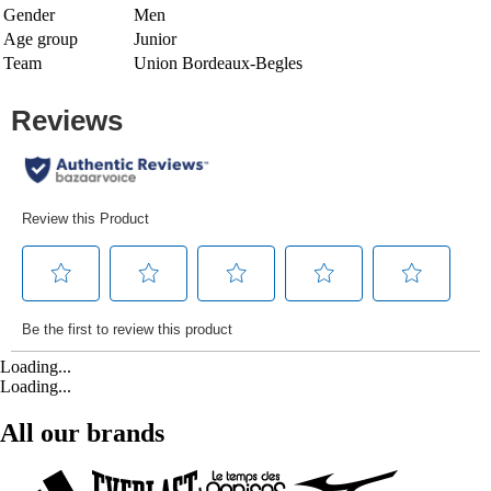
Gender
Men
Age group
Junior
Team
Union Bordeaux-Begles
Loading...
Loading...
All our brands