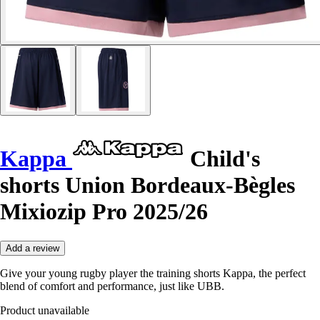
Kappa
Child's
shorts Union Bordeaux-Bègles
Mixiozip Pro 2025/26
Add a review
Give your young rugby player the training shorts Kappa, the perfect
blend of comfort and performance, just like UBB.
Product unavailable