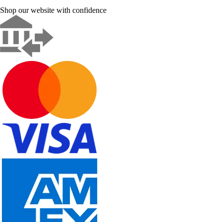
Shop our website with confidence