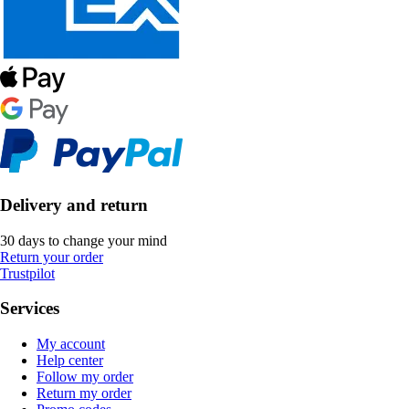
Delivery and return
30 days to change your mind
Return your order
Trustpilot
Services
My account
Help center
Follow my order
Return my order