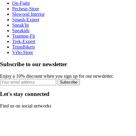
On-Fight
Pecheur-Store
Slowood Interior
Smash-Expert
Sneak'In
Sneakids
Training-Fit
Trek-Expert
TripnBikers
Vélo-Store
Subscribe to our newsletter
Enjoy a 10% discount when you sign up for our newsletter.
Subscribe
Let's stay connected
Find us on social networks