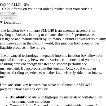
€46.99
€44.21
-6%
+€2.21
offered on your next order
Credited after your order is
confirmed
Loading...
Description
The junction box Shimano SMJC40 is an essential accessory for
cycling enthusiasts looking to enhance their bike's performance.
Designed and manufactured by Shimano, a brand known for its quality
and innovation in the cycling world, this junction box is one of the
flagship products in the range.
The advanced technology integrated into this junction box allows for
optimal connectivity between the various components of your bike,
ensuring efficient energy transfer and smooth performance
management. By incorporating this junction box, you'll enjoy an
improved riding experience, whether it's a leisurely ride or an intense
race.
Here are some key features that make the Shimano SMJC40 a
preferred choice among cyclists:
Durability:
Made with high-quality materials to withstand the
most demanding conditions.
Compatibility:
Designed to be compatible with a range of