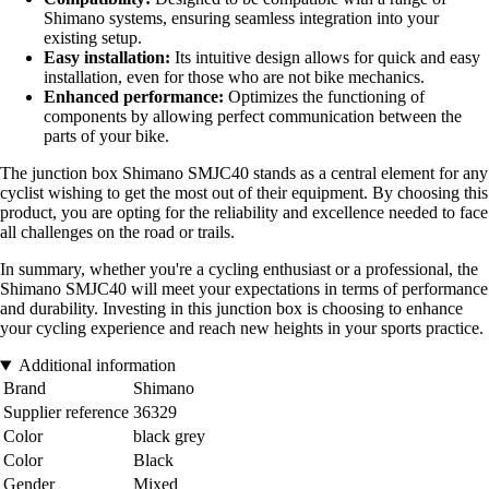
Shimano systems, ensuring seamless integration into your
existing setup.
Easy installation:
Its intuitive design allows for quick and easy
installation, even for those who are not bike mechanics.
Enhanced performance:
Optimizes the functioning of
components by allowing perfect communication between the
parts of your bike.
The junction box Shimano SMJC40 stands as a central element for any
cyclist wishing to get the most out of their equipment. By choosing this
product, you are opting for the reliability and excellence needed to face
all challenges on the road or trails.
In summary, whether you're a cycling enthusiast or a professional, the
Shimano SMJC40 will meet your expectations in terms of performance
and durability. Investing in this junction box is choosing to enhance
your cycling experience and reach new heights in your sports practice.
Additional information
Brand
Shimano
Supplier reference
36329
Color
black grey
Color
Black
Gender
Mixed