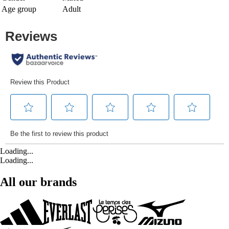
Age group
Adult
Loading...
Loading...
All our brands