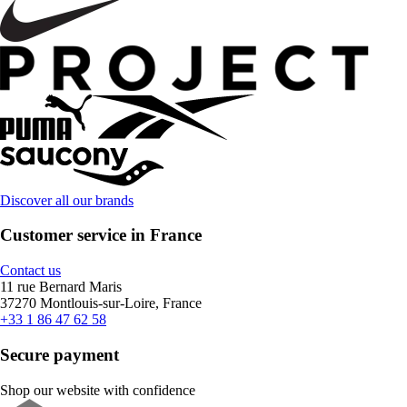
Discover all our brands
Customer service in France
Contact us
11 rue Bernard Maris
37270 Montlouis-sur-Loire, France
+33 1 86 47 62 58
Secure payment
Shop our website with confidence