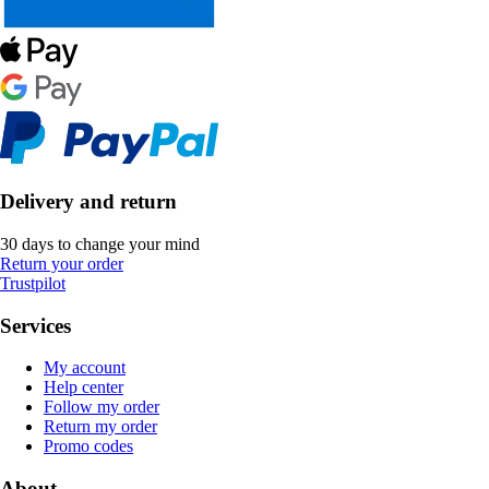
Delivery and return
30 days to change your mind
Return your order
Trustpilot
Services
My account
Help center
Follow my order
Return my order
Promo codes
About