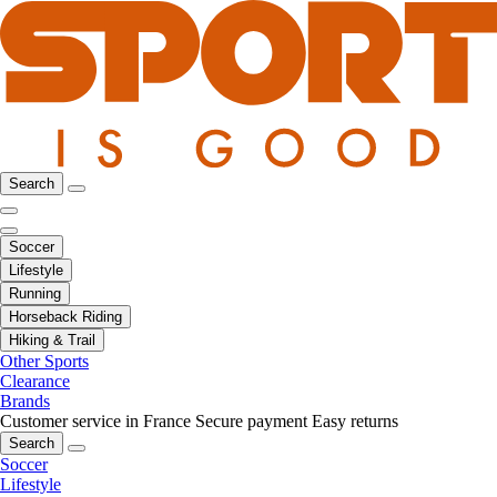
Search
Soccer
Lifestyle
Running
Horseback Riding
Hiking & Trail
Other Sports
Clearance
Brands
Customer service in France
Secure payment
Easy returns
Search
Soccer
Lifestyle