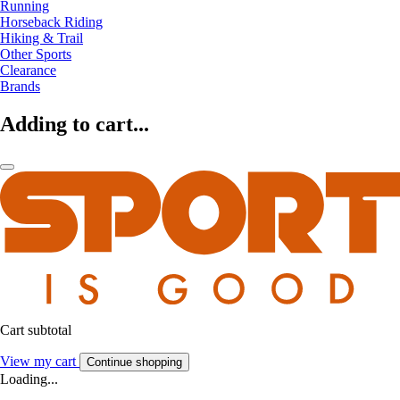
Running
Horseback Riding
Hiking & Trail
Other Sports
Clearance
Brands
Adding to cart...
Cart subtotal
View my cart
Continue shopping
Loading...