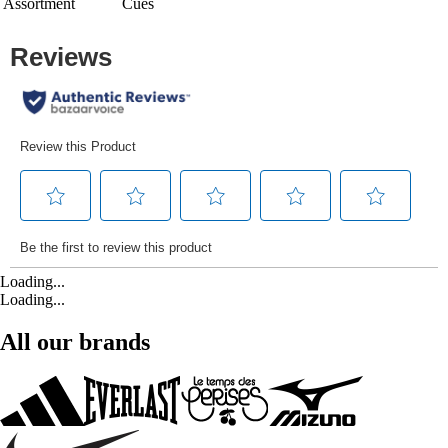
Assortment
Cues
Loading...
Loading...
All our brands