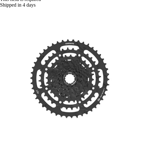
Shipped in 4 days