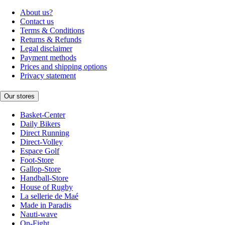
About us?
Contact us
Terms & Conditions
Returns & Refunds
Legal disclaimer
Payment methods
Prices and shipping options
Privacy statement
Our stores
Basket-Center
Daily Bikers
Direct Running
Direct-Volley
Espace Golf
Foot-Store
Gallop-Store
Handball-Store
House of Rugby
La sellerie de Maé
Made in Paradis
Nauti-wave
On-Fight