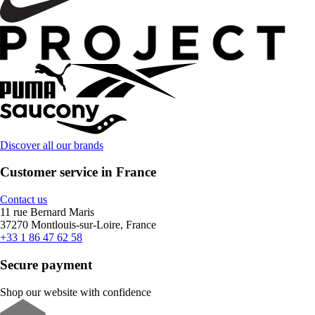
Discover all our brands
Customer service in France
Contact us
11 rue Bernard Maris
37270 Montlouis-sur-Loire, France
+33 1 86 47 62 58
Secure payment
Shop our website with confidence