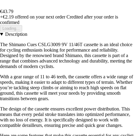
€43.79
+€2.19
offered on your next order
Credited after your order is
confirmed
Loading...
Description
The Shimano Cues CSLG3009 9V 11/46T cassette is an ideal choice
for cycling enthusiasts looking for performance and reliability.
Designed by the renowned brand Shimano, this cassette is part of a
range that combines advanced technology and durability, meeting the
demands of modern cyclists.
With a gear range of 11 to 46 teeth, the cassette offers a wide range of
speeds, making it easier to adapt to different types of terrain. Whether
you’re tackling steep climbs or aiming to reach high speeds on flat
ground, this cassette will meet your needs by providing smooth
transitions between gears.
The design of the cassette ensures excellent power distribution. This
means that every pedal stroke translates into optimized performance,
with no loss of energy. It is specifically designed to work with
compatible derailleurs, ensuring precise and quick gear changes.
Here are some features that make this cassette essential for any cyclist: