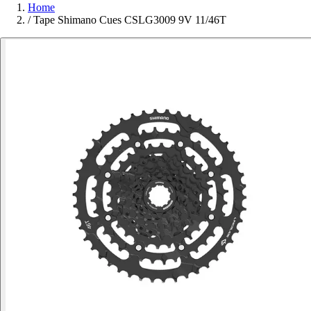
Home
/
Tape Shimano Cues CSLG3009 9V 11/46T