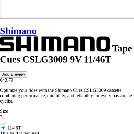
Shimano
Tape
Cues CSLG3009 9V 11/46T
Add a review
€43.79
Optimize your rides with the Shimano Cues CSLG3009 cassette,
combining performance, durability, and reliability for every passionate
cyclist.
Size
*
11/46T
This field is required