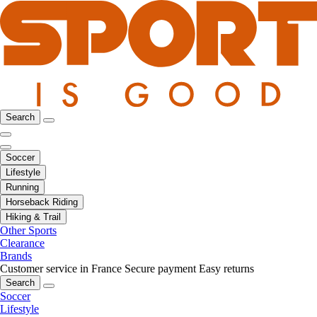
Search
Soccer
Lifestyle
Running
Horseback Riding
Hiking & Trail
Other Sports
Clearance
Brands
Customer service in France
Secure payment
Easy returns
Search
Soccer
Lifestyle