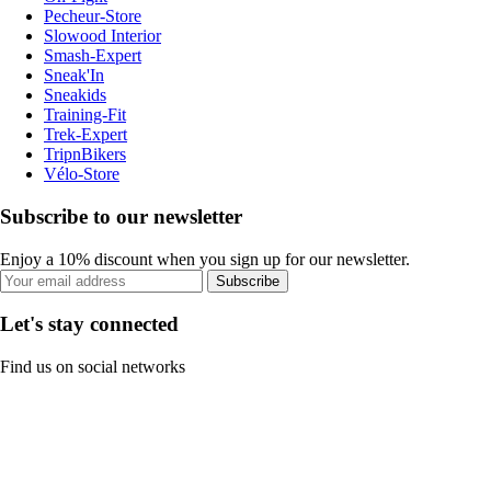
Pecheur-Store
Slowood Interior
Smash-Expert
Sneak'In
Sneakids
Training-Fit
Trek-Expert
TripnBikers
Vélo-Store
Subscribe to our newsletter
Enjoy a 10% discount when you sign up for our newsletter.
Subscribe
Let's stay connected
Find us on social networks