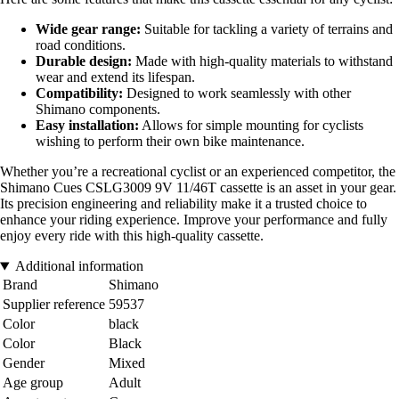
Wide gear range:
Suitable for tackling a variety of terrains and
road conditions.
Durable design:
Made with high-quality materials to withstand
wear and extend its lifespan.
Compatibility:
Designed to work seamlessly with other
Shimano components.
Easy installation:
Allows for simple mounting for cyclists
wishing to perform their own bike maintenance.
Whether you’re a recreational cyclist or an experienced competitor, the
Shimano Cues CSLG3009 9V 11/46T cassette is an asset in your gear.
Its precision engineering and reliability make it a trusted choice to
enhance your riding experience. Improve your performance and fully
enjoy every ride with this high-quality cassette.
Additional information
Brand
Shimano
Supplier reference
59537
Color
black
Color
Black
Gender
Mixed
Age group
Adult