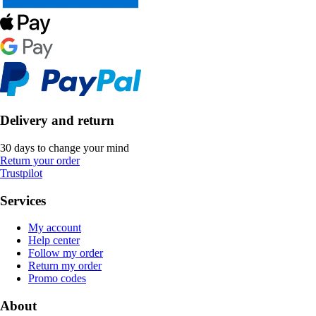
Delivery and return
30 days to change your mind
Return your order
Trustpilot
Services
My account
Help center
Follow my order
Return my order
Promo codes
About