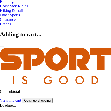
Running
Horseback Riding
Hiking & Trail
Other Sports
Clearance
Brands
Adding to cart...
Cart subtotal
View my cart
Continue shopping
Loading...