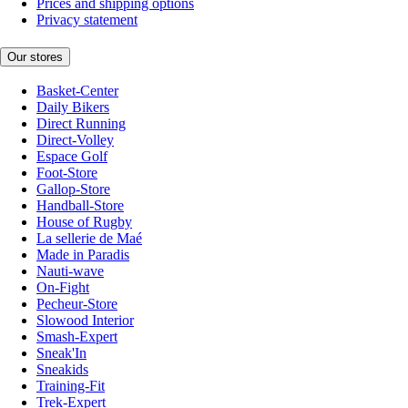
Prices and shipping options
Privacy statement
Our stores
Basket-Center
Daily Bikers
Direct Running
Direct-Volley
Espace Golf
Foot-Store
Gallop-Store
Handball-Store
House of Rugby
La sellerie de Maé
Made in Paradis
Nauti-wave
On-Fight
Pecheur-Store
Slowood Interior
Smash-Expert
Sneak'In
Sneakids
Training-Fit
Trek-Expert