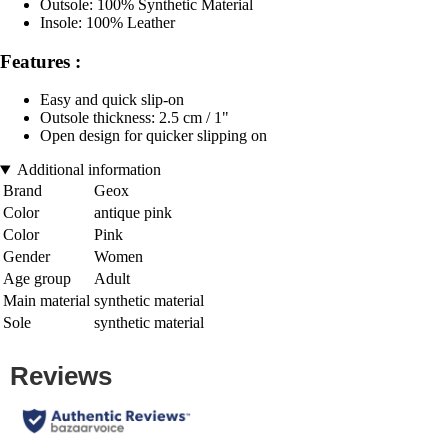
Outsole: 100% Synthetic Material
Insole: 100% Leather
Features :
Easy and quick slip-on
Outsole thickness: 2.5 cm / 1"
Open design for quicker slipping on
Additional information
Brand
Geox
Color
antique pink
Color
Pink
Gender
Women
Age group
Adult
Main material
synthetic material
Sole
synthetic material