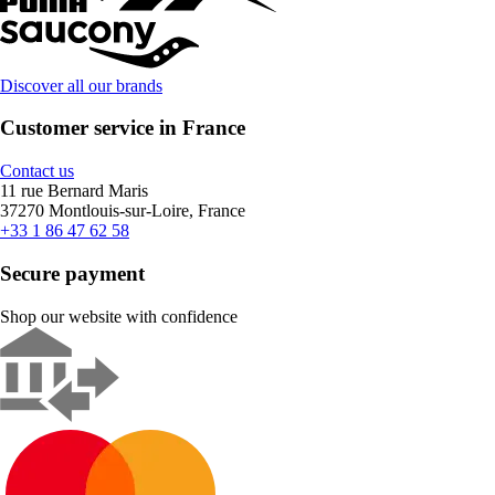
Discover all our brands
Customer service in France
Contact us
11 rue Bernard Maris
37270 Montlouis-sur-Loire, France
+33 1 86 47 62 58
Secure payment
Shop our website with confidence