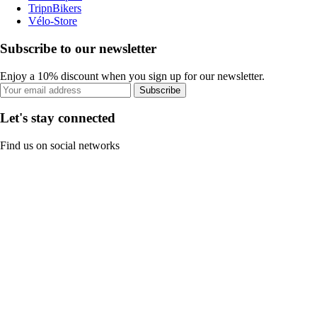
TripnBikers
Vélo-Store
Subscribe to our newsletter
Enjoy a 10% discount when you sign up for our newsletter.
Subscribe
Let's stay connected
Find us on social networks