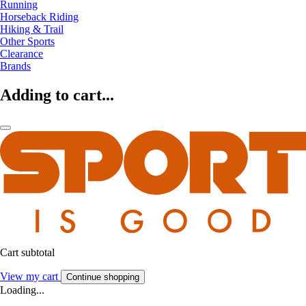
Running
Horseback Riding
Hiking & Trail
Other Sports
Clearance
Brands
Adding to cart...
Cart subtotal
View my cart
Continue shopping
Loading...