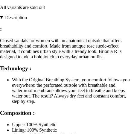
All variants are sold out
Description
:
Closed sandals for women with an anatomical outsole that offers
breathability and comfort. Made from antique rose suede-effect
material, it combines urban style with a trendy look. Brionia R is
designed to add a bold touch to everyday urban outfits.
Technology :
With the Original Breathing System, your comfort follows you
everywhere: the perforated outsole with breathable and
waterproof membrane allows your feet to breathe and keeps
water out. The result? Always dry feet and constant comfort,
step by step.
Composition :
Upper: 100% Synthetic
Lining: 100% Synthetic