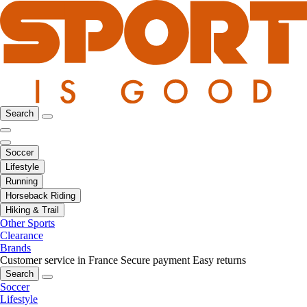
Search
Soccer
Lifestyle
Running
Horseback Riding
Hiking & Trail
Other Sports
Clearance
Brands
Customer service in France
Secure payment
Easy returns
Search
Soccer
Lifestyle