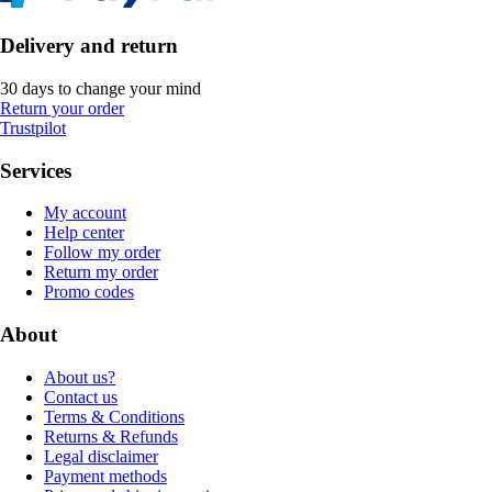
Delivery and return
30 days to change your mind
Return your order
Trustpilot
Services
My account
Help center
Follow my order
Return my order
Promo codes
About
About us?
Contact us
Terms & Conditions
Returns & Refunds
Legal disclaimer
Payment methods