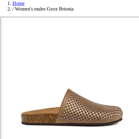
Home
/
Women's mules Geox Brionia