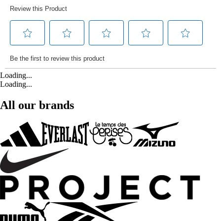
Loading...
Loading...
All our brands