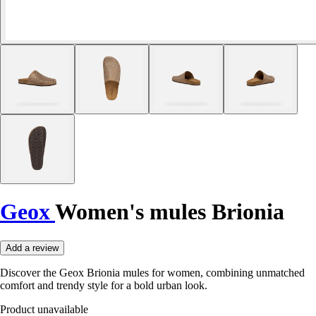
Geox
Women's mules Brionia
Add a review
Discover the Geox Brionia mules for women, combining unmatched
comfort and trendy style for a bold urban look.
Product unavailable