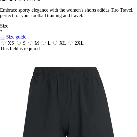
Embrace sporty elegance with the women's shorts adidas Tiro Travel,
perfect for your football training and travel.
Size
*
Size guide
XS
S
M
L
XL
2XL
This field is required