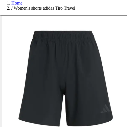
Home
/
Women's shorts adidas Tiro Travel