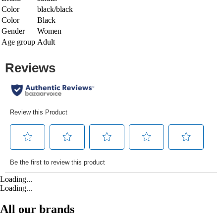
Color
black/black
Color
Black
Gender
Women
Age group
Adult
Loading...
Loading...
All our brands