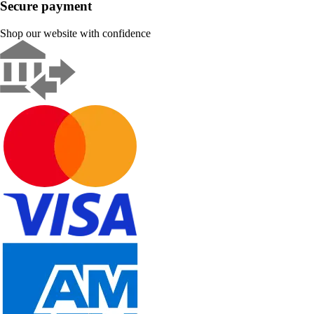
Secure payment
Shop our website with confidence