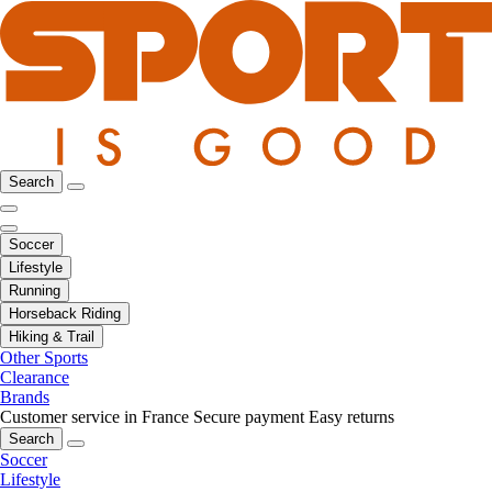
Search
Soccer
Lifestyle
Running
Horseback Riding
Hiking & Trail
Other Sports
Clearance
Brands
Customer service in France
Secure payment
Easy returns
Search
Soccer
Lifestyle