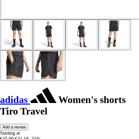
adidas
Women's shorts
Tiro Travel
Add a review
Starting at
€45.00
€31.18
-31%