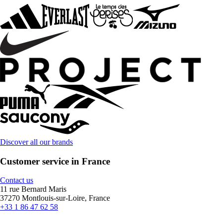
Discover all our brands
Customer service in France
Contact us
11 rue Bernard Maris
37270 Montlouis-sur-Loire, France
+33 1 86 47 62 58