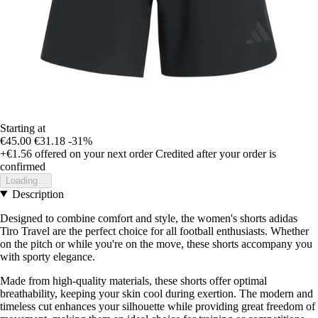
Starting at
€45.00
€31.18
-31%
+€1.56
offered on your next order
Credited after your order is
confirmed
Loading...
Description
Designed to combine comfort and style, the women's shorts adidas
Tiro Travel are the perfect choice for all football enthusiasts. Whether
on the pitch or while you're on the move, these shorts accompany you
with sporty elegance.
Made from high-quality materials, these shorts offer optimal
breathability, keeping your skin cool during exertion. The modern and
timeless cut enhances your silhouette while providing great freedom of