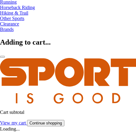
Running
Horseback Riding
Hiking & Trail
Other Sports
Clearance
Brands
Adding to cart...
Cart subtotal
View my cart
Continue shopping
Loading...