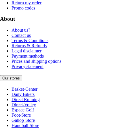
Return my order
Promo codes
About
About us?
Contact us
Terms & Conditions
Returns & Refunds
Legal disclaimer
Payment methods
Prices and shipping options
Privacy statement
Our stores
Basket-Center
Daily Bikers
Direct Running
Direct-Volley
Espace Golf
Foot-Store
Gallop-Store
Handball-Store