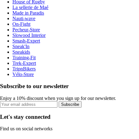
House of Rugby
La sellerie de Maé
Made in Paradis
Nauti-wave
On-Fight
Pecheur-Store
Slowood Interior
Smash-Expert
Sneak'In
Sneakids
Training-Fit
Trek-Expert
TripnBikers
Vélo-Store
Subscribe to our newsletter
Enjoy a 10% discount when you sign up for our newsletter.
Subscribe
Let's stay connected
Find us on social networks