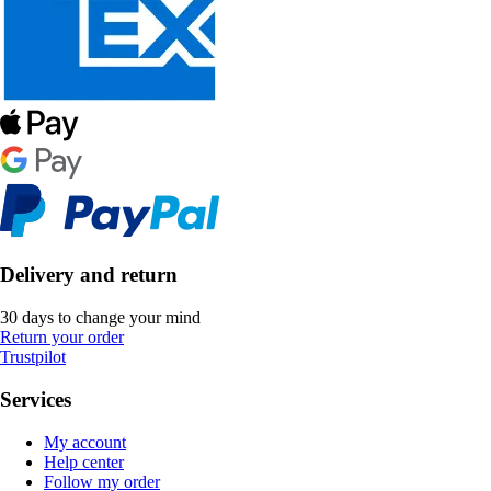
Delivery and return
30 days to change your mind
Return your order
Trustpilot
Services
My account
Help center
Follow my order