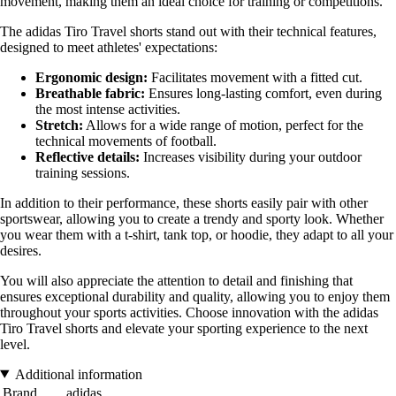
movement, making them an ideal choice for training or competitions.
The adidas Tiro Travel shorts stand out with their technical features,
designed to meet athletes' expectations:
Ergonomic design:
Facilitates movement with a fitted cut.
Breathable fabric:
Ensures long-lasting comfort, even during
the most intense activities.
Stretch:
Allows for a wide range of motion, perfect for the
technical movements of football.
Reflective details:
Increases visibility during your outdoor
training sessions.
In addition to their performance, these shorts easily pair with other
sportswear, allowing you to create a trendy and sporty look. Whether
you wear them with a t-shirt, tank top, or hoodie, they adapt to all your
desires.
You will also appreciate the attention to detail and finishing that
ensures exceptional durability and quality, allowing you to enjoy them
throughout your sports activities. Choose innovation with the adidas
Tiro Travel shorts and elevate your sporting experience to the next
level.
Additional information
Brand
adidas