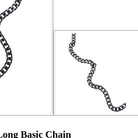
Long Basic Chain