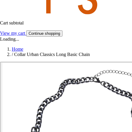
Cart subtotal
View my cart
Continue shopping
Loading...
Home
/
Collar Urban Classics Long Basic Chain