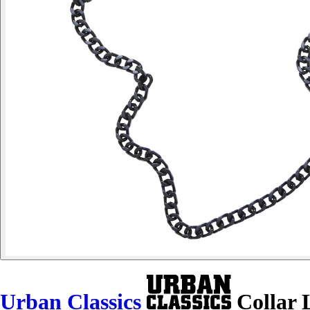
Urban Classics
Collar 