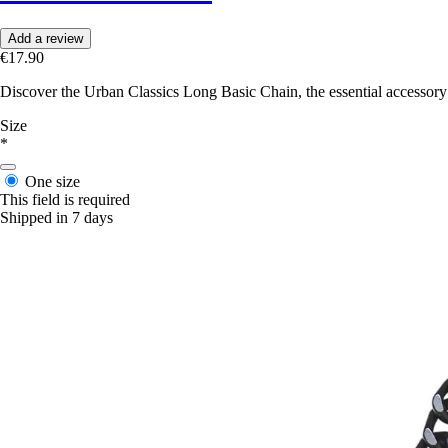
Add a review
€17.90
Discover the Urban Classics Long Basic Chain, the essential accessory 
Size
*
One size
This field is required
Shipped in 7 days