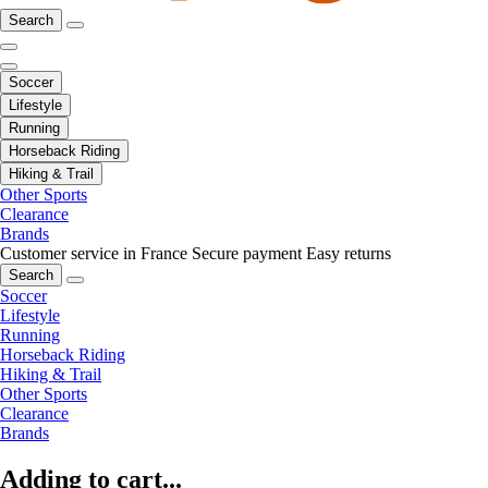
Search
Soccer
Lifestyle
Running
Horseback Riding
Hiking & Trail
Other Sports
Clearance
Brands
Customer service in France
Secure payment
Easy returns
Search
Soccer
Lifestyle
Running
Horseback Riding
Hiking & Trail
Other Sports
Clearance
Brands
Adding to cart...