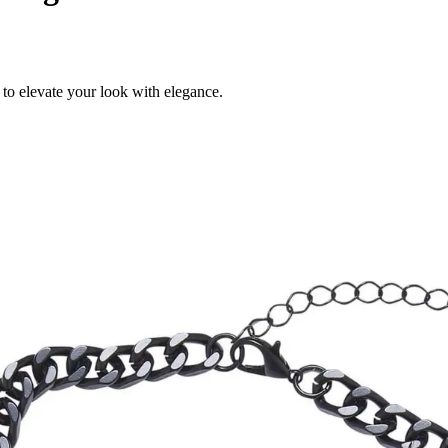
to elevate your look with elegance.