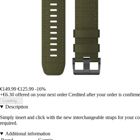
€149.99
€125.99
-16%
+€6.30
offered on your next order
Credited after your order is confirm
Loading...
Description
Simply insert and click with the new interchangeable straps for your c
required.
Additional information