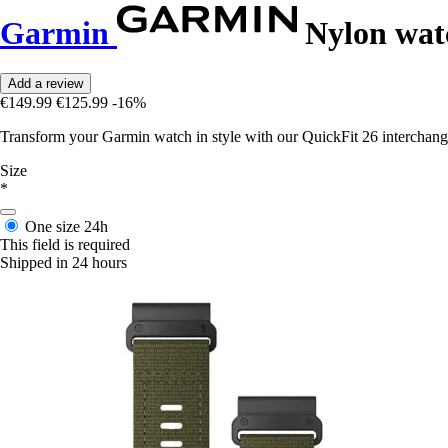
Garmin
Nylon wat
Add a review
€149.99
€125.99
-16%
Transform your Garmin watch in style with our QuickFit 26 interchang
Size
*
One size
24h
This field is required
Shipped in 24 hours