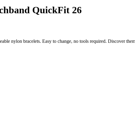
chband QuickFit 26
eable nylon bracelets. Easy to change, no tools required. Discover th