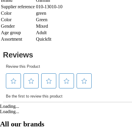
Brand
Garmin
Supplier reference
010-13010-10
Color
green
Color
Green
Gender
Mixed
Age group
Adult
Assortment
Quickfit
Loading...
Loading...
All our brands