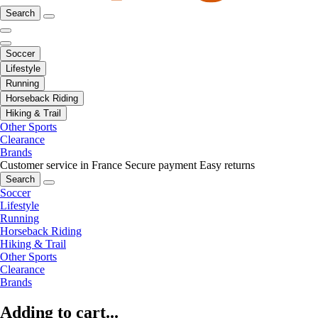
Search
Soccer
Lifestyle
Running
Horseback Riding
Hiking & Trail
Other Sports
Clearance
Brands
Customer service in France
Secure payment
Easy returns
Search
Soccer
Lifestyle
Running
Horseback Riding
Hiking & Trail
Other Sports
Clearance
Brands
Adding to cart...