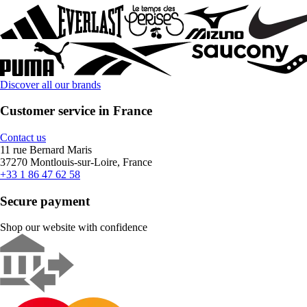
Discover all our brands
Customer service in France
Contact us
11 rue Bernard Maris
37270 Montlouis-sur-Loire, France
+33 1 86 47 62 58
Secure payment
Shop our website with confidence