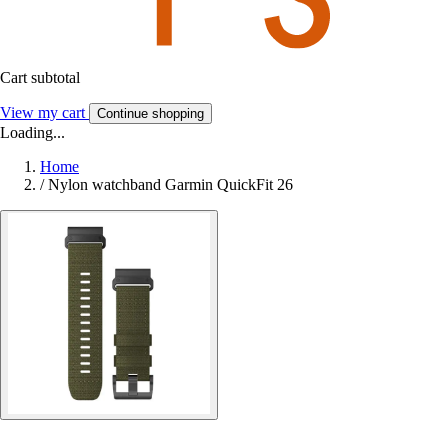
Cart subtotal
View my cart
Continue shopping
Loading...
Home
/
Nylon watchband Garmin QuickFit 26