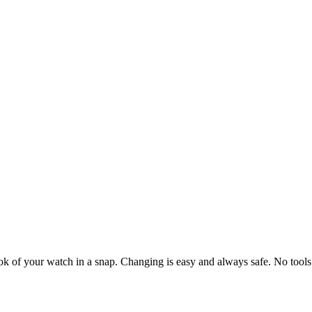
ook of your watch in a snap. Changing is easy and always safe. No tools