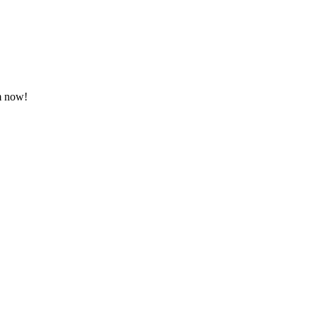
em now!