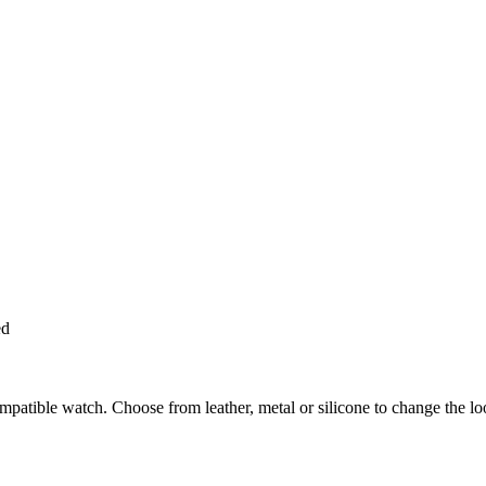
ed
ompatible watch. Choose from leather, metal or silicone to change the l