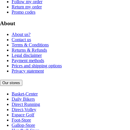
Follow my order
Return my order
Promo codes
About
About us?
Contact us
Terms & Conditions
Returns & Refunds
Legal disclaimer
Payment methods
Prices and shipping options
Privacy statement
Our stores
Basket-Center
Daily Bikers
Direct Running
Direct-Volley
Espace Golf
Foot-Store
Gallop-Store