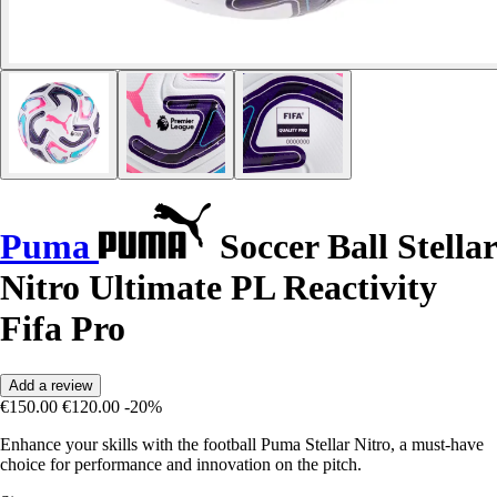
Puma
Soccer Ball Stellar
Nitro Ultimate PL Reactivity
Fifa Pro
Add a review
€150.00
€120.00
-20%
Enhance your skills with the football Puma Stellar Nitro, a must-have
choice for performance and innovation on the pitch.