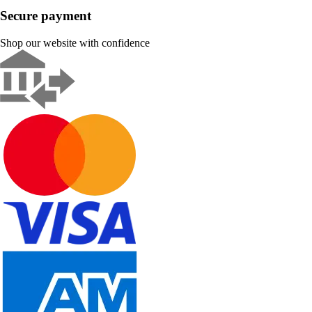
Secure payment
Shop our website with confidence