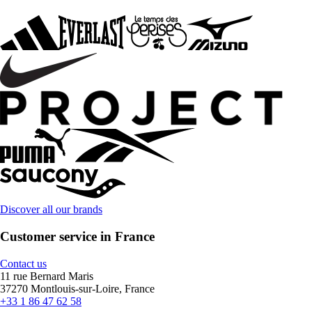
Discover all our brands
Customer service in France
Contact us
11 rue Bernard Maris
37270 Montlouis-sur-Loire, France
+33 1 86 47 62 58