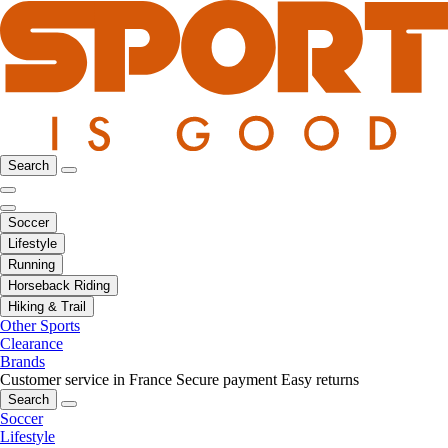
Search
Soccer
Lifestyle
Running
Horseback Riding
Hiking & Trail
Other Sports
Clearance
Brands
Customer service in France
Secure payment
Easy returns
Search
Soccer
Lifestyle