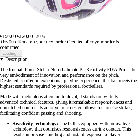
€150.00
€120.00
-20%
+€6.00
offered on your next order
Credited after your order is
confirmed
Loading...
Description
The football Puma Stellar Nitro Ultimate PL Reactivity FIFA Pro is the
very embodiment of innovation and performance on the pitch.
Designed to offer an exceptional playing experience, this ball meets the
highest standards required by professional footballers.
Made with meticulous attention to detail, it stands out with its
advanced technical features, giving it remarkable responsiveness and
unmatched control. Its aerodynamic design allows for precise strikes,
facilitating confident passing and shooting.
Reactivity technology:
The ball is equipped with innovative
technology that optimises responsiveness during contact. This
results in precise handling and instant response to player