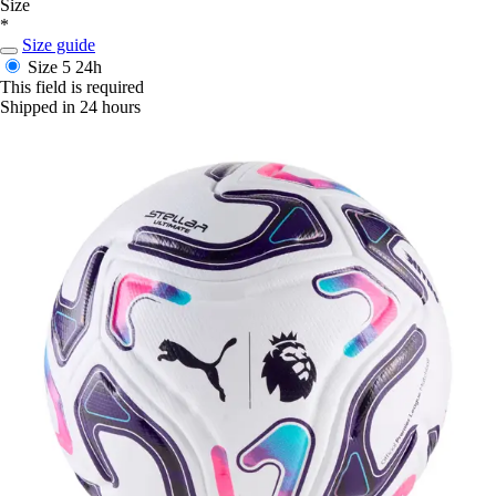
Size
*
Size guide
Size 5
24h
This field is required
Shipped in 24 hours