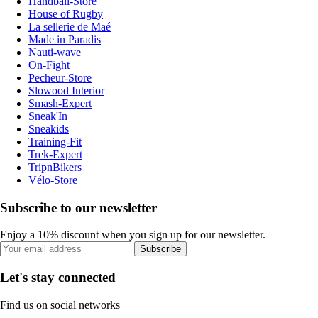
Handball-Store
House of Rugby
La sellerie de Maé
Made in Paradis
Nauti-wave
On-Fight
Pecheur-Store
Slowood Interior
Smash-Expert
Sneak'In
Sneakids
Training-Fit
Trek-Expert
TripnBikers
Vélo-Store
Subscribe to our newsletter
Enjoy a 10% discount when you sign up for our newsletter.
Subscribe
Let's stay connected
Find us on social networks