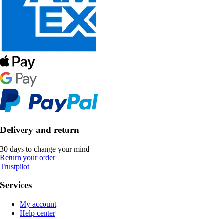
Delivery and return
30 days to change your mind
Return your order
Trustpilot
Services
My account
Help center