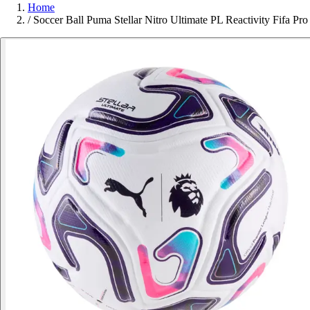
Home
/
Soccer Ball Puma Stellar Nitro Ultimate PL Reactivity Fifa Pro