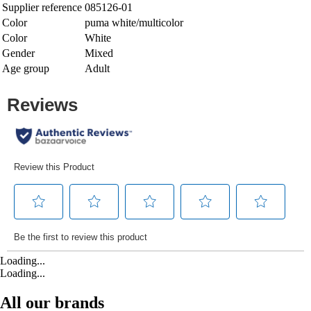
Supplier reference
085126-01
Color
puma white/multicolor
Color
White
Gender
Mixed
Age group
Adult
Loading...
Loading...
All our brands