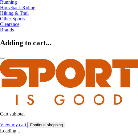
Running
Horseback Riding
Hiking & Trail
Other Sports
Clearance
Brands
Adding to cart...
Cart subtotal
View my cart
Continue shopping
Loading...