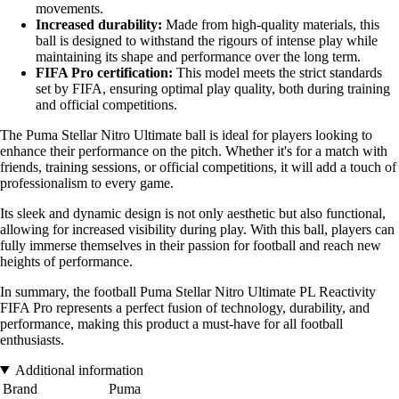
movements.
Increased durability:
Made from high-quality materials, this
ball is designed to withstand the rigours of intense play while
maintaining its shape and performance over the long term.
FIFA Pro certification:
This model meets the strict standards
set by FIFA, ensuring optimal play quality, both during training
and official competitions.
The Puma Stellar Nitro Ultimate ball is ideal for players looking to
enhance their performance on the pitch. Whether it's for a match with
friends, training sessions, or official competitions, it will add a touch of
professionalism to every game.
Its sleek and dynamic design is not only aesthetic but also functional,
allowing for increased visibility during play. With this ball, players can
fully immerse themselves in their passion for football and reach new
heights of performance.
In summary, the football Puma Stellar Nitro Ultimate PL Reactivity
FIFA Pro represents a perfect fusion of technology, durability, and
performance, making this product a must-have for all football
enthusiasts.
Additional information
Brand
Puma