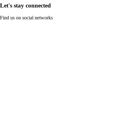
Let's stay connected
Find us on social networks