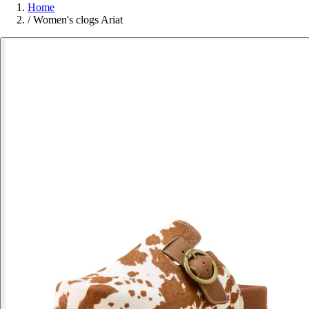
Home
/
Women's clogs Ariat