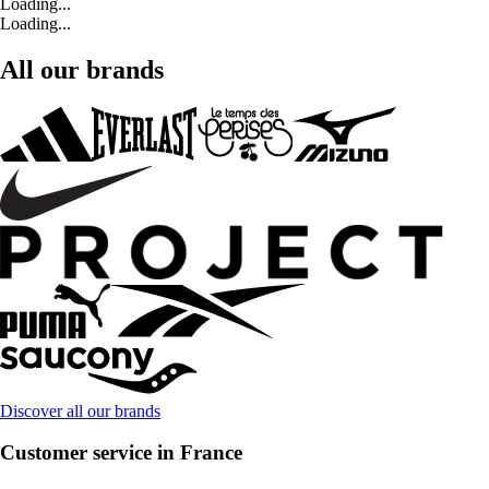
Loading...
Loading...
All our brands
Discover all our brands
Customer service in France