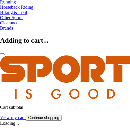
Running
Horseback Riding
Hiking & Trail
Other Sports
Clearance
Brands
Adding to cart...
Cart subtotal
View my cart
Continue shopping
Loading...