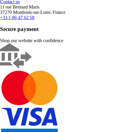
Contact us
11 rue Bernard Maris
37270 Montlouis-sur-Loire, France
+33 1 86 47 62 58
Secure payment
Shop our website with confidence