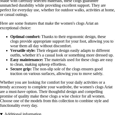
Made with carefully selected materials, these clogs guarantee
unmatched durability while providing excellent support. They are
perfect for everyday use, whether for outdoor walks, activities at home,
or casual outings.
Here are some features that make the women's clogs Ariat an
exceptional choice:
Optimal comfort:
Thanks to their ergonomic design, these
clogs provide appropriate support for your foot, allowing you to
wear them all day without discomfort.
Versatile style:
Their elegant design easily adapts to different
outfits, whether it’s a casual look or something more dressed up.
Easy maintenance:
The materials used for these clogs are easy
to clean, making upkeep effortless.
Secure grip:
The non-slip sole of the clogs ensures good
traction on various surfaces, allowing you to move safely.
Whether you are looking for comfort for your daily activities or a
trendy accessory to complete your wardrobe, the women's clogs Ariat
are a must-have option. Their thoughtful design and compelling
promise of quality make these clogs a wise choice for all women.
Choose one of the models from this collection to combine style and
functionality every day.
Additional information