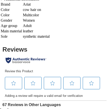
Brand
Ariat
Color
cow hair on
Color
Multicolor
Gender
Women
Age group
Adult
Main material
leather
Sole
synthetic material