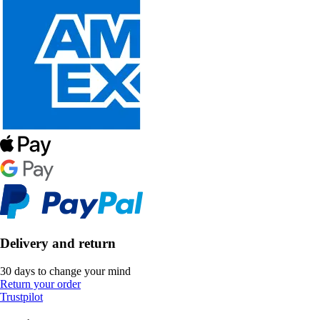
Delivery and return
30 days to change your mind
Return your order
Trustpilot