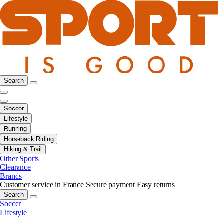
Search
Soccer
Lifestyle
Running
Horseback Riding
Hiking & Trail
Other Sports
Clearance
Brands
Customer service in France
Secure payment
Easy returns
Search
Soccer
Lifestyle