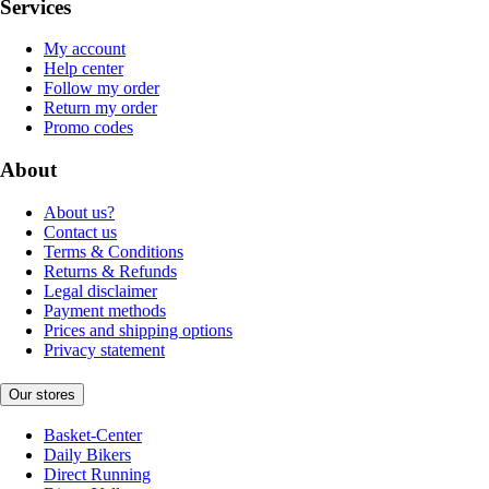
Services
My account
Help center
Follow my order
Return my order
Promo codes
About
About us?
Contact us
Terms & Conditions
Returns & Refunds
Legal disclaimer
Payment methods
Prices and shipping options
Privacy statement
Our stores
Basket-Center
Daily Bikers
Direct Running