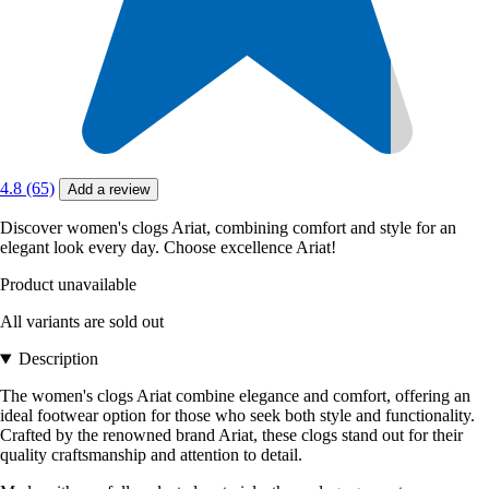
4.8 (65)
Add a review
Discover women's clogs Ariat, combining comfort and style for an
elegant look every day. Choose excellence Ariat!
Product unavailable
All variants are sold out
Description
The women's clogs Ariat combine elegance and comfort, offering an
ideal footwear option for those who seek both style and functionality.
Crafted by the renowned brand Ariat, these clogs stand out for their
quality craftsmanship and attention to detail.