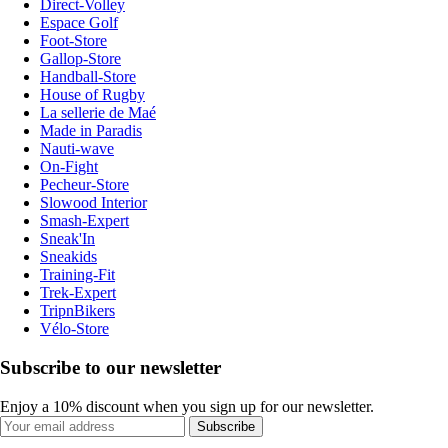
Direct-Volley
Espace Golf
Foot-Store
Gallop-Store
Handball-Store
House of Rugby
La sellerie de Maé
Made in Paradis
Nauti-wave
On-Fight
Pecheur-Store
Slowood Interior
Smash-Expert
Sneak'In
Sneakids
Training-Fit
Trek-Expert
TripnBikers
Vélo-Store
Subscribe to our newsletter
Enjoy a 10% discount when you sign up for our newsletter.
Subscribe