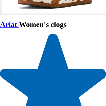
Ariat
Women's clogs