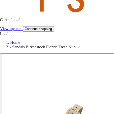
Cart subtotal
View my cart
Continue shopping
Loading...
Home
/
Sandals Birkenstock Florida Fresh Nubuk