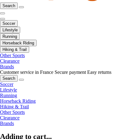
Search
Soccer
Lifestyle
Running
Horseback Riding
Hiking & Trail
Other Sports
Clearance
Brands
Customer service in France
Secure payment
Easy returns
Search
Soccer
Lifestyle
Running
Horseback Riding
Hiking & Trail
Other Sports
Clearance
Brands
Adding to cart...