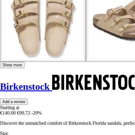
Show more
Birkenstock
Add a review
Starting at
€140.00
€99.72
-29%
Discover the unmatched comfort of Birkenstock Florida sandals, perfect
Size