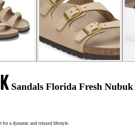
Sandals Florida Fresh Nubuk
 for a dynamic and relaxed lifestyle.