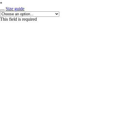
*
Size guide
This field is required