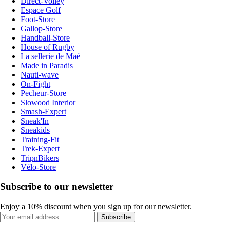
Direct-Volley
Espace Golf
Foot-Store
Gallop-Store
Handball-Store
House of Rugby
La sellerie de Maé
Made in Paradis
Nauti-wave
On-Fight
Pecheur-Store
Slowood Interior
Smash-Expert
Sneak'In
Sneakids
Training-Fit
Trek-Expert
TripnBikers
Vélo-Store
Subscribe to our newsletter
Enjoy a 10% discount when you sign up for our newsletter.
Subscribe