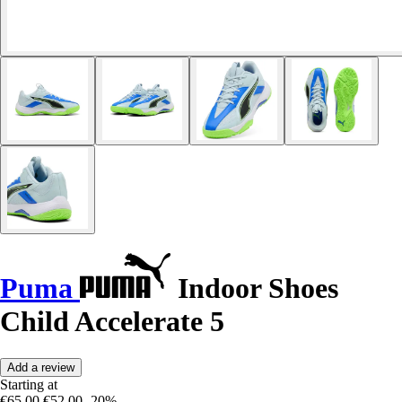
Puma
Indoor Shoes
Child Accelerate 5
Add a review
Starting at
€65.00
€52.00
-20%