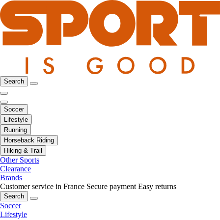
Search
Soccer
Lifestyle
Running
Horseback Riding
Hiking & Trail
Other Sports
Clearance
Brands
Customer service in France
Secure payment
Easy returns
Search
Soccer
Lifestyle