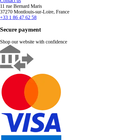
Contact us
11 rue Bernard Maris
37270 Montlouis-sur-Loire, France
+33 1 86 47 62 58
Secure payment
Shop our website with confidence