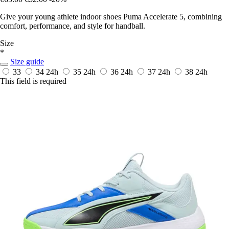
Give your young athlete indoor shoes Puma Accelerate 5, combining
comfort, performance, and style for handball.
Size
*
Size guide
33
34
24h
35
24h
36
24h
37
24h
38
24h
This field is required