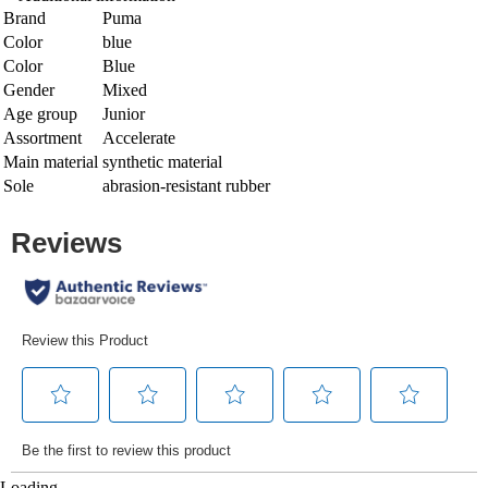
Brand
Puma
Color
blue
Color
Blue
Gender
Mixed
Age group
Junior
Assortment
Accelerate
Main material
synthetic material
Sole
abrasion-resistant rubber
Loading...