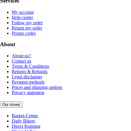
Services
My account
Help center
Follow my order
Return my order
Promo codes
About
About us?
Contact us
Terms & Conditions
Returns & Refunds
Legal disclaimer
Payment methods
Prices and shipping options
Privacy statement
Our stores
Basket-Center
Daily Bikers
Direct Running