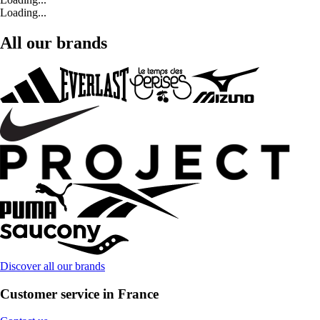
Loading...
All our brands
Discover all our brands
Customer service in France