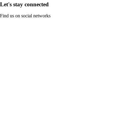
Let's stay connected
Find us on social networks