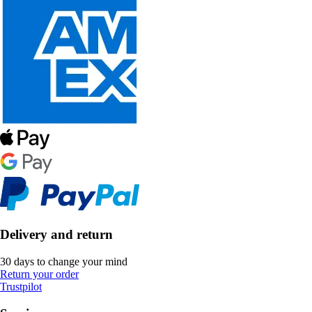
Delivery and return
30 days to change your mind
Return your order
Trustpilot