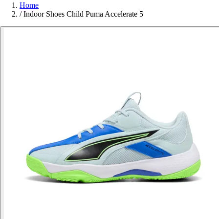
Home
/
Indoor Shoes Child Puma Accelerate 5