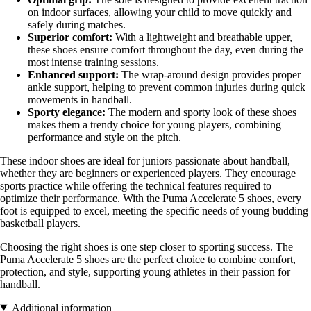
on indoor surfaces, allowing your child to move quickly and
safely during matches.
Superior comfort:
With a lightweight and breathable upper,
these shoes ensure comfort throughout the day, even during the
most intense training sessions.
Enhanced support:
The wrap-around design provides proper
ankle support, helping to prevent common injuries during quick
movements in handball.
Sporty elegance:
The modern and sporty look of these shoes
makes them a trendy choice for young players, combining
performance and style on the pitch.
These indoor shoes are ideal for juniors passionate about handball,
whether they are beginners or experienced players. They encourage
sports practice while offering the technical features required to
optimize their performance. With the Puma Accelerate 5 shoes, every
foot is equipped to excel, meeting the specific needs of young budding
basketball players.
Choosing the right shoes is one step closer to sporting success. The
Puma Accelerate 5 shoes are the perfect choice to combine comfort,
protection, and style, supporting young athletes in their passion for
handball.
Additional information