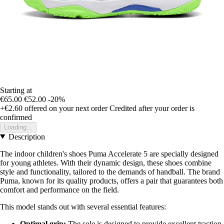
Starting at
€65.00
€52.00
-20%
+€2.60
offered on your next order
Credited after your order is
confirmed
Loading...
Description
The indoor children's shoes Puma Accelerate 5 are specially designed
for young athletes. With their dynamic design, these shoes combine
style and functionality, tailored to the demands of handball. The brand
Puma, known for its quality products, offers a pair that guarantees both
comfort and performance on the field.
This model stands out with several essential features:
Optimal grip:
The sole is designed to provide excellent traction