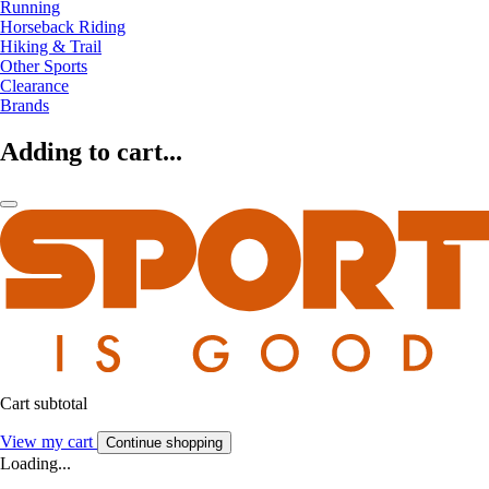
Running
Horseback Riding
Hiking & Trail
Other Sports
Clearance
Brands
Adding to cart...
Cart subtotal
View my cart
Continue shopping
Loading...