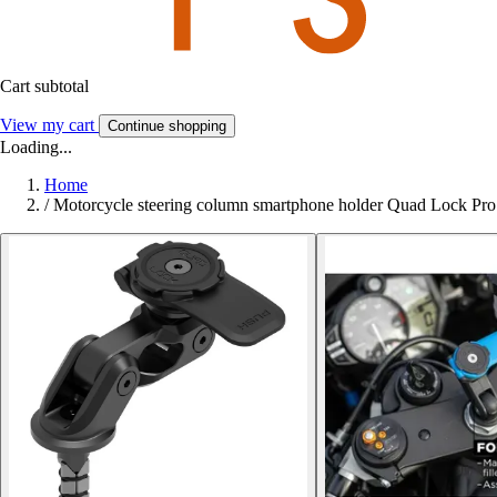
Cart subtotal
View my cart
Continue shopping
Loading...
Home
/
Motorcycle steering column smartphone holder Quad Lock Pro