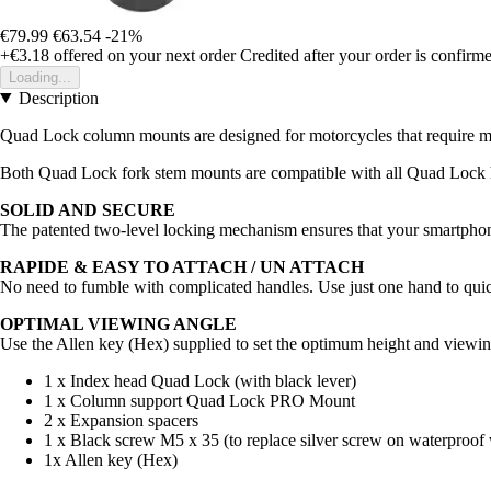
€79.99
€63.54
-21%
+€3.18
offered on your next order
Credited after your order is confirm
Loading...
Description
Quad Lock column mounts are designed for motorcycles that require mo
Both Quad Lock fork stem mounts are compatible with all Quad Lock 
SOLID AND SECURE
The patented two-level locking mechanism ensures that your smartphone
RAPIDE & EASY TO ATTACH / UN ATTACH
No need to fumble with complicated handles. Use just one hand to qui
OPTIMAL VIEWING ANGLE
Use the Allen key (Hex) supplied to set the optimum height and viewin
1 x Index head Quad Lock (with black lever)
1 x Column support Quad Lock PRO Mount
2 x Expansion spacers
1 x Black screw M5 x 35 (to replace silver screw on waterproof
1x Allen key (Hex)