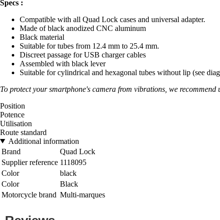
Specs :
Compatible with all Quad Lock cases and universal adapter.
Made of black anodized CNC aluminum
Black material
Suitable for tubes from 12.4 mm to 25.4 mm.
Discreet passage for USB charger cables
Assembled with black lever
Suitable for cylindrical and hexagonal tubes without lip (see dia
To protect your smartphone's camera from vibrations, we recommen
Position
Potence
Utilisation
Route standard
Additional information
Brand
Quad Lock
Supplier reference
1118095
Color
black
Color
Black
Motorcycle brand
Multi-marques