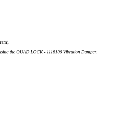
gram).
d using the QUAD LOCK - 1118106 Vibration Damper.