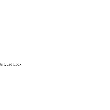
nts Quad Lock.