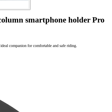
 column smartphone holder Pro
ideal companion for comfortable and safe riding.