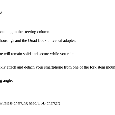
ed
unting in the steering column.
housings and the Quad Lock universal adapter.
 will remain solid and secure while you ride.
ckly attach and detach your smartphone from one of the fork stem mou
g angle.
 wireless charging head/USB charger)