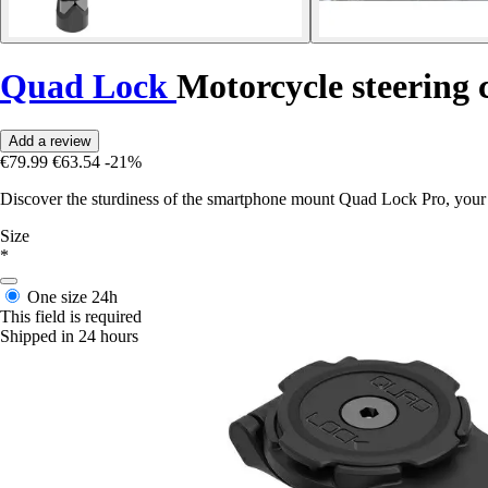
Quad Lock
Motorcycle steering
Add a review
€79.99
€63.54
-21%
Discover the sturdiness of the smartphone mount Quad Lock Pro, your 
Size
*
One size
24h
This field is required
Shipped in 24 hours