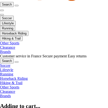
Search
Soccer
Lifestyle
Running
Horseback Riding
Hiking & Trail
Other Sports
Clearance
Brands
Customer service in France
Secure payment
Easy returns
Search
Soccer
Lifestyle
Running
Horseback Riding
Hiking & Trail
Other Sports
Clearance
Brands
Adding to cart...