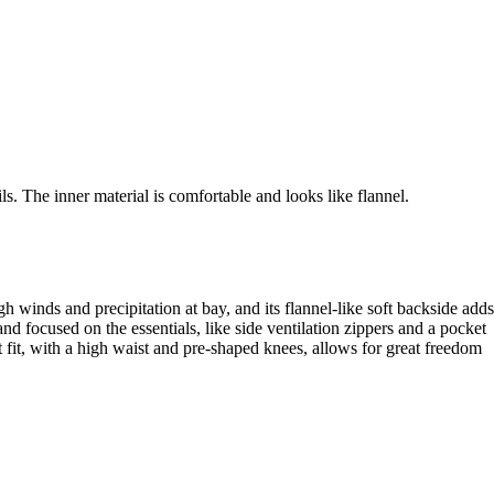
s. The inner material is comfortable and looks like flannel.
h winds and precipitation at bay, and its flannel-like soft backside adds
d focused on the essentials, like side ventilation zippers and a pocket
nt fit, with a high waist and pre-shaped knees, allows for great freedom