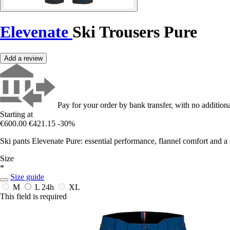
Elevenate
Ski Trousers Pure
Add a review
Pay for your order by bank transfer, with no additiona
Starting at
€600.00
€421.15
-30%
Ski pants Elevenate Pure: essential performance, flannel comfort and a
Size
*
Size guide
M
L
24h
XL
This field is required