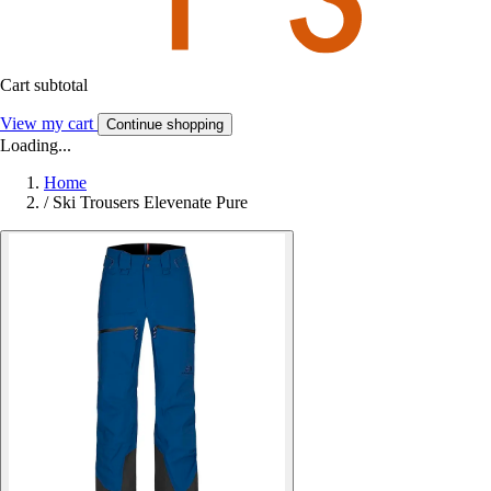
Cart subtotal
View my cart
Continue shopping
Loading...
Home
/
Ski Trousers Elevenate Pure