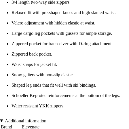
3/4 length two-way side zippers.
Relaxed fit with pre-shaped knees and high slanted waist.
Velcro adjustment with hidden elastic at waist.
Large cargo leg pockets with gussets for ample storage.
Zippered pocket for transceiver with D-ring attachment.
Zippered back pocket.
Waist snaps for jacket fit.
Snow gaiters with non-slip elastic.
Shaped leg ends that fit well with ski bindings.
Schoeller Keprotec reinforcements at the bottom of the legs.
Water resistant YKK zippers.
Additional information
Brand
Elevenate