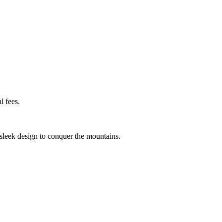
l fees.
 sleek design to conquer the mountains.