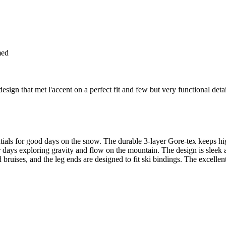
med
gn that met l'accent on a perfect fit and few but very functional detail
ntials for good days on the snow. The durable 3-layer Gore-tex keeps hig
days exploring gravity and flow on the mountain. The design is sleek an
nd bruises, and the leg ends are designed to fit ski bindings. The excelle