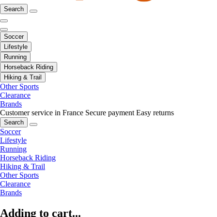
Search
Soccer
Lifestyle
Running
Horseback Riding
Hiking & Trail
Other Sports
Clearance
Brands
Customer service in France
Secure payment
Easy returns
Search
Soccer
Lifestyle
Running
Horseback Riding
Hiking & Trail
Other Sports
Clearance
Brands
Adding to cart...