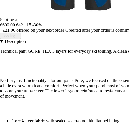
Starting at
€600.00
€421.15
-30%
+€21.06
offered on your next order
Credited after your order is confir
Loading...
Description
Technical pant GORE-TEX 3 layers for everyday ski touring. A clean desi
No fuss, just functionality - for our pants Pure, we focused on the esse
a little extra warmth and comfort. Perfect when you spend most of your 
to store your transceiver. The lower legs are reinforced to resist cuts a
of movement.
Gore3-layer fabric with sealed seams and thin flannel lining.