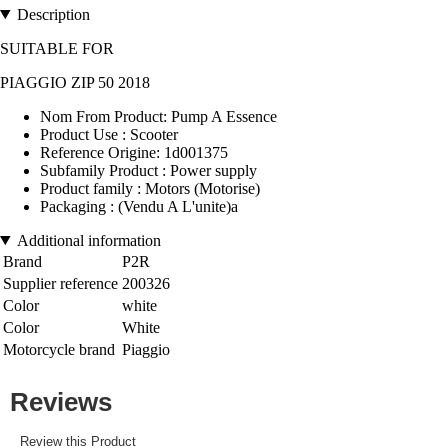
Description
SUITABLE FOR
PIAGGIO ZIP 50 2018
Nom From Product: Pump A Essence
Product Use : Scooter
Reference Origine: 1d001375
Subfamily Product : Power supply
Product family : Motors (Motorise)
Packaging : (Vendu A L'unite)a
Additional information
Brand
P2R
Supplier reference
200326
Color
white
Color
White
Motorcycle brand
Piaggio