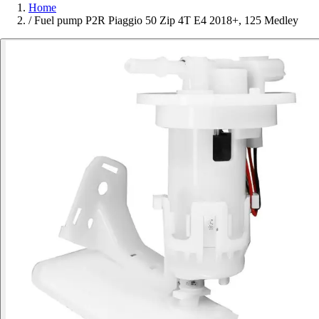
Home
/
Fuel pump P2R Piaggio 50 Zip 4T E4 2018+, 125 Medley