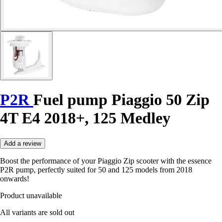
P2R
Fuel pump Piaggio 50 Zip
4T E4 2018+, 125 Medley
Add a review
Boost the performance of your Piaggio Zip scooter with the essence
P2R pump, perfectly suited for 50 and 125 models from 2018
onwards!
Product unavailable
All variants are sold out