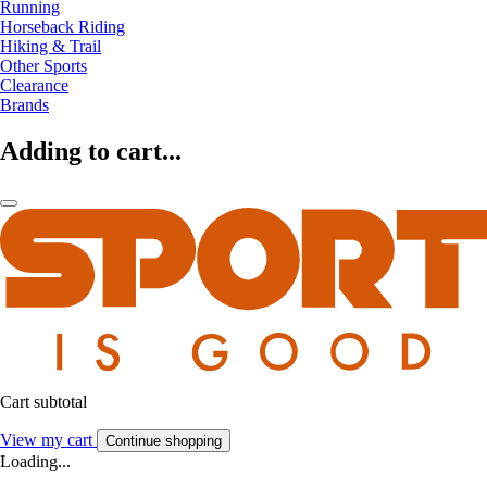
Running
Horseback Riding
Hiking & Trail
Other Sports
Clearance
Brands
Adding to cart...
Cart subtotal
View my cart
Continue shopping
Loading...