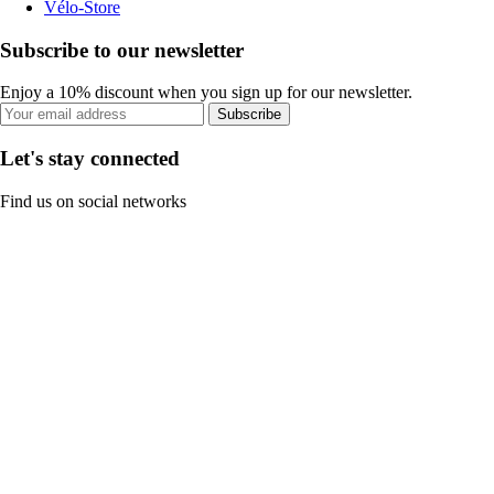
Vélo-Store
Subscribe to our newsletter
Enjoy a 10% discount when you sign up for our newsletter.
Subscribe
Let's stay connected
Find us on social networks