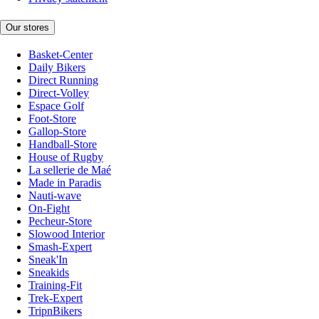
Our stores
Basket-Center
Daily Bikers
Direct Running
Direct-Volley
Espace Golf
Foot-Store
Gallop-Store
Handball-Store
House of Rugby
La sellerie de Maé
Made in Paradis
Nauti-wave
On-Fight
Pecheur-Store
Slowood Interior
Smash-Expert
Sneak'In
Sneakids
Training-Fit
Trek-Expert
TripnBikers