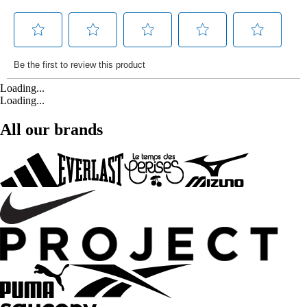
Loading...
Loading...
All our brands