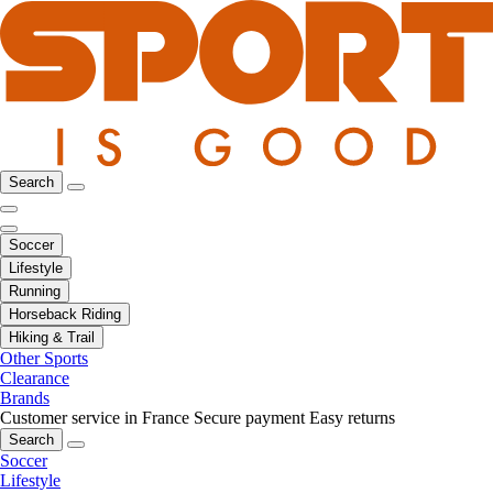
Search
Soccer
Lifestyle
Running
Horseback Riding
Hiking & Trail
Other Sports
Clearance
Brands
Customer service in France
Secure payment
Easy returns
Search
Soccer
Lifestyle