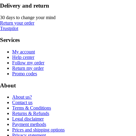
Delivery and return
30 days to change your mind
Return your order
Trustpilot
Services
My account
Help center
Follow my order
Return my order
Promo codes
About
About us?
Contact us
Terms & Conditions
Returns & Refunds
Legal disclaimer
Payment methods
Prices and shipping options
Privacy statement