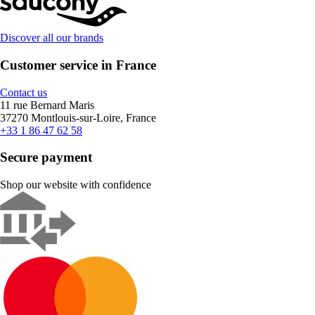
Discover all our brands
Customer service in France
Contact us
11 rue Bernard Maris
37270 Montlouis-sur-Loire, France
+33 1 86 47 62 58
Secure payment
Shop our website with confidence