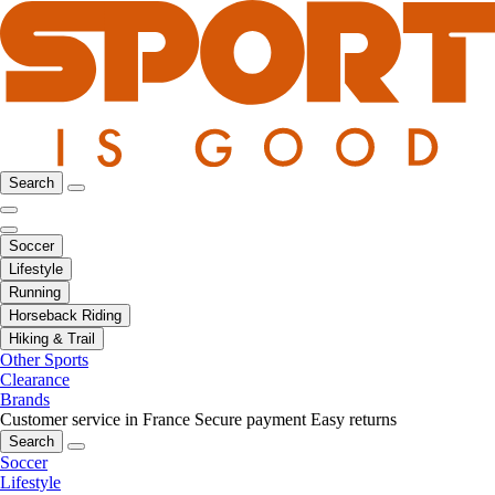
Search
Soccer
Lifestyle
Running
Horseback Riding
Hiking & Trail
Other Sports
Clearance
Brands
Customer service in France
Secure payment
Easy returns
Search
Soccer
Lifestyle