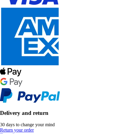
Delivery and return
30 days to change your mind
Return your order