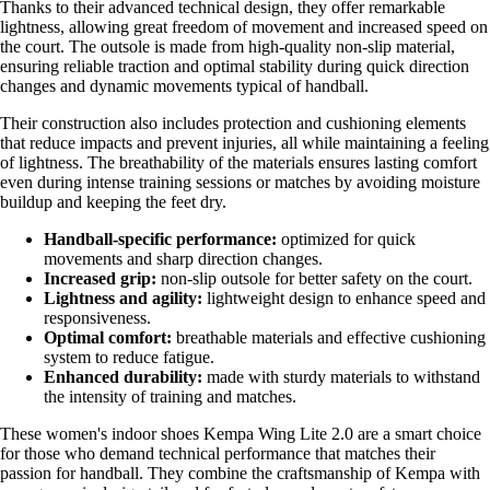
Thanks to their advanced technical design, they offer remarkable
lightness, allowing great freedom of movement and increased speed on
the court. The outsole is made from high-quality non-slip material,
ensuring reliable traction and optimal stability during quick direction
changes and dynamic movements typical of handball.
Their construction also includes protection and cushioning elements
that reduce impacts and prevent injuries, all while maintaining a feeling
of lightness. The breathability of the materials ensures lasting comfort
even during intense training sessions or matches by avoiding moisture
buildup and keeping the feet dry.
Handball-specific performance:
optimized for quick
movements and sharp direction changes.
Increased grip:
non-slip outsole for better safety on the court.
Lightness and agility:
lightweight design to enhance speed and
responsiveness.
Optimal comfort:
breathable materials and effective cushioning
system to reduce fatigue.
Enhanced durability:
made with sturdy materials to withstand
the intensity of training and matches.
These women's indoor shoes Kempa Wing Lite 2.0 are a smart choice
for those who demand technical performance that matches their
passion for handball. They combine the craftsmanship of Kempa with