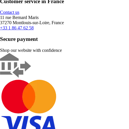
Customer service in France
Contact us
11 rue Bernard Maris
37270 Montlouis-sur-Loire, France
+33 1 86 47 62 58
Secure payment
Shop our website with confidence