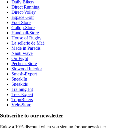
Daily Bikers
Direct Running
Direct-Volley
Espace Golf
Foot-Store
Gallop-Store
Handball-Store
House of Rugby
La sellerie de Maé
Made in Paradis
Nauti-wave
On-Fight
Pecheur-Store
Slowood Interior
Smash-Expert
Sneak'In
Sneakids
Training-Fit
Trek-Expert
TripnBikers
Vélo-Store
Subscribe to our newsletter
Enjoy a 10% discount when you sign up for our newsletter.