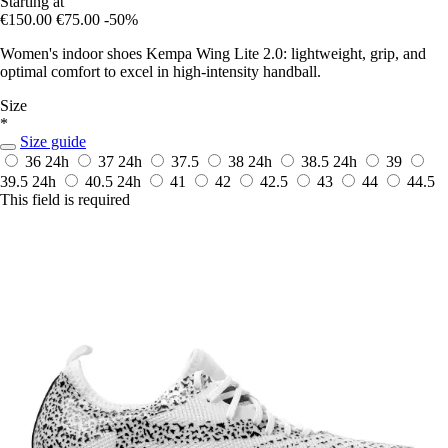
Starting at
€150.00
€75.00
-50%
Women's indoor shoes Kempa Wing Lite 2.0: lightweight, grip, and
optimal comfort to excel in high-intensity handball.
Size
*
Size guide
36
24h
37
24h
37.5
38
24h
38.5
24h
39
39.5
24h
40.5
24h
41
42
42.5
43
44
44.5
This field is required