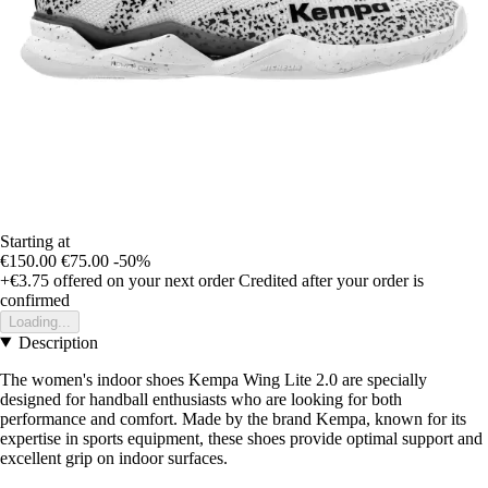
Starting at
€150.00
€75.00
-50%
+€3.75
offered on your next order
Credited after your order is
confirmed
Loading...
Description
The women's indoor shoes Kempa Wing Lite 2.0 are specially
designed for handball enthusiasts who are looking for both
performance and comfort. Made by the brand Kempa, known for its
expertise in sports equipment, these shoes provide optimal support and
excellent grip on indoor surfaces.