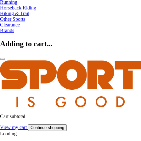
Running
Horseback Riding
Hiking & Trail
Other Sports
Clearance
Brands
Adding to cart...
Cart subtotal
View my cart
Continue shopping
Loading...