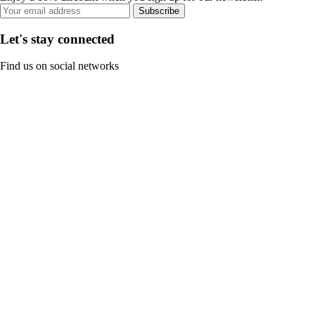
Subscribe
Let's stay connected
Find us on social networks