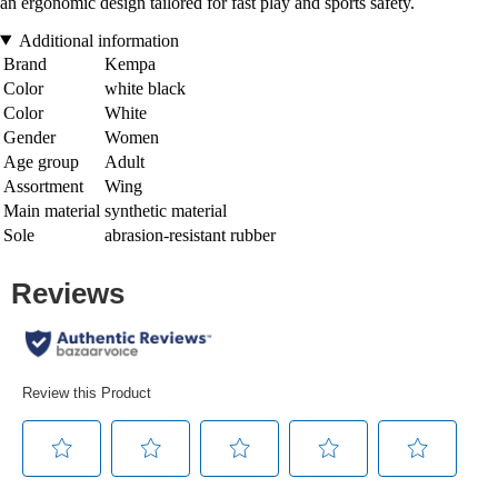
an ergonomic design tailored for fast play and sports safety.
Additional information
Brand
Kempa
Color
white black
Color
White
Gender
Women
Age group
Adult
Assortment
Wing
Main material
synthetic material
Sole
abrasion-resistant rubber