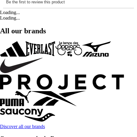
Loading...
Loading...
All our brands
Discover all our brands