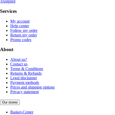
Trustpilot
Services
My account
Help center
Follow my order
Return my order
Promo codes
About
About us?
Contact us
Terms & Conditions
Returns & Refunds
Legal disclaimer
Payment methods
Prices and shipping options
Privacy statement
Our stores
Basket-Center