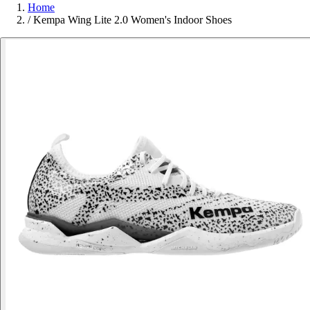
Home
/
Kempa Wing Lite 2.0 Women's Indoor Shoes