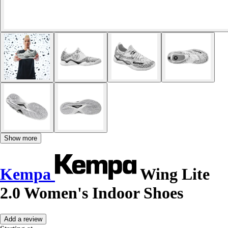
Show more
Kempa
Wing Lite
2.0 Women's Indoor Shoes
Add a review