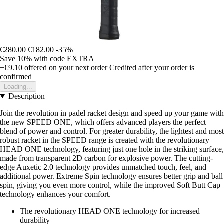
€280.00
€182.00
-35%
Save 10%
with code
EXTRA
+€9.10
offered on your next order
Credited after your order is
confirmed
Loading...
Description
Join the revolution in padel racket design and speed up your game with
the new SPEED ONE, which offers advanced players the perfect
blend of power and control. For greater durability, the lightest and most
robust racket in the SPEED range is created with the revolutionary
HEAD ONE technology, featuring just one hole in the striking surface,
made from transparent 2D carbon for explosive power. The cutting-
edge Auxetic 2.0 technology provides unmatched touch, feel, and
additional power. Extreme Spin technology ensures better grip and ball
spin, giving you even more control, while the improved Soft Butt Cap
technology enhances your comfort.
The revolutionary HEAD ONE technology for increased
durability