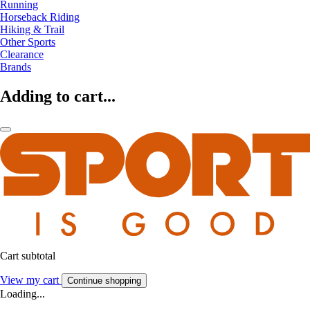
Running
Horseback Riding
Hiking & Trail
Other Sports
Clearance
Brands
Adding to cart...
Cart subtotal
View my cart
Continue shopping
Loading...