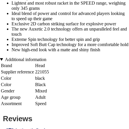
Lightest and most robust racket in the SPEED range, weighing
only 345 grams
Ideal blend of power and control for advanced players looking
to speed up their game
Exclusive 2D carbon striking surface for explosive power
The new Auxetic 2.0 technology offers an unparalleled feel and
touch
Extreme Spin technology for better spin and grip
Improved Soft Butt Cap technology for a more comfortable hold
New high-end look with a matte and shiny finish
Additional information
Brand
Head
Supplier reference
221055
Color
black
Color
Black
Gender
Mixed
Age group
Adult
Assortment
Speed