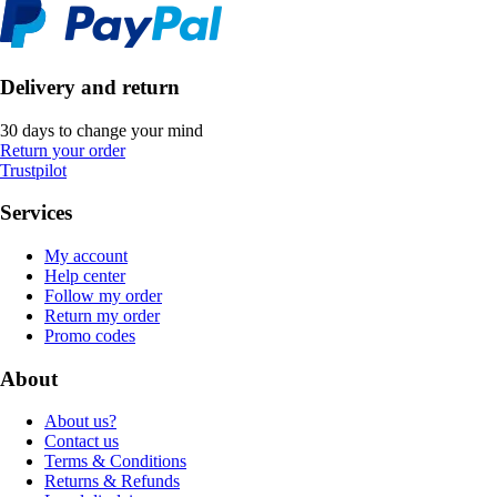
Delivery and return
30 days to change your mind
Return your order
Trustpilot
Services
My account
Help center
Follow my order
Return my order
Promo codes
About
About us?
Contact us
Terms & Conditions
Returns & Refunds