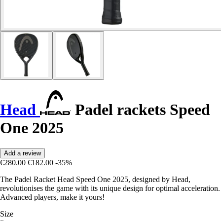
Head
Padel rackets Speed
One 2025
Add a review
€280.00
€182.00
-35%
The Padel Racket Head Speed One 2025, designed by Head,
revolutionises the game with its unique design for optimal acceleration.
Advanced players, make it yours!
Size