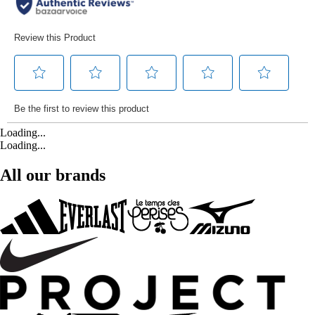
Loading...
Loading...
All our brands