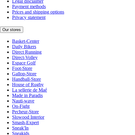
Legal disclaimer
Payment methods
Prices and shipping options
Privacy statement
Our stores
Basket-Center
Daily Bikers
Direct Running
Direct-Volley
Espace Golf
Foot-Store
Gallop-Store
Handball-Store
House of Rugby
La sellerie de Maé
Made in Paradis
Nauti-wave
On-Fight
Pecheur-Store
Slowood Interior
Smash-Expert
Sneak'In
Sneakids