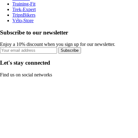
Training-Fit
Trek-Expert
TripnBikers
Vélo-Store
Subscribe to our newsletter
Enjoy a 10% discount when you sign up for our newsletter.
Subscribe
Let's stay connected
Find us on social networks