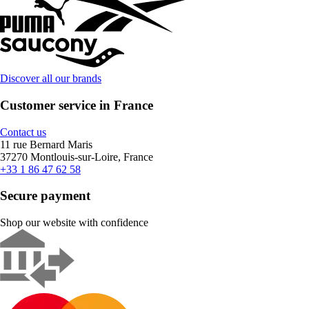
Discover all our brands
Customer service in France
Contact us
11 rue Bernard Maris
37270 Montlouis-sur-Loire, France
+33 1 86 47 62 58
Secure payment
Shop our website with confidence