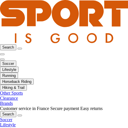
Search
Soccer
Lifestyle
Running
Horseback Riding
Hiking & Trail
Other Sports
Clearance
Brands
Customer service in France
Secure payment
Easy returns
Search
Soccer
Lifestyle