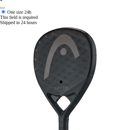
*
One size
24h
This field is required
Shipped in 24 hours