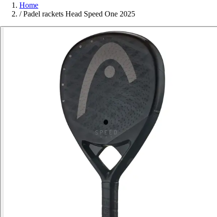
Home
/
Padel rackets Head Speed One 2025