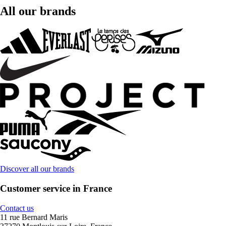
All our brands
Discover all our brands
Customer service in France
Contact us
11 rue Bernard Maris