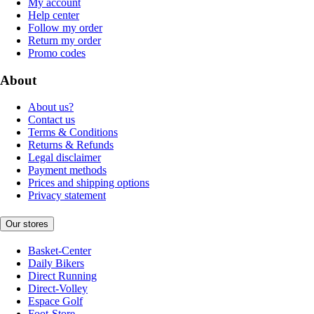
My account
Help center
Follow my order
Return my order
Promo codes
About
About us?
Contact us
Terms & Conditions
Returns & Refunds
Legal disclaimer
Payment methods
Prices and shipping options
Privacy statement
Our stores
Basket-Center
Daily Bikers
Direct Running
Direct-Volley
Espace Golf
Foot-Store