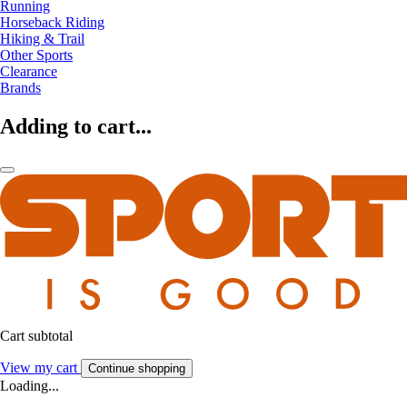
Running
Horseback Riding
Hiking & Trail
Other Sports
Clearance
Brands
Adding to cart...
Cart subtotal
View my cart
Continue shopping
Loading...