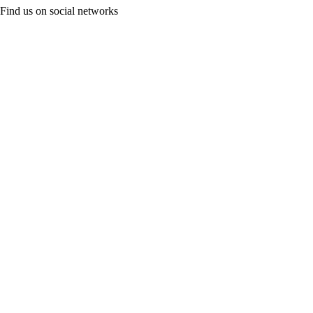
Find us on social networks