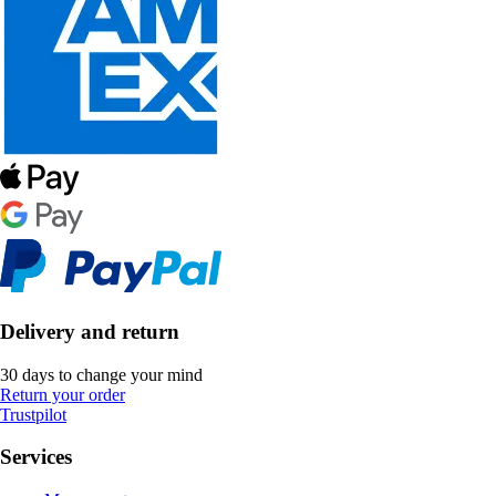
Delivery and return
30 days to change your mind
Return your order
Trustpilot
Services