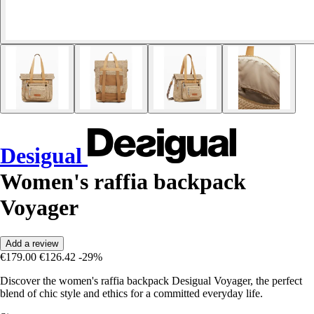
Desigual
Women's raffia backpack
Voyager
Add a review
€179.00
€126.42
-29%
Discover the women's raffia backpack Desigual Voyager, the perfect
blend of chic style and ethics for a committed everyday life.