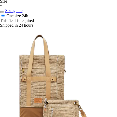
Size
*
Size guide
One size
24h
This field is required
Shipped in 24 hours