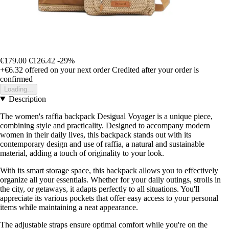
€179.00
€126.42
-29%
+€6.32
offered on your next order
Credited after your order is
confirmed
Loading...
Description
The women's raffia backpack Desigual Voyager is a unique piece,
combining style and practicality. Designed to accompany modern
women in their daily lives, this backpack stands out with its
contemporary design and use of raffia, a natural and sustainable
material, adding a touch of originality to your look.
With its smart storage space, this backpack allows you to effectively
organize all your essentials. Whether for your daily outings, strolls in
the city, or getaways, it adapts perfectly to all situations. You'll
appreciate its various pockets that offer easy access to your personal
items while maintaining a neat appearance.
The adjustable straps ensure optimal comfort while you're on the