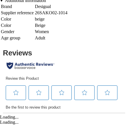
Additional information
Brand
Desigual
Supplier reference
26SAKO02-1014
Color
beige
Color
Beige
Gender
Women
Age group
Adult
Loading...
Loading...