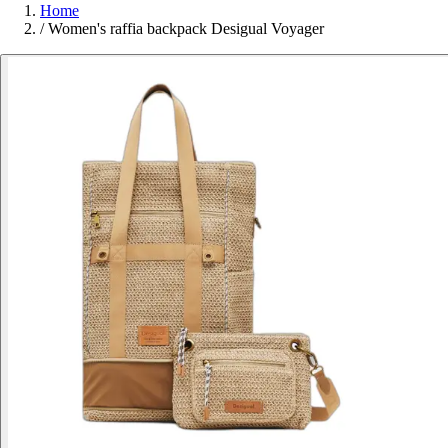
Home
/
Women's raffia backpack Desigual Voyager