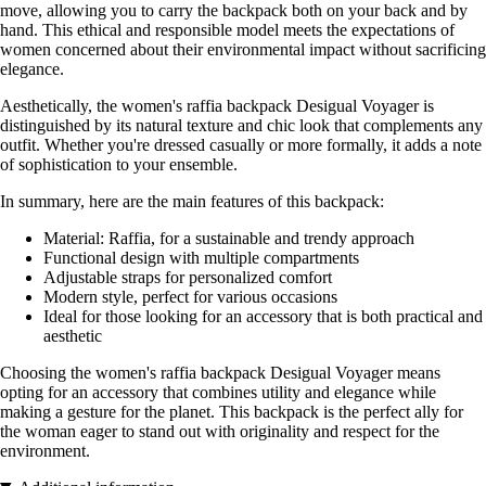
move, allowing you to carry the backpack both on your back and by
hand. This ethical and responsible model meets the expectations of
women concerned about their environmental impact without sacrificing
elegance.
Aesthetically, the women's raffia backpack Desigual Voyager is
distinguished by its natural texture and chic look that complements any
outfit. Whether you're dressed casually or more formally, it adds a note
of sophistication to your ensemble.
In summary, here are the main features of this backpack:
Material: Raffia, for a sustainable and trendy approach
Functional design with multiple compartments
Adjustable straps for personalized comfort
Modern style, perfect for various occasions
Ideal for those looking for an accessory that is both practical and
aesthetic
Choosing the women's raffia backpack Desigual Voyager means
opting for an accessory that combines utility and elegance while
making a gesture for the planet. This backpack is the perfect ally for
the woman eager to stand out with originality and respect for the
environment.