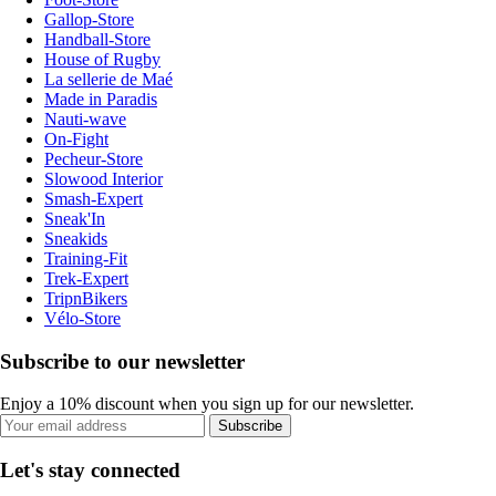
Gallop-Store
Handball-Store
House of Rugby
La sellerie de Maé
Made in Paradis
Nauti-wave
On-Fight
Pecheur-Store
Slowood Interior
Smash-Expert
Sneak'In
Sneakids
Training-Fit
Trek-Expert
TripnBikers
Vélo-Store
Subscribe to our newsletter
Enjoy a 10% discount when you sign up for our newsletter.
Subscribe
Let's stay connected