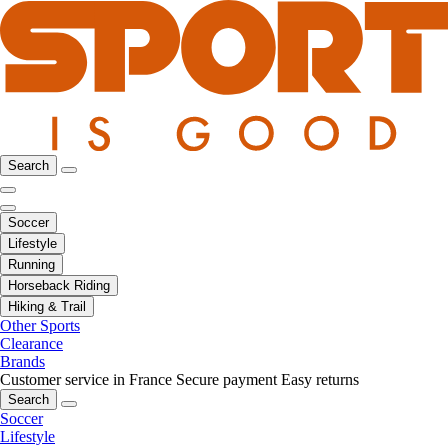
Search
Soccer
Lifestyle
Running
Horseback Riding
Hiking & Trail
Other Sports
Clearance
Brands
Customer service in France
Secure payment
Easy returns
Search
Soccer
Lifestyle