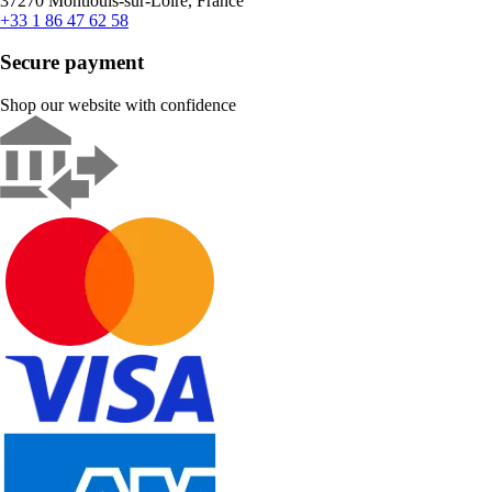
37270 Montlouis-sur-Loire, France
+33 1 86 47 62 58
Secure payment
Shop our website with confidence