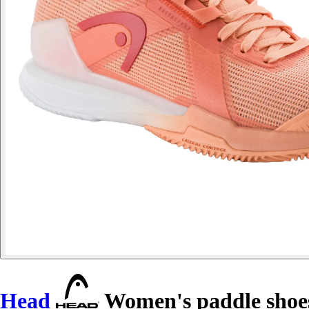
Head
Women's paddle shoes