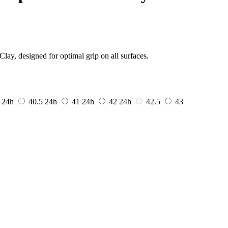
ay, designed for optimal grip on all surfaces.
0
24h
40.5
24h
41
24h
42
24h
42.5
43