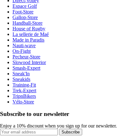
Direct-Volley
Espace Golf
Foot-Store
Gallop-Store
Handball-Store
House of Rugby
La sellerie de Maé
Made in Paradis
Nauti-wave
On-Fight
Pecheur-Store
Slowood Interior
Smash-Expert
Sneak'In
Sneakids
Training-Fit
Trek-Expert
TripnBikers
Vélo-Store
Subscribe to our newsletter
Enjoy a 10% discount when you sign up for our newsletter.
Subscribe