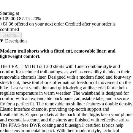
Starting at
€109.00
€87.15
-20%
+€4.36
offered on your next order
Credited after your order is
confirmed
Loading...
Description
Modern trail shorts with a fitted cut, removable liner, and
lightweight comfort.
The LEATT MTB Trail 3.0 shorts with Liner combine style and
comfort for technical trail outings, as well as versatility thanks to their
removable chamois liner. Designed with a modern fitted and four-way
stretch cut, these trail shorts offer natural freedom of movement on the
bike. Laser-cut ventilation and quick-drying antibacterial fabric help
regulate temperature in warm weather. The waistband is designed for
comfort with an expandable back panel, adjustable tabs, and a secure
fly for a perfect fit. The removable mesh liner features a double density
Elastic Interface chamois, providing top-notch support and
breathability. Zipped pockets at the back of the thighs keep your phone
and essentials secure, and the shorts are finished with reflective strips.
The PFAS-free DWR coating and bluesign® certified fabrics help
reduce environmental impact. With their modern style, technical