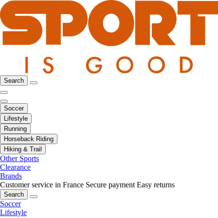
Search
Soccer
Lifestyle
Running
Horseback Riding
Hiking & Trail
Other Sports
Clearance
Brands
Customer service in France
Secure payment
Easy returns
Search
Soccer
Lifestyle