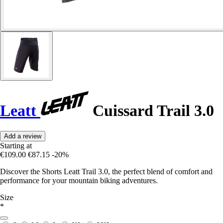
Leatt
Cuissard Trail 3.0
Add a review
Starting at
€109.00
€87.15
-20%
Discover the Shorts Leatt Trail 3.0, the perfect blend of comfort and
performance for your mountain biking adventures.
Size
*