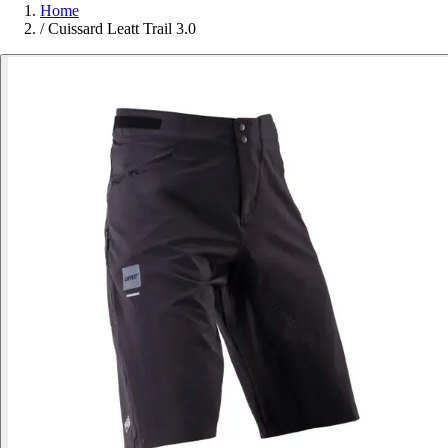
Home
/
Cuissard Leatt Trail 3.0