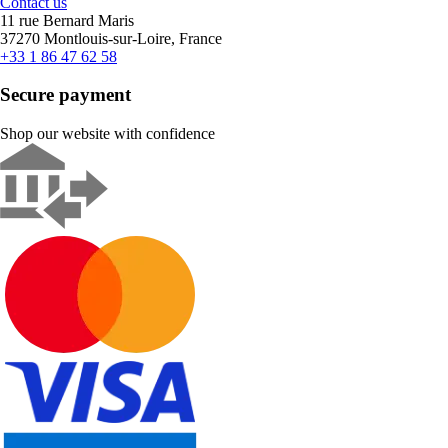
Contact us
11 rue Bernard Maris
37270 Montlouis-sur-Loire, France
+33 1 86 47 62 58
Secure payment
Shop our website with confidence