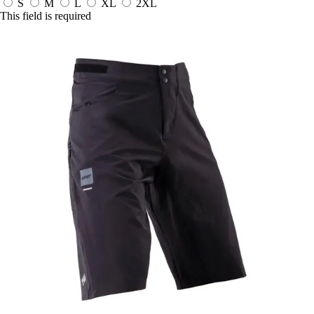
S
M
L
XL
2XL
This field is required