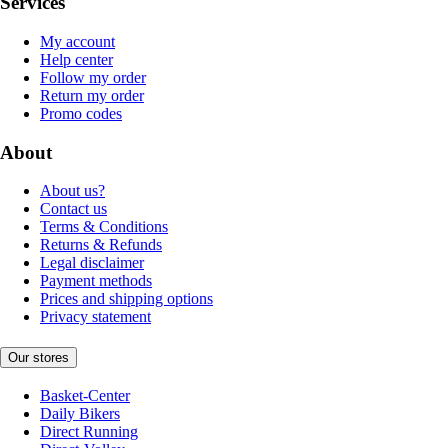
Services
My account
Help center
Follow my order
Return my order
Promo codes
About
About us?
Contact us
Terms & Conditions
Returns & Refunds
Legal disclaimer
Payment methods
Prices and shipping options
Privacy statement
Our stores
Basket-Center
Daily Bikers
Direct Running