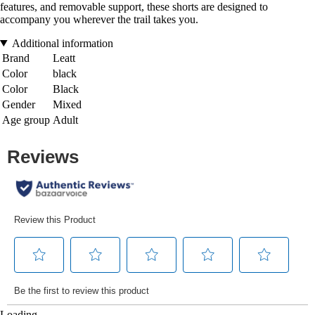
features, and removable support, these shorts are designed to
accompany you wherever the trail takes you.
Additional information
Brand
Leatt
Color
black
Color
Black
Gender
Mixed
Age group
Adult
Loading...