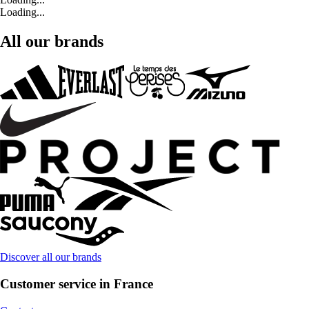
Loading...
All our brands
Discover all our brands
Customer service in France