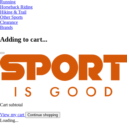
Running
Horseback Riding
Hiking & Trail
Other Sports
Clearance
Brands
Adding to cart...
Cart subtotal
View my cart
Continue shopping
Loading...