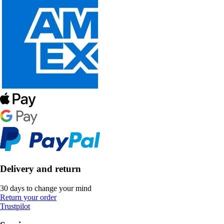
Delivery and return
30 days to change your mind
Return your order
Trustpilot