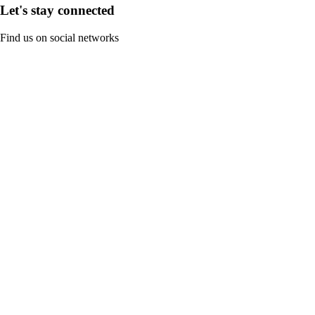
Let's stay connected
Find us on social networks