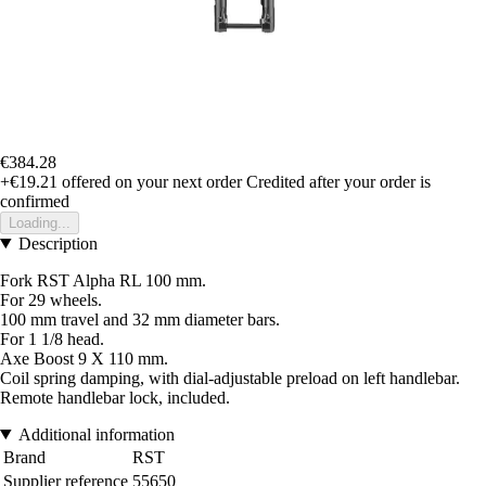
€384.28
+€19.21
offered on your next order
Credited after your order is
confirmed
Loading...
Description
Fork RST Alpha RL 100 mm.
For 29 wheels.
100 mm travel and 32 mm diameter bars.
For 1 1/8 head.
Axe Boost 9 X 110 mm.
Coil spring damping, with dial-adjustable preload on left handlebar.
Remote handlebar lock, included.
Additional information
Brand
RST
Supplier reference
55650