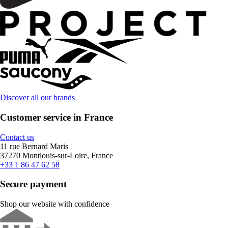
Discover all our brands
Customer service in France
Contact us
11 rue Bernard Maris
37270 Montlouis-sur-Loire, France
+33 1 86 47 62 58
Secure payment
Shop our website with confidence