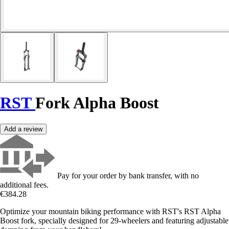
RST
Fork Alpha Boost
Add a review
Pay for your order by bank transfer, with no
additional fees.
€384.28
Optimize your mountain biking performance with RST's RST Alpha
Boost fork, specially designed for 29-wheelers and featuring adjustable