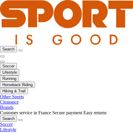
Search
Soccer
Lifestyle
Running
Horseback Riding
Hiking & Trail
Other Sports
Clearance
Brands
Customer service in France
Secure payment
Easy returns
Search
Soccer
Lifestyle