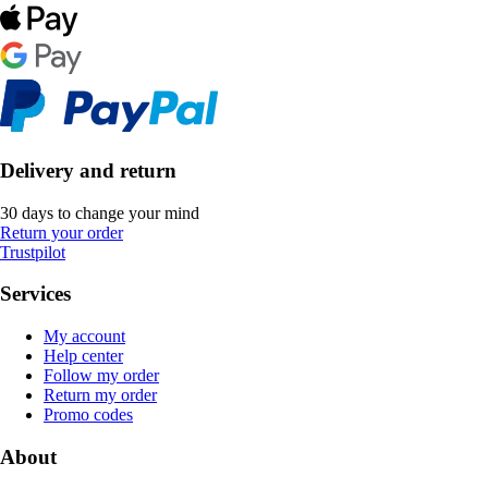
Delivery and return
30 days to change your mind
Return your order
Trustpilot
Services
My account
Help center
Follow my order
Return my order
Promo codes
About