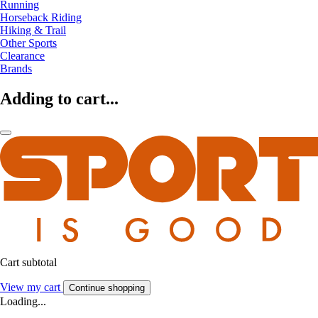
Running
Horseback Riding
Hiking & Trail
Other Sports
Clearance
Brands
Adding to cart...
Cart subtotal
View my cart
Continue shopping
Loading...