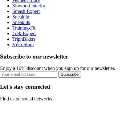
Pecheur-Store
Slowood Interior
Smash-Expert
Sneak'In
Sneakids
Training-Fit
Trek-Expert
TripnBikers
Vélo-Store
Subscribe to our newsletter
Enjoy a 10% discount when you sign up for our newsletter.
Subscribe
Let's stay connected
Find us on social networks