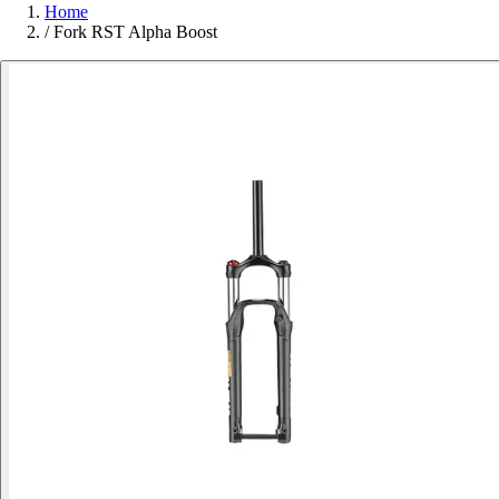
Home
/
Fork RST Alpha Boost