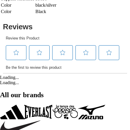
Color
black/silver
Color
Black
Loading...
Loading...
All our brands