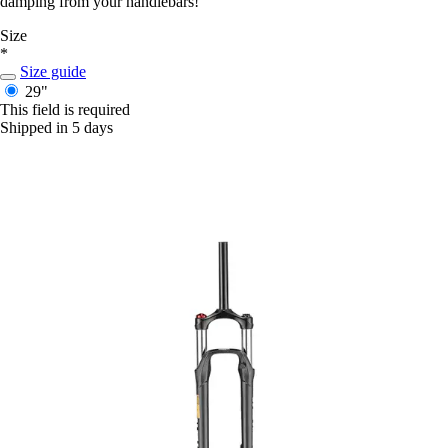
damping from your handlebars!
Size
*
Size guide
29"
This field is required
Shipped in 5 days