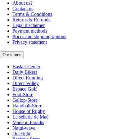
About us?
Contact us
Terms & Conditions
Returns & Refunds
Legal disclaimer
Payment methods
Prices and shipping options
Privacy statement
Our stores
Basket-Center
Daily Bikers
Direct Running
Direct-Volley
Espace Golf
Foot-Store
Gallop-Store
Handball-Store
House of Rugby
La sellerie de Maé
Made in Paradis
Nauti-wave
On-Fight