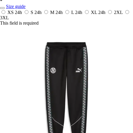
*
Size guide
XS
24h
S
24h
M
24h
L
24h
XL
24h
2XL
3XL
This field is required