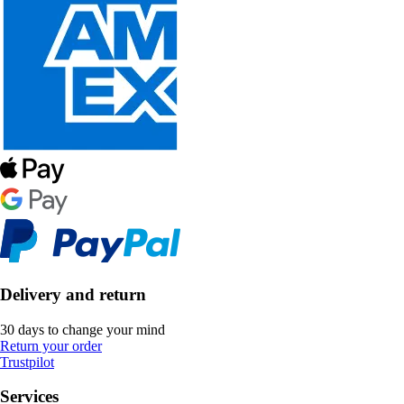
Delivery and return
30 days to change your mind
Return your order
Trustpilot
Services