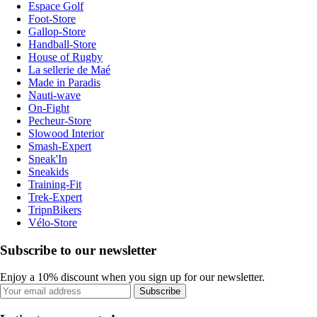
Espace Golf
Foot-Store
Gallop-Store
Handball-Store
House of Rugby
La sellerie de Maé
Made in Paradis
Nauti-wave
On-Fight
Pecheur-Store
Slowood Interior
Smash-Expert
Sneak'In
Sneakids
Training-Fit
Trek-Expert
TripnBikers
Vélo-Store
Subscribe to our newsletter
Enjoy a 10% discount when you sign up for our newsletter.
Subscribe