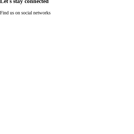
Let's stay connected
Find us on social networks