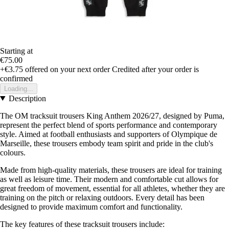
Starting at
€75.00
+€3.75
offered on your next order
Credited after your order is
confirmed
Loading...
Description
The OM tracksuit trousers King Anthem 2026/27, designed by Puma,
represent the perfect blend of sports performance and contemporary
style. Aimed at football enthusiasts and supporters of Olympique de
Marseille, these trousers embody team spirit and pride in the club's
colours.
Made from high-quality materials, these trousers are ideal for training
as well as leisure time. Their modern and comfortable cut allows for
great freedom of movement, essential for all athletes, whether they are
training on the pitch or relaxing outdoors. Every detail has been
designed to provide maximum comfort and functionality.
The key features of these tracksuit trousers include: