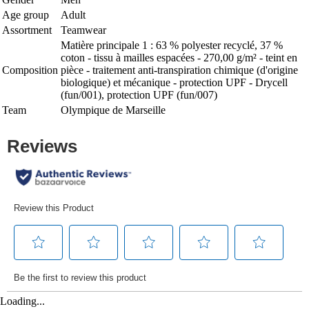
Age group
Adult
Assortment
Teamwear
Matière principale 1 : 63 % polyester recyclé, 37 %
coton - tissu à mailles espacées - 270,00 g/m² - teint en
Composition
pièce - traitement anti-transpiration chimique (d'origine
biologique) et mécanique - protection UPF - Drycell
(fun/001), protection UPF (fun/007)
Team
Olympique de Marseille
Loading...