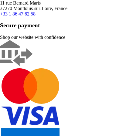
11 rue Bernard Maris
37270 Montlouis-sur-Loire, France
+33 1 86 47 62 58
Secure payment
Shop our website with confidence