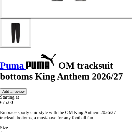
Puma
OM tracksuit
bottoms King Anthem 2026/27
Add a review
Starting at
€75.00
Embrace sporty chic style with the OM King Anthem 2026/27
tracksuit bottoms, a must-have for any football fan.
Size