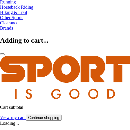
Running
Horseback Riding
Hiking & Trail
Other Sports
Clearance
Brands
Adding to cart...
Cart subtotal
View my cart
Continue shopping
Loading...