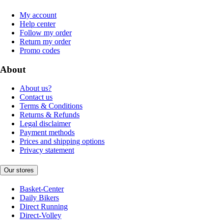
My account
Help center
Follow my order
Return my order
Promo codes
About
About us?
Contact us
Terms & Conditions
Returns & Refunds
Legal disclaimer
Payment methods
Prices and shipping options
Privacy statement
Our stores
Basket-Center
Daily Bikers
Direct Running
Direct-Volley