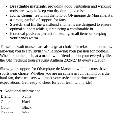
Breathable materials:
providing good ventilation and wicking
moisture away to keep you dry during exercise.
Iconic design:
featuring the logo of Olympique de Marseille, it’s
a strong symbol of support for fans.
Stretch and fit:
the waistband and hems are designed to ensure
optimal support while guaranteeing a comfortable fit.
Practical pockets:
perfect for storing small items or keeping
your hands warm.
These tracksuit trousers are also a great choice for relaxation moments,
allowing you to stay stylish while showing your passion for football.
Whether on the pitch, at a match with friends, or in your everyday life,
the OM tracksuit trousers King Anthem 2026/27 fit every situation.
Show your support for Olympique de Marseille with this must-have
sportswear choice. Whether you are an athlete in full training or a die-
hard fan, these trousers will meet your style and performance
expectations. Get ready to cheer for your team with pride!
Additional information
Brand
Puma
Color
black
Color
Black
Gender
Men