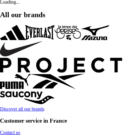
Loading...
All our brands
Discover all our brands
Customer service in France
Contact us