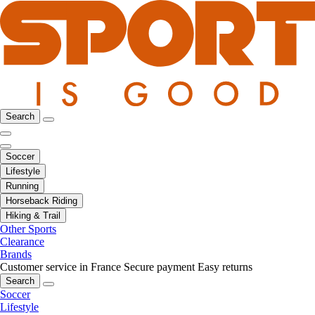
Search
Soccer
Lifestyle
Running
Horseback Riding
Hiking & Trail
Other Sports
Clearance
Brands
Customer service in France
Secure payment
Easy returns
Search
Soccer
Lifestyle