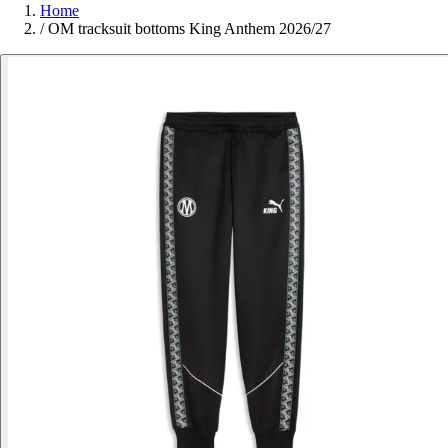
Home
/
OM tracksuit bottoms King Anthem 2026/27