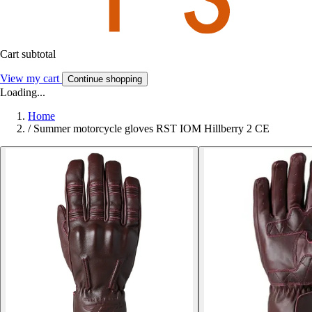
Cart subtotal
View my cart
Continue shopping
Loading...
Home
/
Summer motorcycle gloves RST IOM Hillberry 2 CE