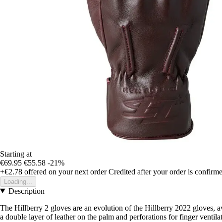
Starting at
€69.95
€55.58
-21%
+€2.78
offered on your next order
Credited after your order is confirm
Loading...
Description
The Hillberry 2 gloves are an evolution of the Hillberry 2022 gloves, av
a double layer of leather on the palm and perforations for finger ventila