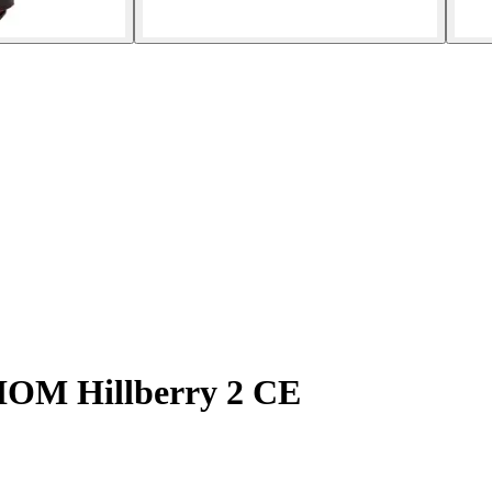
 IOM Hillberry 2 CE