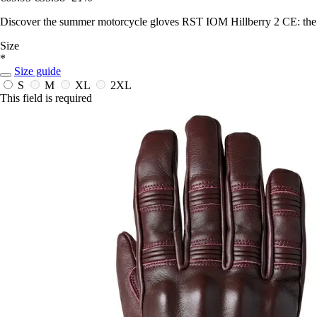
Discover the summer motorcycle gloves RST IOM Hillberry 2 CE: the pe
Size
*
Size guide
S
M
XL
2XL
This field is required