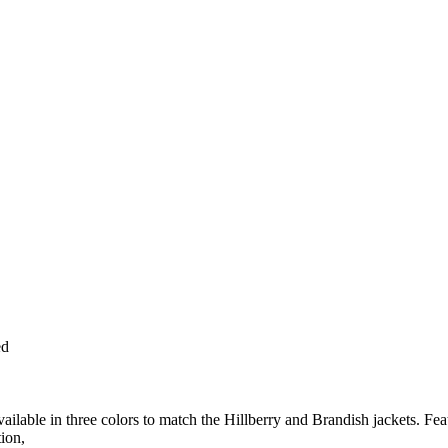
ed
ailable in three colors to match the Hillberry and Brandish jackets. Fea
tion,