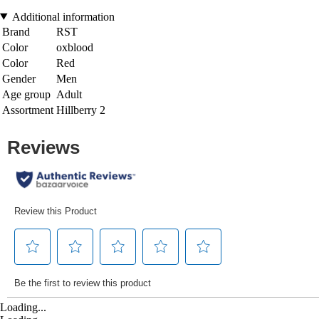
Additional information
Brand
RST
Color
oxblood
Color
Red
Gender
Men
Age group
Adult
Assortment
Hillberry 2
Loading...