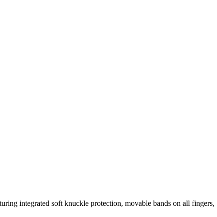
turing integrated soft knuckle protection, movable bands on all fingers,