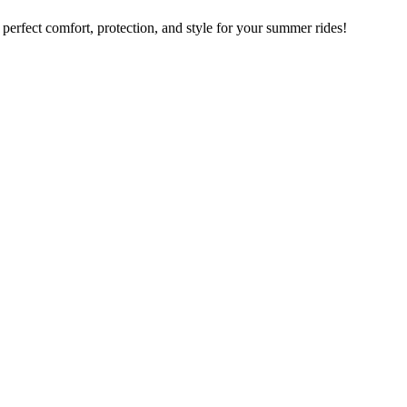
rfect comfort, protection, and style for your summer rides!