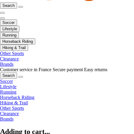
Search
Soccer
Lifestyle
Running
Horseback Riding
Hiking & Trail
Other Sports
Clearance
Brands
Customer service in France
Secure payment
Easy returns
Search
Soccer
Lifestyle
Running
Horseback Riding
Hiking & Trail
Other Sports
Clearance
Brands
Adding to cart...