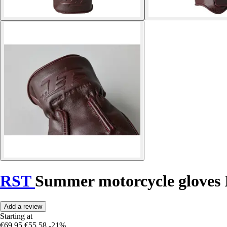
RST
Summer motorcycle gloves
Add a review
Starting at
€69.95
€55.58
-21%