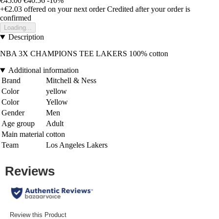
€45.00
€40.56
-10%
+€2.03
offered on your next order
Credited after your order is
confirmed
Loading...
Description
NBA 3X CHAMPIONS TEE LAKERS 100% cotton
Additional information
Brand
Mitchell & Ness
Color
yellow
Color
Yellow
Gender
Men
Age group
Adult
Main material
cotton
Team
Los Angeles Lakers