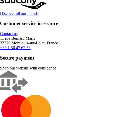
Discover all our brands
Customer service in France
Contact us
11 rue Bernard Maris
37270 Montlouis-sur-Loire, France
+33 1 86 47 62 58
Secure payment
Shop our website with confidence