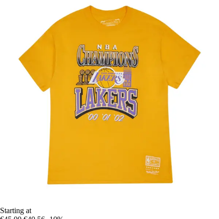
Starting at