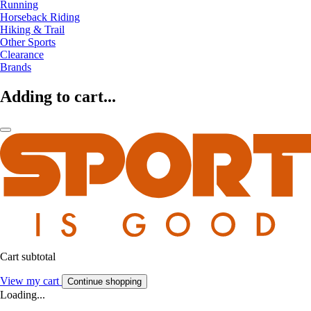
Running
Horseback Riding
Hiking & Trail
Other Sports
Clearance
Brands
Adding to cart...
Cart subtotal
View my cart
Continue shopping
Loading...