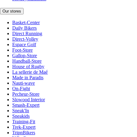
Our stores
Basket-Center
Daily Bikers
Direct Running
Direct-Volley
Espace Golf
Foot-Store
Gallop-Store
Handball-Store
House of Rugby
La sellerie de Maé
Made in Paradis
Nauti-wave
On-Fight
Pecheur-Store
Slowood Interior
Smash-Expert
Sneak'In
Sneakids
Training-Fit
Trek-Expert
TripnBikers