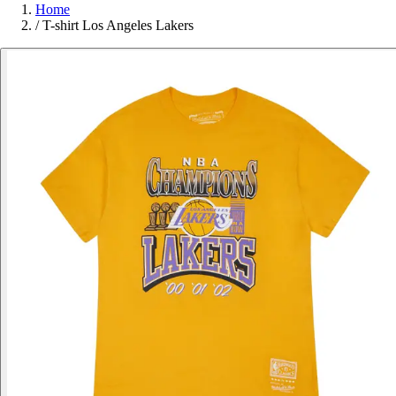
Home
/
T-shirt Los Angeles Lakers