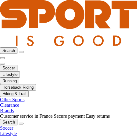
Search
Soccer
Lifestyle
Running
Horseback Riding
Hiking & Trail
Other Sports
Clearance
Brands
Customer service in France
Secure payment
Easy returns
Search
Soccer
Lifestyle