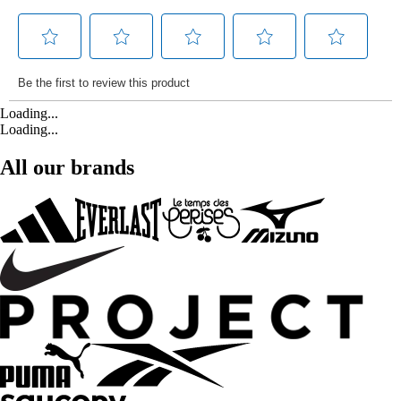
Loading...
Loading...
All our brands