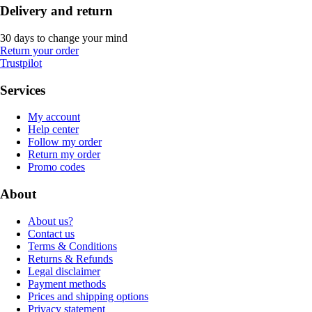
Delivery and return
30 days to change your mind
Return your order
Trustpilot
Services
My account
Help center
Follow my order
Return my order
Promo codes
About
About us?
Contact us
Terms & Conditions
Returns & Refunds
Legal disclaimer
Payment methods
Prices and shipping options
Privacy statement