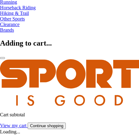
Running
Horseback Riding
Hiking & Trail
Other Sports
Clearance
Brands
Adding to cart...
Cart subtotal
View my cart
Continue shopping
Loading...