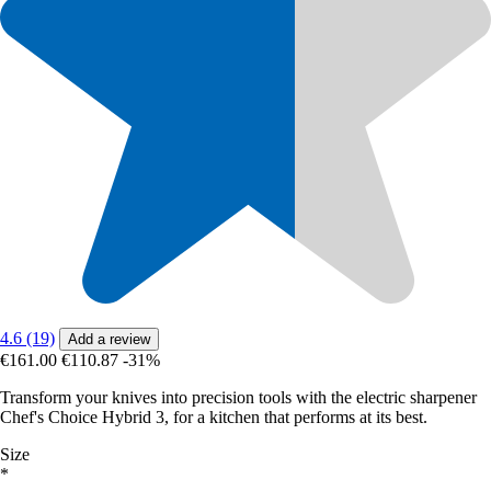
4.6 (19)
Add a review
€161.00
€110.87
-31%
Transform your knives into precision tools with the electric sharpener
Chef's Choice Hybrid 3, for a kitchen that performs at its best.
Size
*