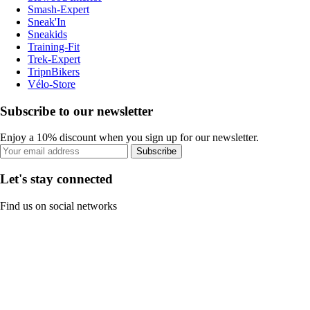
Smash-Expert
Sneak'In
Sneakids
Training-Fit
Trek-Expert
TripnBikers
Vélo-Store
Subscribe to our newsletter
Enjoy a 10% discount when you sign up for our newsletter.
Subscribe
Let's stay connected
Find us on social networks