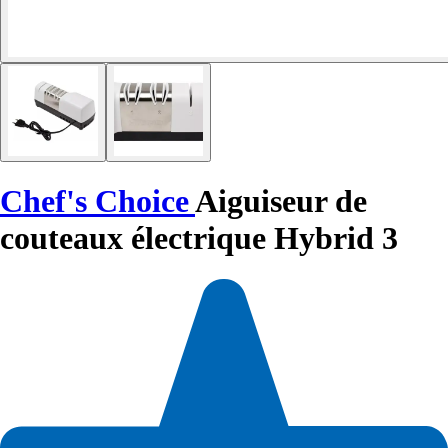
Chef's Choice
Aiguiseur de
couteaux électrique Hybrid 3