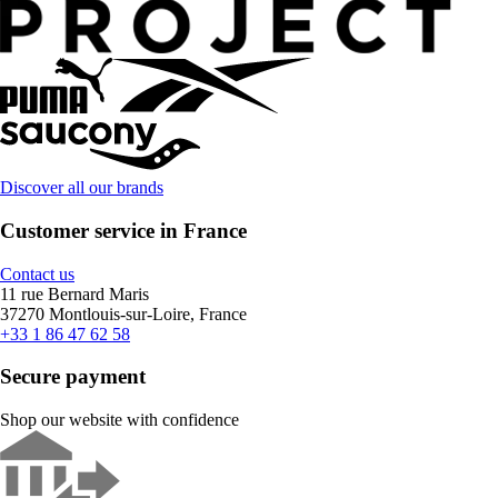
Discover all our brands
Customer service in France
Contact us
11 rue Bernard Maris
37270 Montlouis-sur-Loire, France
+33 1 86 47 62 58
Secure payment
Shop our website with confidence