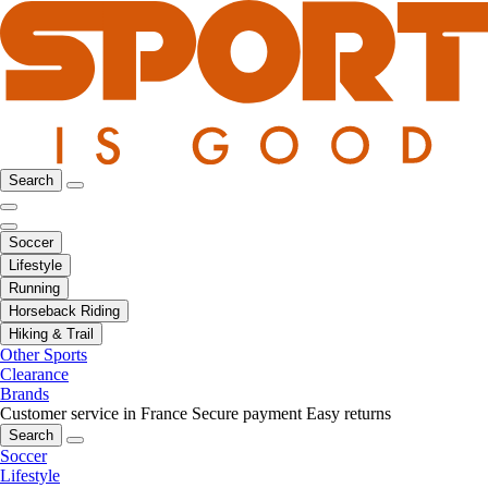
Search
Soccer
Lifestyle
Running
Horseback Riding
Hiking & Trail
Other Sports
Clearance
Brands
Customer service in France
Secure payment
Easy returns
Search
Soccer
Lifestyle