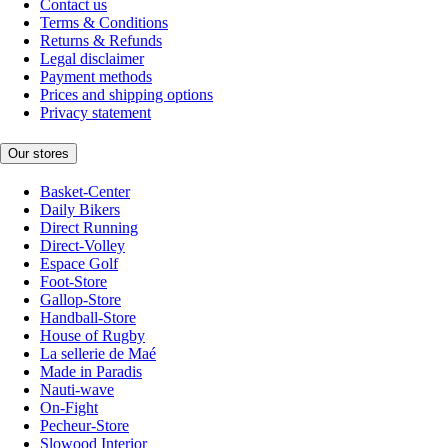
Contact us
Terms & Conditions
Returns & Refunds
Legal disclaimer
Payment methods
Prices and shipping options
Privacy statement
Our stores
Basket-Center
Daily Bikers
Direct Running
Direct-Volley
Espace Golf
Foot-Store
Gallop-Store
Handball-Store
House of Rugby
La sellerie de Maé
Made in Paradis
Nauti-wave
On-Fight
Pecheur-Store
Slowood Interior