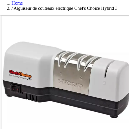
Home
/
Aiguiseur de couteaux électrique Chef's Choice Hybrid 3