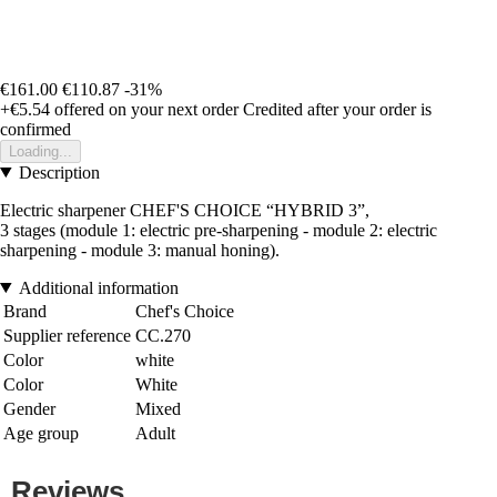
€161.00
€110.87
-31%
+€5.54
offered on your next order
Credited after your order is
confirmed
Loading...
Description
Electric sharpener CHEF'S CHOICE “HYBRID 3”,
3 stages (module 1: electric pre-sharpening - module 2: electric
sharpening - module 3: manual honing).
Additional information
Brand
Chef's Choice
Supplier reference
CC.270
Color
white
Color
White
Gender
Mixed
Age group
Adult