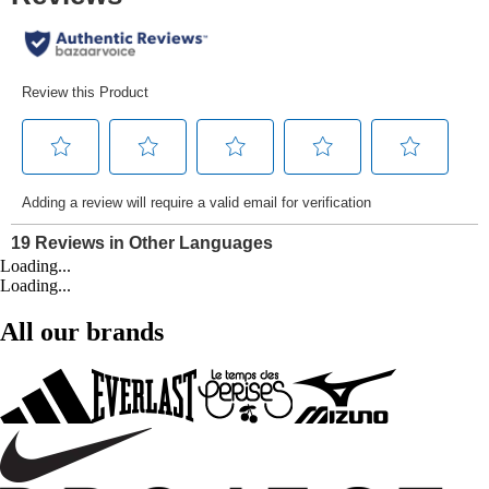
Loading...
Loading...
All our brands