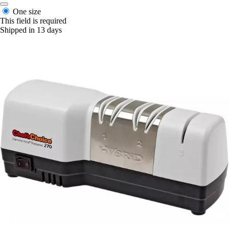
One size
This field is required
Shipped in 13 days