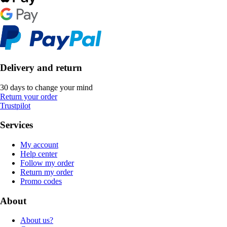
Delivery and return
30 days to change your mind
Return your order
Trustpilot
Services
My account
Help center
Follow my order
Return my order
Promo codes
About
About us?