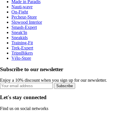
Made in Paradis
Nauti-wave
On-Fight
Pecheur-Store
Slowood Interior
Smash-Expert
Sneak'In
Sneakids
Training-Fit
Trek-Expert
TripnBikers
Vélo-Store
Subscribe to our newsletter
Enjoy a 10% discount when you sign up for our newsletter.
Subscribe
Let's stay connected
Find us on social networks