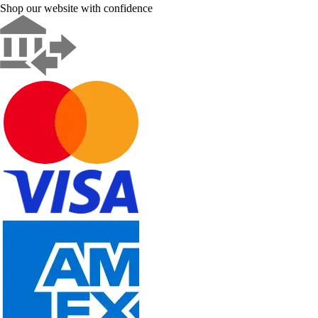
Shop our website with confidence