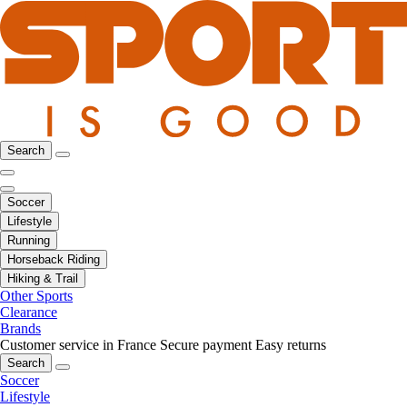
Search
Soccer
Lifestyle
Running
Horseback Riding
Hiking & Trail
Other Sports
Clearance
Brands
Customer service in France
Secure payment
Easy returns
Search
Soccer
Lifestyle