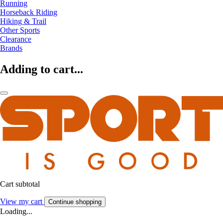
Running
Horseback Riding
Hiking & Trail
Other Sports
Clearance
Brands
Adding to cart...
Cart subtotal
View my cart
Continue shopping
Loading...