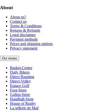
About
About us?
Contact us
Terms & Conditions
Returns & Refunds
Legal disclaimer
Payment methods
Prices and shipping options
Privacy statement
Our stores
Basket-Center
Daily Bikers
Direct Running
Direct-Volley
Espace Golf
Foot-Store
Gallop-Store
Handball-Store
House of Rugby
La sellerie de Maé