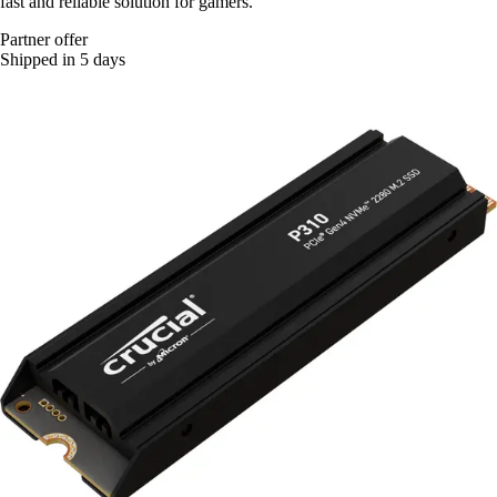
fast and reliable solution for gamers.
Partner offer
Shipped in 5 days