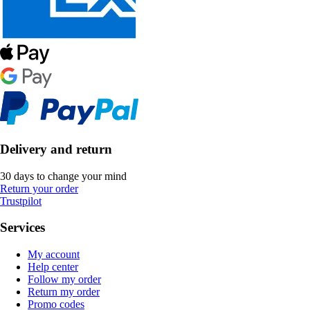
Delivery and return
30 days to change your mind
Return your order
Trustpilot
Services
My account
Help center
Follow my order
Return my order
Promo codes