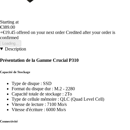
Starting at
€389.00
+€19.45
offered on your next order
Credited after your order is
confirmed
Loading...
Description
Présentation de la Gamme Crucial P310
Capacité de Stockage
Type de disque : SSD
Format du disque dur : M.2 - 2280
Capacité totale de stockage : 2To
Type de cellule mémoire : QLC (Quad Level Cell)
Vitesse de lecture : 7100 Mo/s
Vitesse d'écriture : 6000 Mo/s
Connectivité