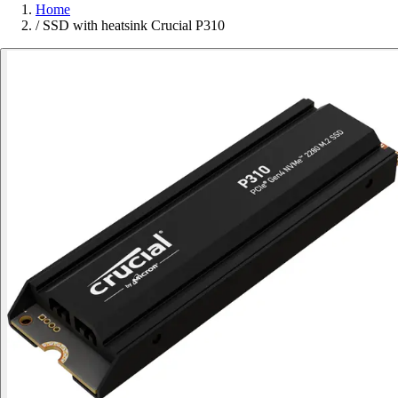
Home
/
SSD with heatsink Crucial P310