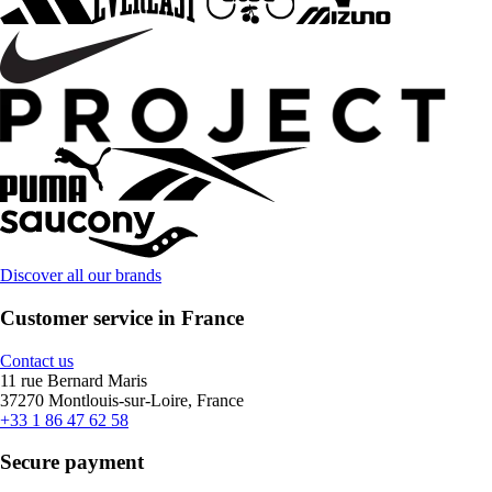
Discover all our brands
Customer service in France
Contact us
11 rue Bernard Maris
37270 Montlouis-sur-Loire, France
+33 1 86 47 62 58
Secure payment