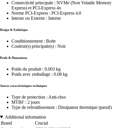
Connectivité principale : NVMe (Non Volatile Memory
Express) et PCI-Express 4x
Norme PCI-Express : PCI-Express 4.0
Interne ou Externe : Interne
Design & Esthétique
Conditionnement : Boite
Couleur(s) principale(s) : Noir
Poids & Dimensions
Poids du produit : 0.003 kg
Poids avec emballage : 0.08 kg
Autres caractéristiques techniques
Type de protection : Anti-choc
MTBF : 2 jours
Type de refroidissement : Dissipateur thermique (passif)
Additional information
Brand
Crucial