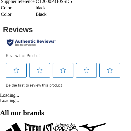
Supplier reference
CT2000P310SSD5
Color
black
Color
Black
Loading...
Loading...
All our brands