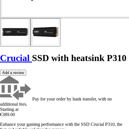
Crucial
SSD with heatsink P310
Add a review
Pay for your order by bank transfer, with no
additional fees.
Starting at
€389.00
Enhance your gaming performance with the SSD Crucial P310, the