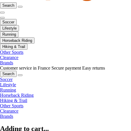
Search
Soccer
Lifestyle
Running
Horseback Riding
Hiking & Trail
Other Sports
Clearance
Brands
Customer service in France
Secure payment
Easy returns
Search
Soccer
Lifestyle
Running
Horseback Riding
Hiking & Trail
Other Sports
Clearance
Brands
Adding to cart...