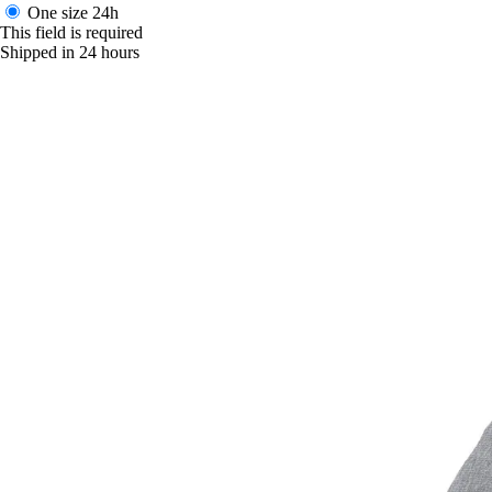
One size
24h
This field is required
Shipped in 24 hours