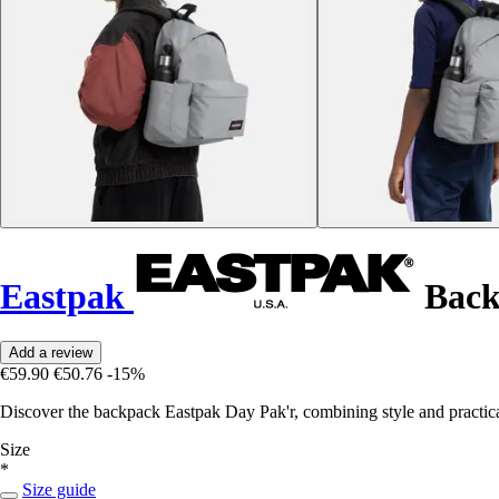
Eastpak
Back
Add a review
€59.90
€50.76
-15%
Discover the backpack Eastpak Day Pak'r, combining style and practical
Size
*
Size guide