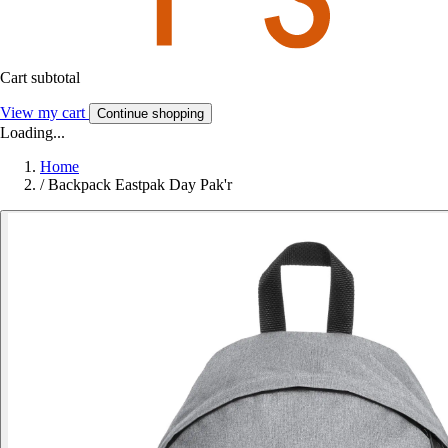
Cart subtotal
View my cart
Continue shopping
Loading...
Home
/
Backpack Eastpak Day Pak'r