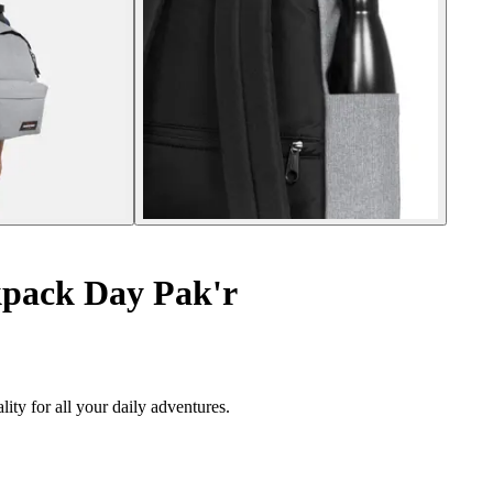
pack Day Pak'r
ity for all your daily adventures.