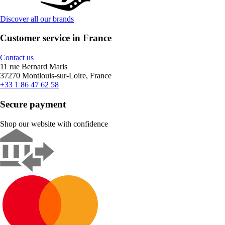
Discover all our brands
Customer service in France
Contact us
11 rue Bernard Maris
37270 Montlouis-sur-Loire, France
+33 1 86 47 62 58
Secure payment
Shop our website with confidence