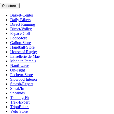
Our stores
Basket-Center
Daily Bikers
Direct Running
Direct-Volley
Espace Golf
Foot-Store
Gallop-Store
Handball-Store
House of Rugby
La sellerie de Maé
Made in Paradis
Nauti-wave
On-Fight
Pecheur-Store
Slowood Interior
Smash-Expert
Sneak'In
Sneakids
Training-Fit
Trek-Expert
TripnBikers
Vélo-Store