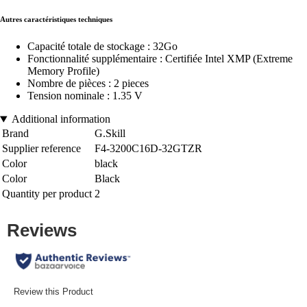
Autres caractéristiques techniques
Capacité totale de stockage : 32Go
Fonctionnalité supplémentaire : Certifiée Intel XMP (Extreme
Memory Profile)
Nombre de pièces : 2 pieces
Tension nominale : 1.35 V
Additional information
Brand
G.Skill
Supplier reference
F4-3200C16D-32GTZR
Color
black
Color
Black
Quantity per product
2