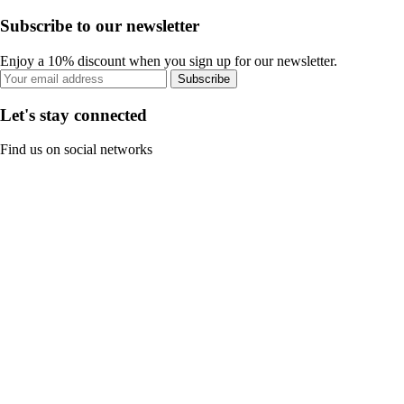
Subscribe to our newsletter
Enjoy a 10% discount when you sign up for our newsletter.
Subscribe
Let's stay connected
Find us on social networks