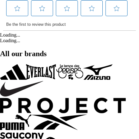
Loading...
Loading...
All our brands