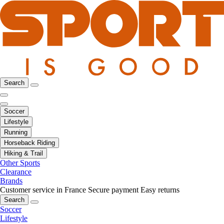
Search
Soccer
Lifestyle
Running
Horseback Riding
Hiking & Trail
Other Sports
Clearance
Brands
Customer service in France
Secure payment
Easy returns
Search
Soccer
Lifestyle