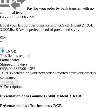
Pay for your order by bank transfer, with no
additional fees.
€455.00
€387.00
-15%
Boost your E-Sport performance with G.Skill Trident Z RGB
3200Mhz RAM, a perfect blend of power and style.
Size
*
16 GB
This field is required
Partner offer
Shipped in 5 days
€455.00
€387.00
-15%
+€19.35
offered on your next order
Credited after your order is
confirmed
Loading...
Description
Présentation de la Gamme G.Skill Trident Z RGB
Présentation des effets lumineux RGB