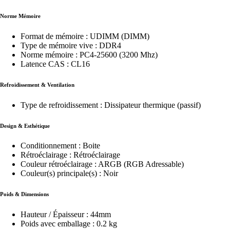
Norme Mémoire
Format de mémoire : UDIMM (DIMM)
Type de mémoire vive : DDR4
Norme mémoire : PC4-25600 (3200 Mhz)
Latence CAS : CL16
Refroidissement & Ventilation
Type de refroidissement : Dissipateur thermique (passif)
Design & Esthétique
Conditionnement : Boite
Rétroéclairage : Rétroéclairage
Couleur rétroéclairage : ARGB (RGB Adressable)
Couleur(s) principale(s) : Noir
Poids & Dimensions
Hauteur / Épaisseur : 44mm
Poids avec emballage : 0.2 kg