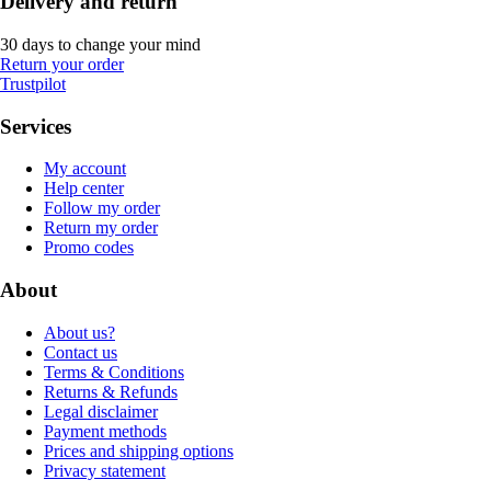
Delivery and return
30 days to change your mind
Return your order
Trustpilot
Services
My account
Help center
Follow my order
Return my order
Promo codes
About
About us?
Contact us
Terms & Conditions
Returns & Refunds
Legal disclaimer
Payment methods
Prices and shipping options
Privacy statement