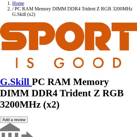
Home
/
PC RAM Memory DIMM DDR4 Trident Z RGB 3200MHz
G.Skill (x2)
G.Skill
PC RAM Memory
DIMM DDR4 Trident Z RGB
3200MHz (x2)
Add a review