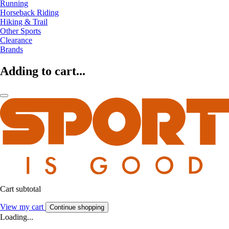
Running
Horseback Riding
Hiking & Trail
Other Sports
Clearance
Brands
Adding to cart...
Cart subtotal
View my cart
Continue shopping
Loading...