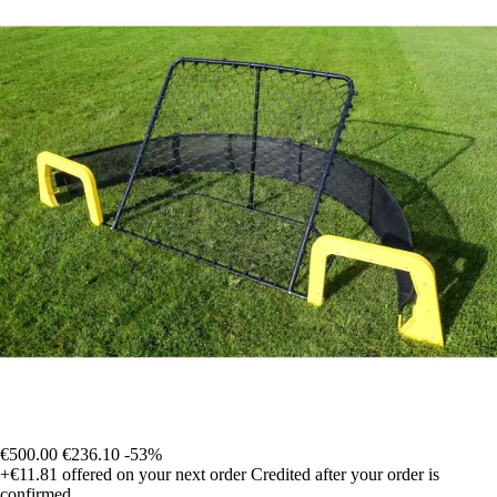
€500.00
€236.10
-53%
+€11.81
offered on your next order
Credited after your order is
confirmed