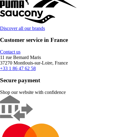
Discover all our brands
Customer service in France
Contact us
11 rue Bernard Maris
37270 Montlouis-sur-Loire, France
+33 1 86 47 62 58
Secure payment
Shop our website with confidence