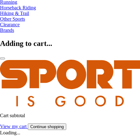
Running
Horseback Riding
Hiking & Trail
Other Sports
Clearance
Brands
Adding to cart...
Cart subtotal
View my cart
Continue shopping
Loading...