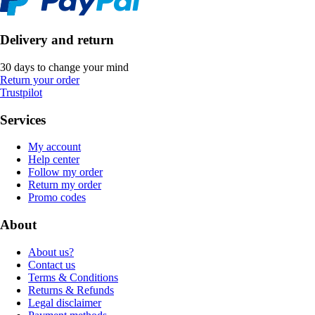
Delivery and return
30 days to change your mind
Return your order
Trustpilot
Services
My account
Help center
Follow my order
Return my order
Promo codes
About
About us?
Contact us
Terms & Conditions
Returns & Refunds
Legal disclaimer