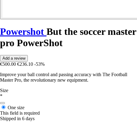
Powershot
But the soccer master
pro PowerShot
Add a review
€500.00
€236.10
-53%
Improve your ball control and passing accuracy with The Football
Master Pro, the revolutionary new equipment.
Size
*
One size
This field is required
Shipped in 6 days