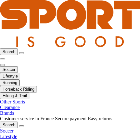
Search
Soccer
Lifestyle
Running
Horseback Riding
Hiking & Trail
Other Sports
Clearance
Brands
Customer service in France
Secure payment
Easy returns
Search
Soccer
Lifestyle