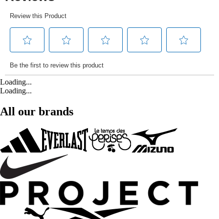
Loading...
Loading...
All our brands