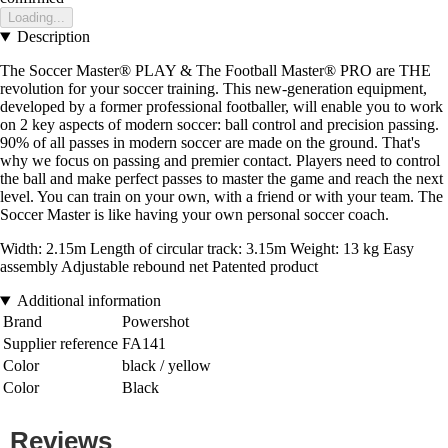
Loading...
Description
The Soccer Master® PLAY & The Football Master® PRO are THE
revolution for your soccer training. This new-generation equipment,
developed by a former professional footballer, will enable you to work
on 2 key aspects of modern soccer: ball control and precision passing.
90% of all passes in modern soccer are made on the ground. That's
why we focus on passing and premier contact. Players need to control
the ball and make perfect passes to master the game and reach the next
level. You can train on your own, with a friend or with your team. The
Soccer Master is like having your own personal soccer coach.
Width: 2.15m Length of circular track: 3.15m Weight: 13 kg Easy
assembly Adjustable rebound net Patented product
Additional information
Brand
Powershot
Supplier reference
FA141
Color
black / yellow
Color
Black