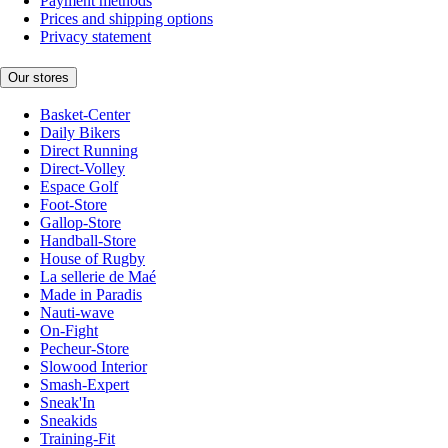
Payment methods
Prices and shipping options
Privacy statement
Our stores
Basket-Center
Daily Bikers
Direct Running
Direct-Volley
Espace Golf
Foot-Store
Gallop-Store
Handball-Store
House of Rugby
La sellerie de Maé
Made in Paradis
Nauti-wave
On-Fight
Pecheur-Store
Slowood Interior
Smash-Expert
Sneak'In
Sneakids
Training-Fit