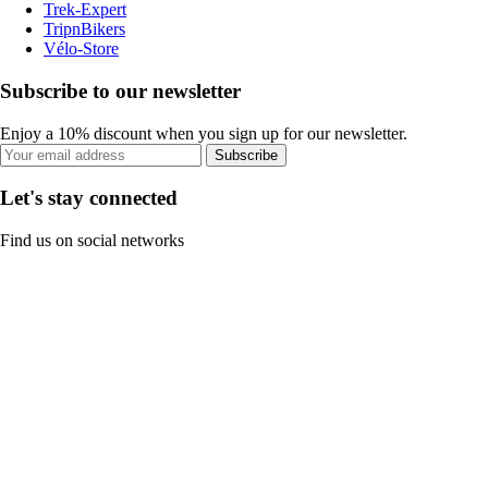
Trek-Expert
TripnBikers
Vélo-Store
Subscribe to our newsletter
Enjoy a 10% discount when you sign up for our newsletter.
Subscribe
Let's stay connected
Find us on social networks