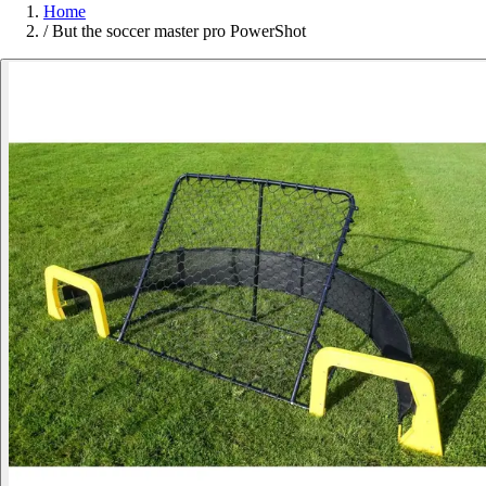
Home
/
But the soccer master pro PowerShot