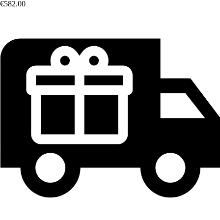
€582.00