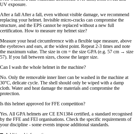
UV exposure.
After a fall After a fall, even without visible damage, we recommend
replacing your helmet. Invisible micro-cracks can compromise the
structure, and the EPS cannot be replaced without a new full
certification. How to measure my helmet size?
Measure your head circumference with a flexible tape measure, above
the eyebrows and ears, at the widest point. Repeat 2-3 times and note
the maximum value. The size in cm = the size GPA (e.g. 57 cm → size
57). If you fall between sizes, choose the larger size.
Can I wash the whole helmet in the machine?
No. Only the removable inner liner can be washed in the machine at
30°C, delicate cycle. The shell should only be wiped with a damp
cloth. Water and heat damage the materials and compromise the
protection.
Is this helmet approved for FFE competition?
Yes. All GPA helmets are CE EN1384 certified, a standard recognised
by the FFE and FEI organisations. Check the specific requirements of
your discipline - some events impose additional standards.