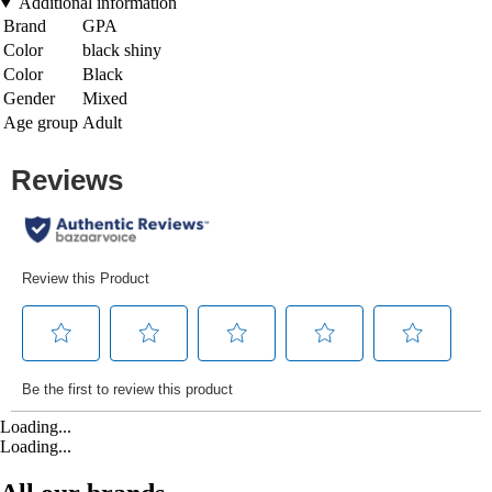
Additional information
Brand
GPA
Color
black shiny
Color
Black
Gender
Mixed
Age group
Adult
Loading...
Loading...