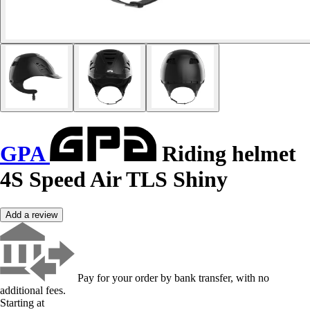
GPA
Riding helmet
4S Speed Air TLS Shiny
Add a review
Pay for your order by bank transfer, with no
additional fees.
Starting at