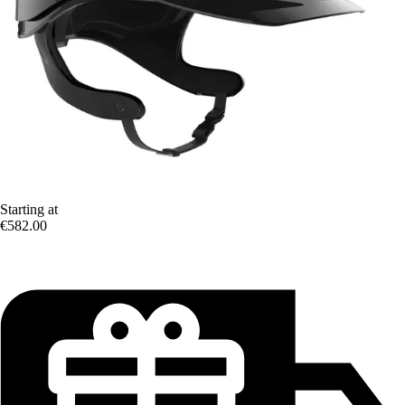
Starting at
€582.00