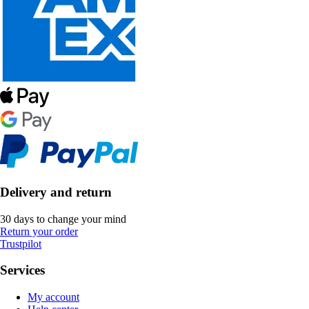
Delivery and return
30 days to change your mind
Return your order
Trustpilot
Services
My account