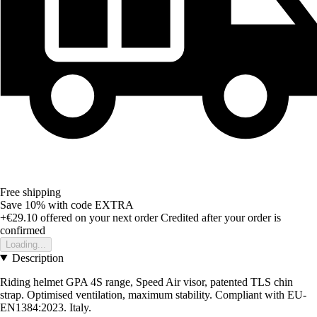
Free shipping
Save 10%
with code
EXTRA
+€29.10
offered on your next order
Credited after your order is
confirmed
Loading...
Description
Riding helmet GPA 4S range, Speed Air visor, patented TLS chin
strap. Optimised ventilation, maximum stability. Compliant with EU-
EN1384:2023. Italy.