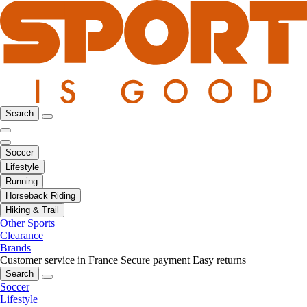
Search
Soccer
Lifestyle
Running
Horseback Riding
Hiking & Trail
Other Sports
Clearance
Brands
Customer service in France
Secure payment
Easy returns
Search
Soccer
Lifestyle