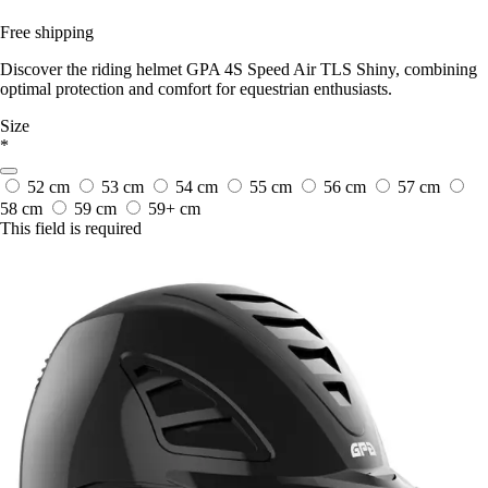
Free shipping
Discover the riding helmet GPA 4S Speed Air TLS Shiny, combining
optimal protection and comfort for equestrian enthusiasts.
Size
*
52 cm
53 cm
54 cm
55 cm
56 cm
57 cm
58 cm
59 cm
59+ cm
This field is required