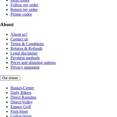
Help center
Follow my order
Return my order
Promo codes
About
About us?
Contact us
Terms & Conditions
Returns & Refunds
Legal disclaimer
Payment methods
Prices and shipping options
Privacy statement
Our stores
Basket-Center
Daily Bikers
Direct Running
Direct-Volley
Espace Golf
Foot-Store
Gallop-Store