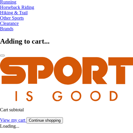
Running
Horseback Riding
Hiking & Trail
Other Sports
Clearance
Brands
Adding to cart...
Cart subtotal
View my cart
Continue shopping
Loading...