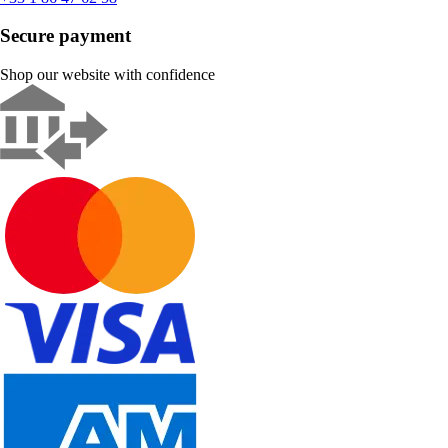
Secure payment
Shop our website with confidence