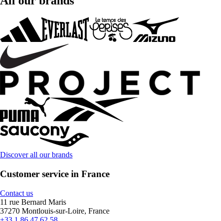
All our brands
Discover all our brands
Customer service in France
Contact us
11 rue Bernard Maris
37270 Montlouis-sur-Loire, France
+33 1 86 47 62 58