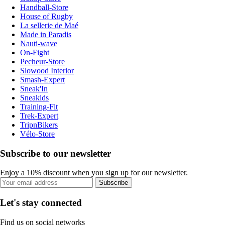
Handball-Store
House of Rugby
La sellerie de Maé
Made in Paradis
Nauti-wave
On-Fight
Pecheur-Store
Slowood Interior
Smash-Expert
Sneak'In
Sneakids
Training-Fit
Trek-Expert
TripnBikers
Vélo-Store
Subscribe to our newsletter
Enjoy a 10% discount when you sign up for our newsletter.
Subscribe
Let's stay connected
Find us on social networks