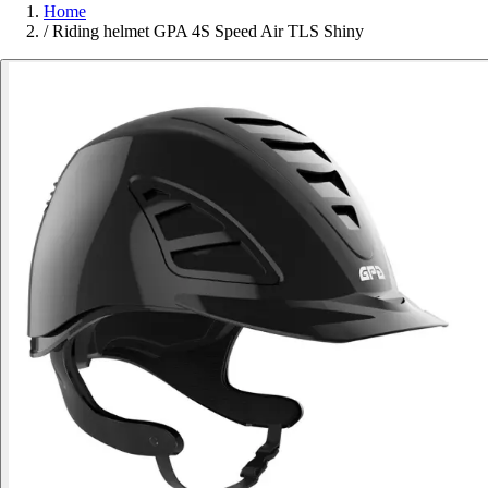
Home
/
Riding helmet GPA 4S Speed Air TLS Shiny