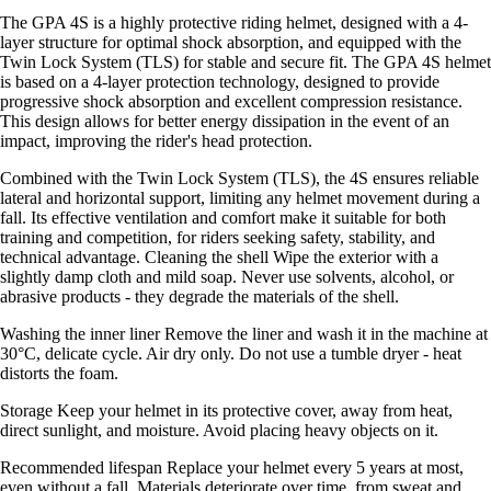
The GPA 4S is a highly protective riding helmet, designed with a 4-
layer structure for optimal shock absorption, and equipped with the
Twin Lock System (TLS) for stable and secure fit. The GPA 4S helmet
is based on a 4-layer protection technology, designed to provide
progressive shock absorption and excellent compression resistance.
This design allows for better energy dissipation in the event of an
impact, improving the rider's head protection.
Combined with the Twin Lock System (TLS), the 4S ensures reliable
lateral and horizontal support, limiting any helmet movement during a
fall. Its effective ventilation and comfort make it suitable for both
training and competition, for riders seeking safety, stability, and
technical advantage. Cleaning the shell Wipe the exterior with a
slightly damp cloth and mild soap. Never use solvents, alcohol, or
abrasive products - they degrade the materials of the shell.
Washing the inner liner Remove the liner and wash it in the machine at
30°C, delicate cycle. Air dry only. Do not use a tumble dryer - heat
distorts the foam.
Storage Keep your helmet in its protective cover, away from heat,
direct sunlight, and moisture. Avoid placing heavy objects on it.
Recommended lifespan Replace your helmet every 5 years at most,
even without a fall. Materials deteriorate over time, from sweat and