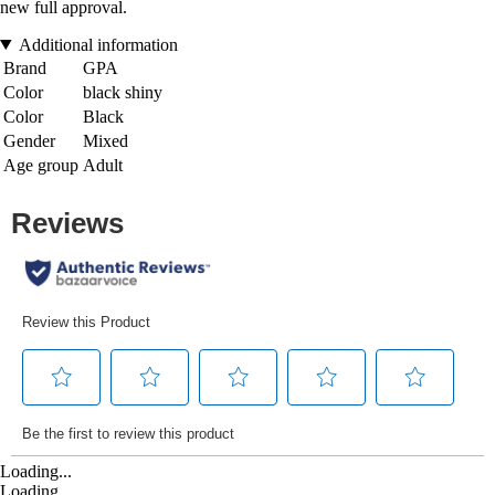
new full approval.
Additional information
Brand
GPA
Color
black shiny
Color
Black
Gender
Mixed
Age group
Adult
Loading...
Loading...