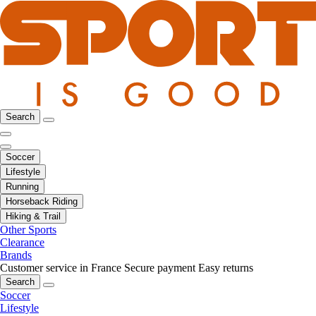
Search
Soccer
Lifestyle
Running
Horseback Riding
Hiking & Trail
Other Sports
Clearance
Brands
Customer service in France
Secure payment
Easy returns
Search
Soccer
Lifestyle