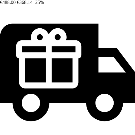
€488.00
€368.14
-25%