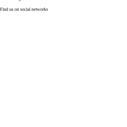
Find us on social networks