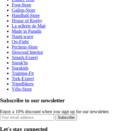
Foot-Store
Gallop-Store
Handball-Store
House of Rugby
La sellerie de Maé
Made in Paradis
Nauti-wave
On-Fight
Pecheur-Store
Slowood Interior
Smash-Expert
Sneak'In
Sneakids
Training-Fit
Trek-Expert
TripnBikers
Vélo-Store
Subscribe to our newsletter
Enjoy a 10% discount when you sign up for our newsletter.
Subscribe
Let's stay connected