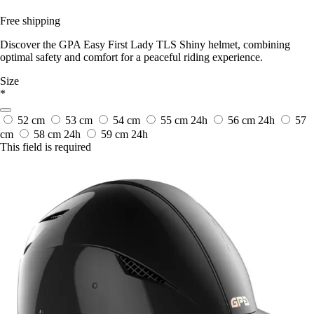
Free shipping
Discover the GPA Easy First Lady TLS Shiny helmet, combining
optimal safety and comfort for a peaceful riding experience.
Size
*
52 cm
53 cm
54 cm
55 cm
24h
56 cm
24h
57
cm
58 cm
24h
59 cm
24h
This field is required