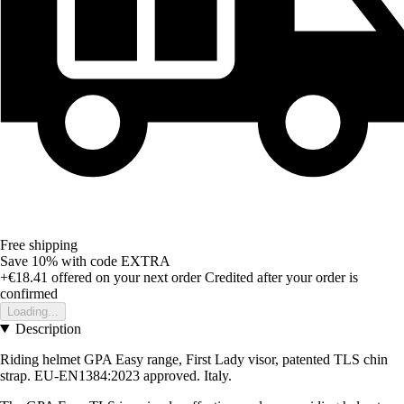
Free shipping
Save 10%
with code
EXTRA
+€18.41
offered on your next order
Credited after your order is
confirmed
Loading...
Description
Riding helmet GPA Easy range, First Lady visor, patented TLS chin
strap. EU-EN1384:2023 approved. Italy.