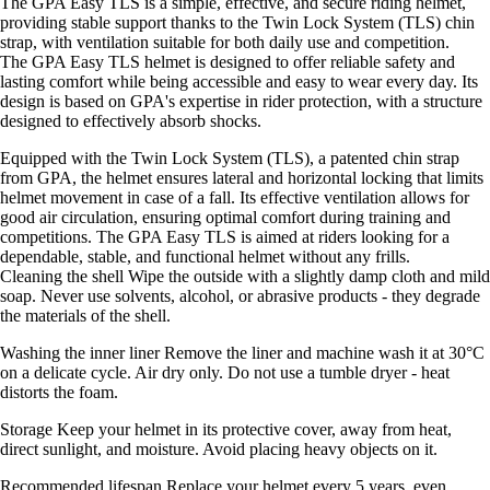
The GPA Easy TLS is a simple, effective, and secure riding helmet,
providing stable support thanks to the Twin Lock System (TLS) chin
strap, with ventilation suitable for both daily use and competition.
The GPA Easy TLS helmet is designed to offer reliable safety and
lasting comfort while being accessible and easy to wear every day. Its
design is based on GPA's expertise in rider protection, with a structure
designed to effectively absorb shocks.
Equipped with the Twin Lock System (TLS), a patented chin strap
from GPA, the helmet ensures lateral and horizontal locking that limits
helmet movement in case of a fall. Its effective ventilation allows for
good air circulation, ensuring optimal comfort during training and
competitions. The GPA Easy TLS is aimed at riders looking for a
dependable, stable, and functional helmet without any frills.
Cleaning the shell Wipe the outside with a slightly damp cloth and mild
soap. Never use solvents, alcohol, or abrasive products - they degrade
the materials of the shell.
Washing the inner liner Remove the liner and machine wash it at 30°C
on a delicate cycle. Air dry only. Do not use a tumble dryer - heat
distorts the foam.
Storage Keep your helmet in its protective cover, away from heat,
direct sunlight, and moisture. Avoid placing heavy objects on it.
Recommended lifespan Replace your helmet every 5 years, even