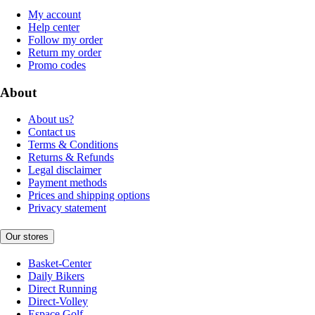
My account
Help center
Follow my order
Return my order
Promo codes
About
About us?
Contact us
Terms & Conditions
Returns & Refunds
Legal disclaimer
Payment methods
Prices and shipping options
Privacy statement
Our stores
Basket-Center
Daily Bikers
Direct Running
Direct-Volley
Espace Golf