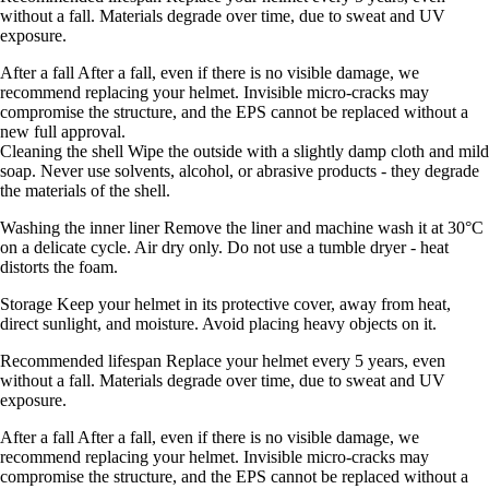
without a fall. Materials degrade over time, due to sweat and UV
exposure.
After a fall After a fall, even if there is no visible damage, we
recommend replacing your helmet. Invisible micro-cracks may
compromise the structure, and the EPS cannot be replaced without a
new full approval.
Cleaning the shell Wipe the outside with a slightly damp cloth and mild
soap. Never use solvents, alcohol, or abrasive products - they degrade
the materials of the shell.
Washing the inner liner Remove the liner and machine wash it at 30°C
on a delicate cycle. Air dry only. Do not use a tumble dryer - heat
distorts the foam.
Storage Keep your helmet in its protective cover, away from heat,
direct sunlight, and moisture. Avoid placing heavy objects on it.
Recommended lifespan Replace your helmet every 5 years, even
without a fall. Materials degrade over time, due to sweat and UV
exposure.
After a fall After a fall, even if there is no visible damage, we
recommend replacing your helmet. Invisible micro-cracks may
compromise the structure, and the EPS cannot be replaced without a