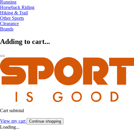
Running
Horseback Riding
Hiking & Trail
Other Sports
Clearance
Brands
Adding to cart...
Cart subtotal
View my cart
Continue shopping
Loading...