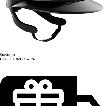
Starting at
€488.00
€368.14
-25%