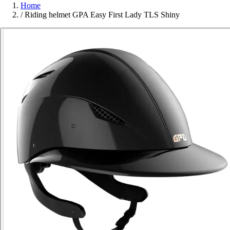
Home
/
Riding helmet GPA Easy First Lady TLS Shiny