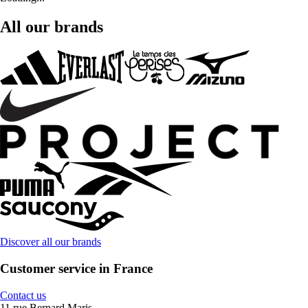
All our brands
Discover all our brands
Customer service in France
Contact us
11 rue Bernard Maris