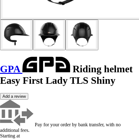
GPA
Riding helmet
Easy First Lady TLS Shiny
Add a review
Pay for your order by bank transfer, with no
additional fees.
Starting at