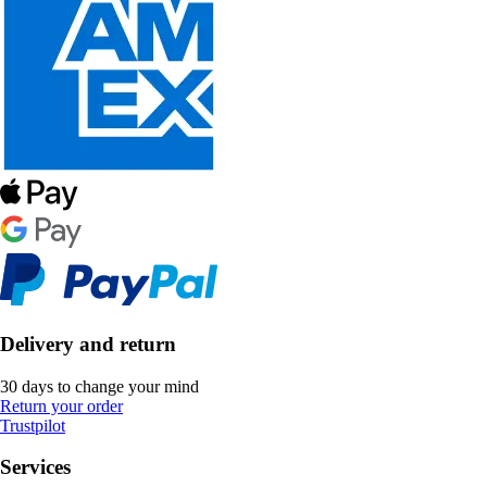
Delivery and return
30 days to change your mind
Return your order
Trustpilot
Services