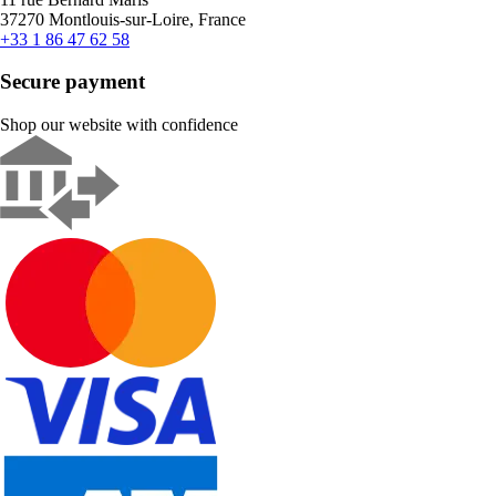
37270 Montlouis-sur-Loire, France
+33 1 86 47 62 58
Secure payment
Shop our website with confidence