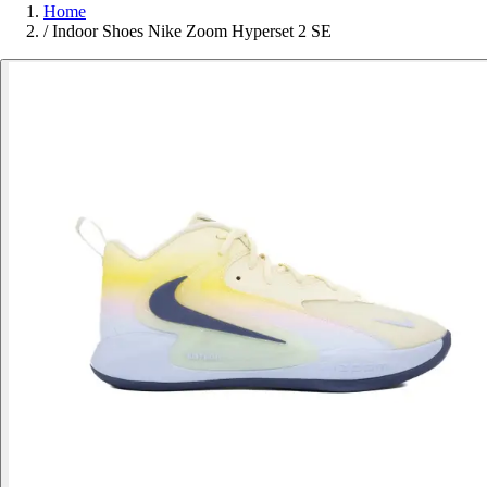
Home
/
Indoor Shoes Nike Zoom Hyperset 2 SE