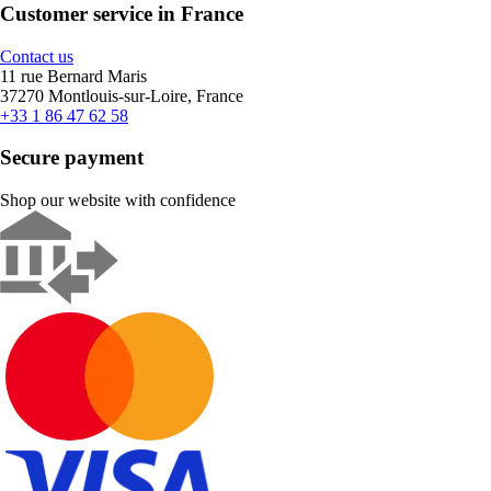
Customer service in France
Contact us
11 rue Bernard Maris
37270 Montlouis-sur-Loire, France
+33 1 86 47 62 58
Secure payment
Shop our website with confidence