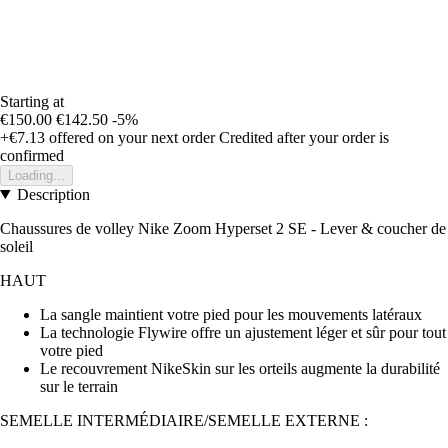
Starting at
€150.00
€142.50
-5%
+€7.13
offered on your next order
Credited after your order is
confirmed
Loading...
Description
Chaussures de volley Nike Zoom Hyperset 2 SE - Lever & coucher de
soleil
HAUT
La sangle maintient votre pied pour les mouvements latéraux
La technologie Flywire offre un ajustement léger et sûr pour tout
votre pied
Le recouvrement NikeSkin sur les orteils augmente la durabilité
sur le terrain
SEMELLE INTERMÉDIAIRE/SEMELLE EXTERNE :