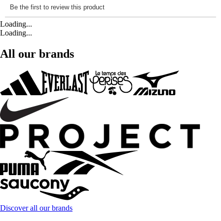
Loading...
Loading...
All our brands
Discover all our brands