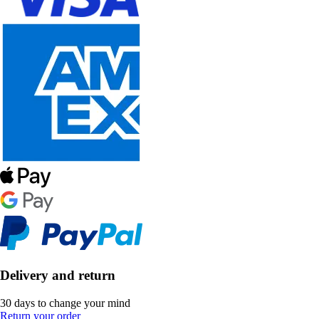
Delivery and return
30 days to change your mind
Return your order