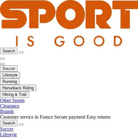
Search
Soccer
Lifestyle
Running
Horseback Riding
Hiking & Trail
Other Sports
Clearance
Brands
Customer service in France
Secure payment
Easy returns
Search
Soccer
Lifestyle