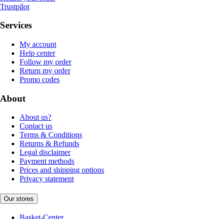
Trustpilot
Services
My account
Help center
Follow my order
Return my order
Promo codes
About
About us?
Contact us
Terms & Conditions
Returns & Refunds
Legal disclaimer
Payment methods
Prices and shipping options
Privacy statement
Our stores
Basket-Center