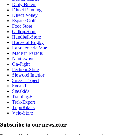
Daily Bikers
Direct Running
Direct-Volley
Espace Golf
Foot-Store
Gallop-Store
Handball-Store
House of Rugby
La sellerie de Maé
Made in Paradis
Nauti-wave
On-Fight
Pecheur-Store
Slowood Interior
Smash-Expert
Sneak'In
Sneakids
Training-Fit
Trek-Expert
TripnBikers
Vélo-Store
Subscribe to our newsletter