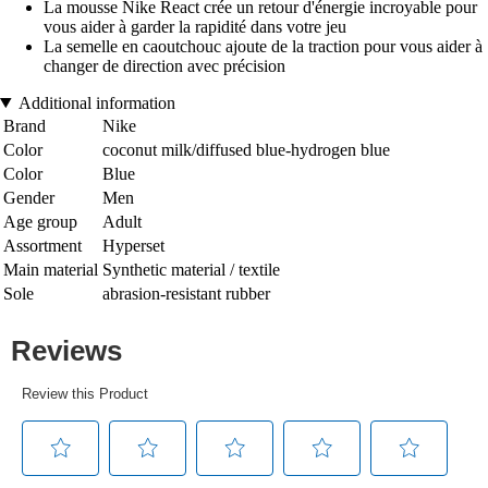
La mousse Nike React crée un retour d'énergie incroyable pour
vous aider à garder la rapidité dans votre jeu
La semelle en caoutchouc ajoute de la traction pour vous aider à
changer de direction avec précision
Additional information
Brand
Nike
Color
coconut milk/diffused blue-hydrogen blue
Color
Blue
Gender
Men
Age group
Adult
Assortment
Hyperset
Main material
Synthetic material / textile
Sole
abrasion-resistant rubber