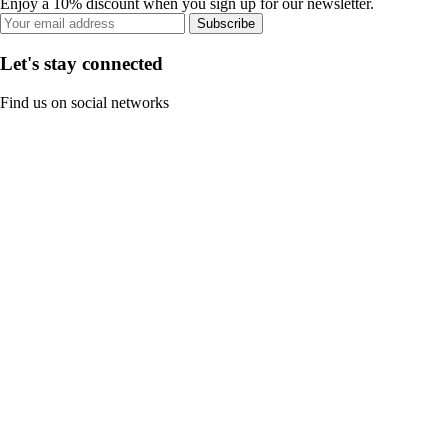
Enjoy a 10% discount when you sign up for our newsletter.
Subscribe
Let's stay connected
Find us on social networks