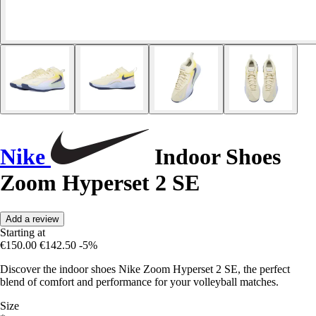
Nike
Indoor Shoes
Zoom Hyperset 2 SE
Add a review
Starting at
€150.00
€142.50
-5%
Discover the indoor shoes Nike Zoom Hyperset 2 SE, the perfect
blend of comfort and performance for your volleyball matches.
Size