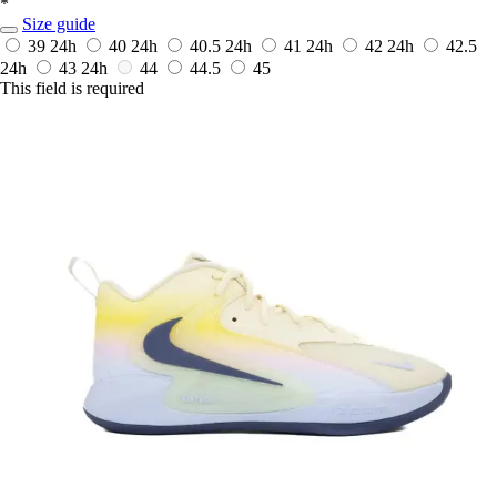
*
Size guide
39
24h
40
24h
40.5
24h
41
24h
42
24h
42.5
24h
43
24h
44
44.5
45
This field is required