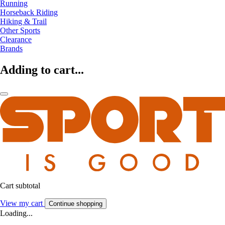
Running
Horseback Riding
Hiking & Trail
Other Sports
Clearance
Brands
Adding to cart...
Cart subtotal
View my cart
Continue shopping
Loading...