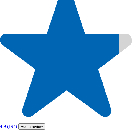
4.9 (194)
Add a review