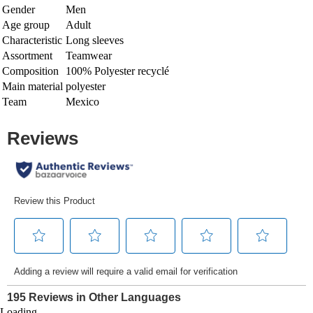
Gender
Men
Age group
Adult
Characteristic
Long sleeves
Assortment
Teamwear
Composition
100% Polyester recyclé
Main material
polyester
Team
Mexico
Loading...