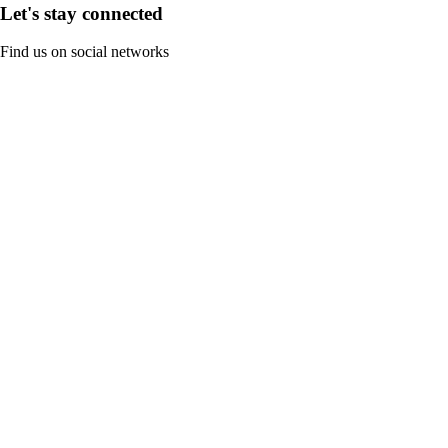
Let's stay connected
Find us on social networks