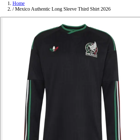
Home
/
Mexico Authentic Long Sleeve Third Shirt 2026