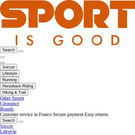
Search
Soccer
Lifestyle
Running
Horseback Riding
Hiking & Trail
Other Sports
Clearance
Brands
Customer service in France
Secure payment
Easy returns
Search
Soccer
Lifestyle