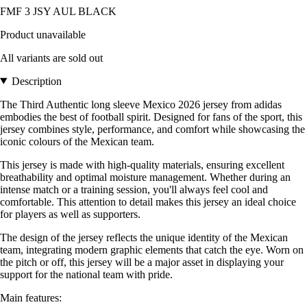
FMF 3 JSY AUL BLACK
Product unavailable
All variants are sold out
Description
The Third Authentic long sleeve Mexico 2026 jersey from adidas
embodies the best of football spirit. Designed for fans of the sport, this
jersey combines style, performance, and comfort while showcasing the
iconic colours of the Mexican team.
This jersey is made with high-quality materials, ensuring excellent
breathability and optimal moisture management. Whether during an
intense match or a training session, you'll always feel cool and
comfortable. This attention to detail makes this jersey an ideal choice
for players as well as supporters.
The design of the jersey reflects the unique identity of the Mexican
team, integrating modern graphic elements that catch the eye. Worn on
the pitch or off, this jersey will be a major asset in displaying your
support for the national team with pride.
Main features: