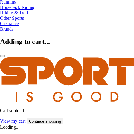
Running
Horseback Riding
Hiking & Trail
Other Sports
Clearance
Brands
Adding to cart...
Cart subtotal
View my cart
Continue shopping
Loading...