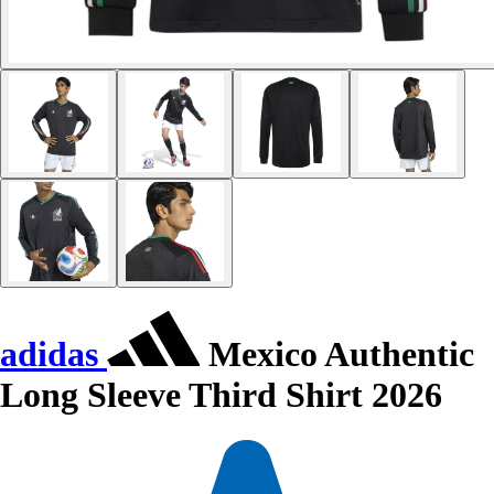
adidas
Mexico Authentic
Long Sleeve Third Shirt 2026