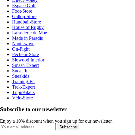
Direct-Volley
Espace Golf
Foot-Store
Gallop-Store
Handball-Store
House of Rugby
La sellerie de Maé
Made in Paradis
Nauti-wave
On-Fight
Pecheur-Store
Slowood Interior
Smash-Expert
Sneak'In
Sneakids
Training-Fit
Trek-Expert
TripnBikers
Vélo-Store
Subscribe to our newsletter
Enjoy a 10% discount when you sign up for our newsletter.
Subscribe