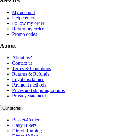
Services
My account
Help center
Follow my order
Return my order
Promo codes
About
About us?
Contact us
Terms & Conditions
Returns & Refunds
Legal disclaimer
Payment methods
Prices and shipping options
Privacy statement
Our stores
Basket-Center
Daily Bikers
Direct Running