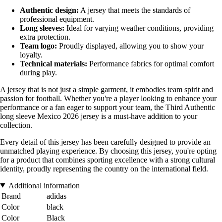
Authentic design:
A jersey that meets the standards of
professional equipment.
Long sleeves:
Ideal for varying weather conditions, providing
extra protection.
Team logo:
Proudly displayed, allowing you to show your
loyalty.
Technical materials:
Performance fabrics for optimal comfort
during play.
A jersey that is not just a simple garment, it embodies team spirit and
passion for football. Whether you're a player looking to enhance your
performance or a fan eager to support your team, the Third Authentic
long sleeve Mexico 2026 jersey is a must-have addition to your
collection.
Every detail of this jersey has been carefully designed to provide an
unmatched playing experience. By choosing this jersey, you're opting
for a product that combines sporting excellence with a strong cultural
identity, proudly representing the country on the international field.
Additional information
Brand
adidas
Color
black
Color
Black