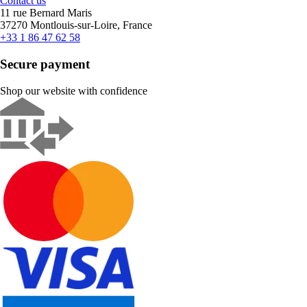
Contact us
11 rue Bernard Maris
37270 Montlouis-sur-Loire, France
+33 1 86 47 62 58
Secure payment
Shop our website with confidence