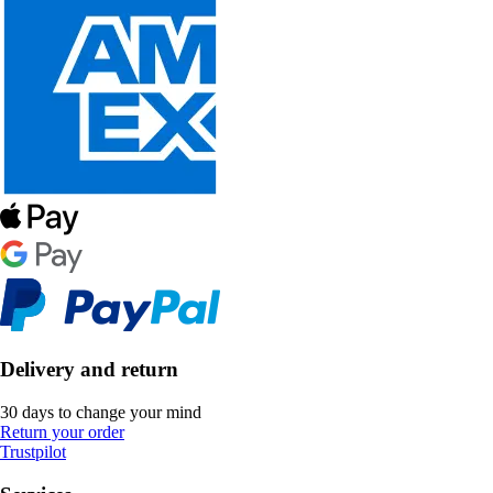
Delivery and return
30 days to change your mind
Return your order
Trustpilot