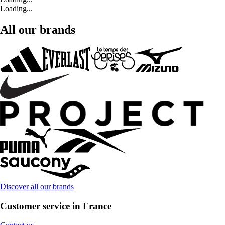
Loading...
All our brands
Discover all our brands
Customer service in France