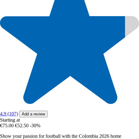
4.9 (107)
Add a review
Starting at
€75.00
€52.50
-30%
Show your passion for football with the Colombia 2026 home