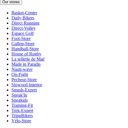
Our stores
Basket-Center
Daily Bikers
Direct Running
Direct-Volley
Espace Golf
Foot-Store
Gallop-Store
Handball-Store
House of Rugby
La sellerie de Maé
Made in Paradis
Nauti-wave
On-Fight
Pecheur-Store
Slowood Interior
Smash-Expert
Sneak'In
Sneakids
Training-Fit
Trek-Expert
TripnBikers
Vélo-Store