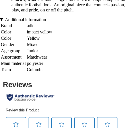
authentic football look. An original piece that connects passion,
play, and pride, on or off the pitch.
Additional information
Brand
adidas
Color
impact yellow
Color
Yellow
Gender
Mixed
Age group
Junior
Assortment
Matchwear
Main material
polyester
Team
Colombia