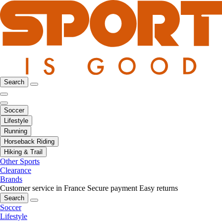
Search
Soccer
Lifestyle
Running
Horseback Riding
Hiking & Trail
Other Sports
Clearance
Brands
Customer service in France
Secure payment
Easy returns
Search
Soccer
Lifestyle