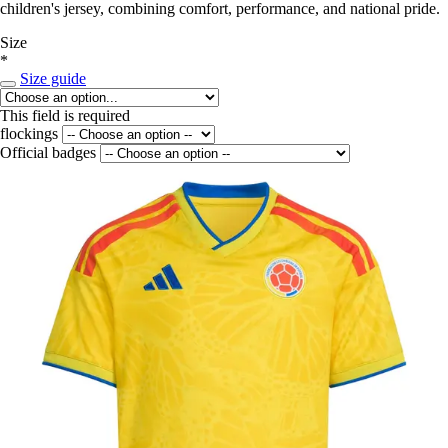
children's jersey, combining comfort, performance, and national pride.
Size
*
Size guide
This field is required
flockings
Official badges