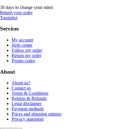
30 days to change your mind
Return your order
Trustpilot
Services
My account
Help center
Follow my order
Return my order
Promo codes
About
About us?
Contact us
Terms & Conditions
Returns & Refunds
Legal disclaimer
Payment methods
Prices and shipping options
Privacy statement