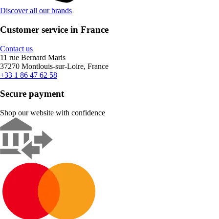
Discover all our brands
Customer service in France
Contact us
11 rue Bernard Maris
37270 Montlouis-sur-Loire, France
+33 1 86 47 62 58
Secure payment
Shop our website with confidence