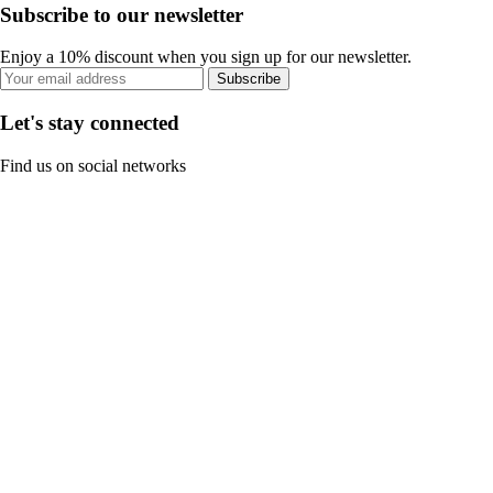
Subscribe to our newsletter
Enjoy a 10% discount when you sign up for our newsletter.
Subscribe
Let's stay connected
Find us on social networks