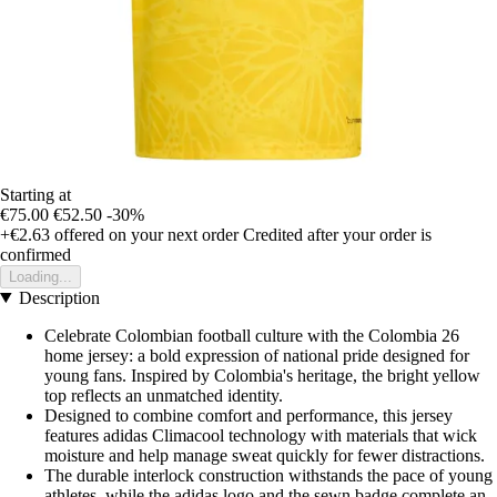
Starting at
€75.00
€52.50
-30%
+€2.63
offered on your next order
Credited after your order is
confirmed
Loading...
Description
Celebrate Colombian football culture with the Colombia 26
home jersey: a bold expression of national pride designed for
young fans. Inspired by Colombia's heritage, the bright yellow
top reflects an unmatched identity.
Designed to combine comfort and performance, this jersey
features adidas Climacool technology with materials that wick
moisture and help manage sweat quickly for fewer distractions.
The durable interlock construction withstands the pace of young
athletes, while the adidas logo and the sewn badge complete an