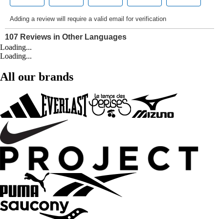
Loading...
Loading...
All our brands