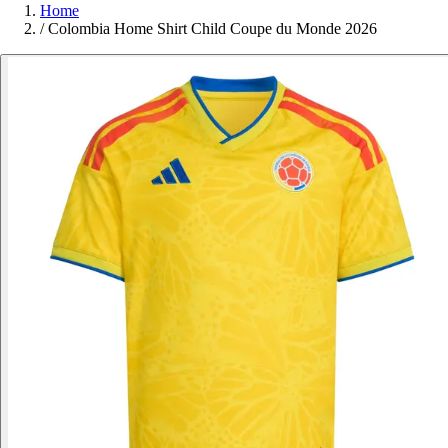
Home
/
Colombia Home Shirt Child Coupe du Monde 2026