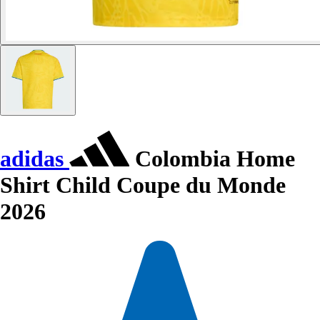
adidas
Colombia Home
Shirt Child Coupe du Monde
2026