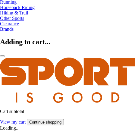
Running
Horseback Riding
Hiking & Trail
Other Sports
Clearance
Brands
Adding to cart...
Cart subtotal
View my cart
Continue shopping
Loading...