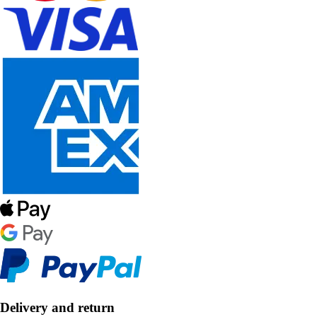
Delivery and return