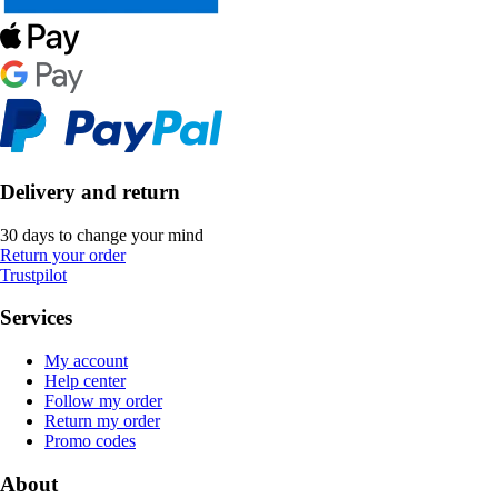
Delivery and return
30 days to change your mind
Return your order
Trustpilot
Services
My account
Help center
Follow my order
Return my order
Promo codes
About