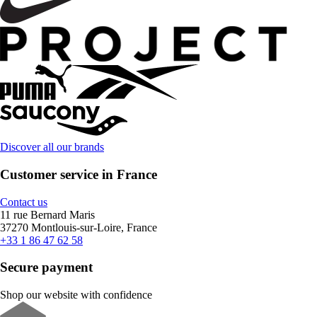
Discover all our brands
Customer service in France
Contact us
11 rue Bernard Maris
37270 Montlouis-sur-Loire, France
+33 1 86 47 62 58
Secure payment
Shop our website with confidence