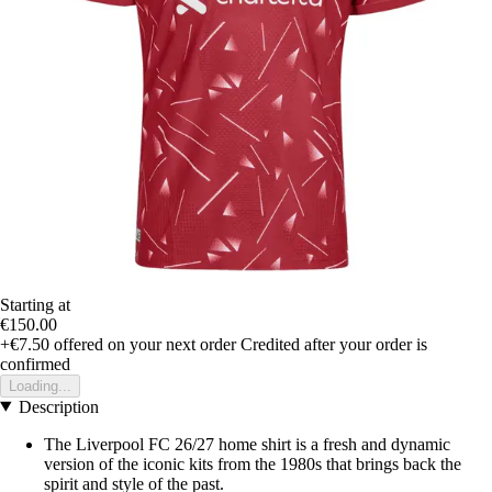
Starting at
€150.00
+€7.50
offered on your next order
Credited after your order is
confirmed
Loading...
Description
The Liverpool FC 26/27 home shirt is a fresh and dynamic
version of the iconic kits from the 1980s that brings back the
spirit and style of the past.