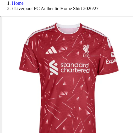
Home
/
Liverpool FC Authentic Home Shirt 2026/27