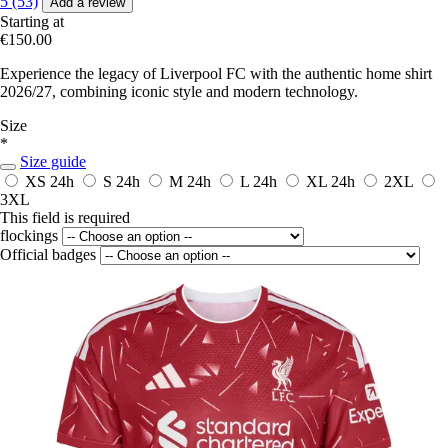
5 (53)
Add a review
Starting at
€150.00
Experience the legacy of Liverpool FC with the authentic home shirt
2026/27, combining iconic style and modern technology.
Size
*
Size guide
XS
24h
S
24h
M
24h
L
24h
XL
24h
2XL
3XL
This field is required
flockings
Official badges