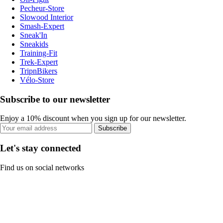
Pecheur-Store
Slowood Interior
Smash-Expert
Sneak'In
Sneakids
Training-Fit
Trek-Expert
TripnBikers
Vélo-Store
Subscribe to our newsletter
Enjoy a 10% discount when you sign up for our newsletter.
Subscribe
Let's stay connected
Find us on social networks