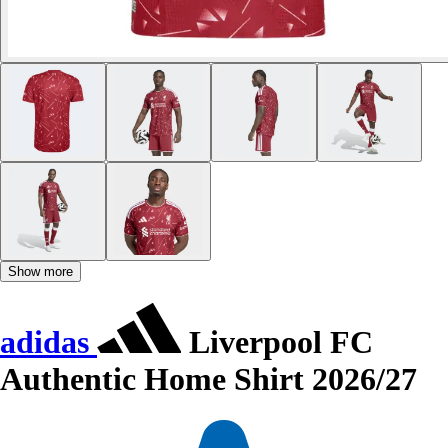
Show more
adidas
Liverpool FC
Authentic Home Shirt 2026/27