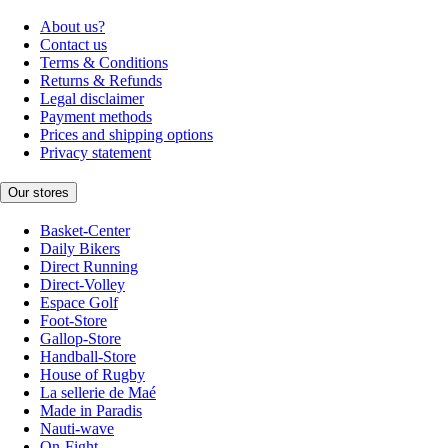
About us?
Contact us
Terms & Conditions
Returns & Refunds
Legal disclaimer
Payment methods
Prices and shipping options
Privacy statement
Our stores
Basket-Center
Daily Bikers
Direct Running
Direct-Volley
Espace Golf
Foot-Store
Gallop-Store
Handball-Store
House of Rugby
La sellerie de Maé
Made in Paradis
Nauti-wave
On-Fight