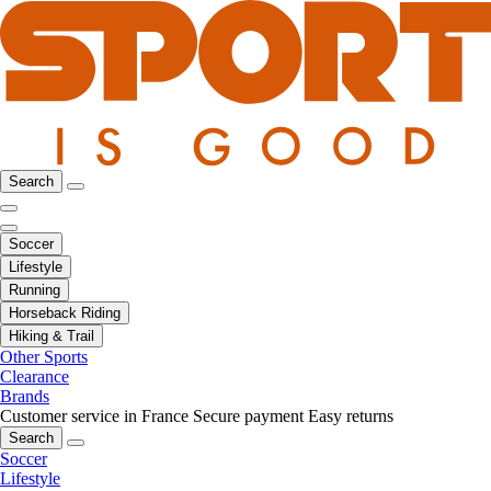
Search
Soccer
Lifestyle
Running
Horseback Riding
Hiking & Trail
Other Sports
Clearance
Brands
Customer service in France
Secure payment
Easy returns
Search
Soccer
Lifestyle