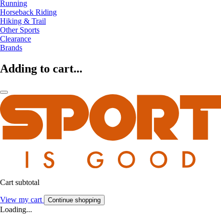
Running
Horseback Riding
Hiking & Trail
Other Sports
Clearance
Brands
Adding to cart...
Cart subtotal
View my cart
Continue shopping
Loading...