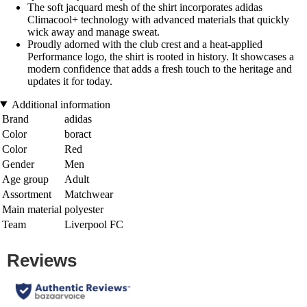
The soft jacquard mesh of the shirt incorporates adidas
Climacool+ technology with advanced materials that quickly
wick away and manage sweat.
Proudly adorned with the club crest and a heat-applied
Performance logo, the shirt is rooted in history. It showcases a
modern confidence that adds a fresh touch to the heritage and
updates it for today.
Additional information
Brand
adidas
Color
boract
Color
Red
Gender
Men
Age group
Adult
Assortment
Matchwear
Main material
polyester
Team
Liverpool FC