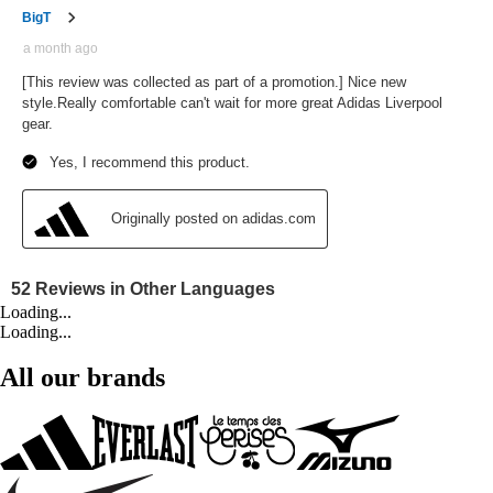
Loading...
Loading...
All our brands