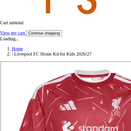
Cart subtotal
View my cart
Continue shopping
Loading...
Home
/
Liverpool FC Home Kit for Kids 2026/27