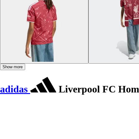
Show more
adidas
Liverpool FC Home