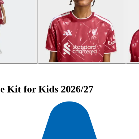
 Kit for Kids 2026/27