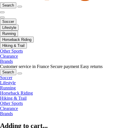
Search
Soccer
Lifestyle
Running
Horseback Riding
Hiking & Trail
Other Sports
Clearance
Brands
Customer service in France
Secure payment
Easy returns
Search
Soccer
Lifestyle
Running
Horseback Riding
Hiking & Trail
Other Sports
Clearance
Brands
Adding to cart...