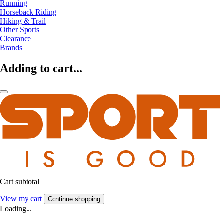
Running
Horseback Riding
Hiking & Trail
Other Sports
Clearance
Brands
Adding to cart...
Cart subtotal
View my cart
Continue shopping
Loading...