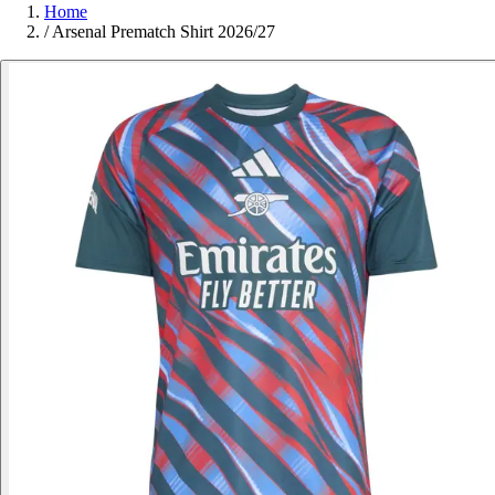
Home
/
Arsenal Prematch Shirt 2026/27