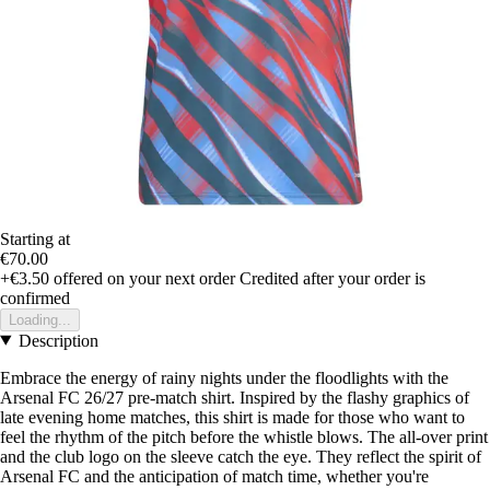
Starting at
€70.00
+€3.50
offered on your next order
Credited after your order is
confirmed
Loading...
Description
Embrace the energy of rainy nights under the floodlights with the
Arsenal FC 26/27 pre-match shirt. Inspired by the flashy graphics of
late evening home matches, this shirt is made for those who want to
feel the rhythm of the pitch before the whistle blows. The all-over print
and the club logo on the sleeve catch the eye. They reflect the spirit of
Arsenal FC and the anticipation of match time, whether you're