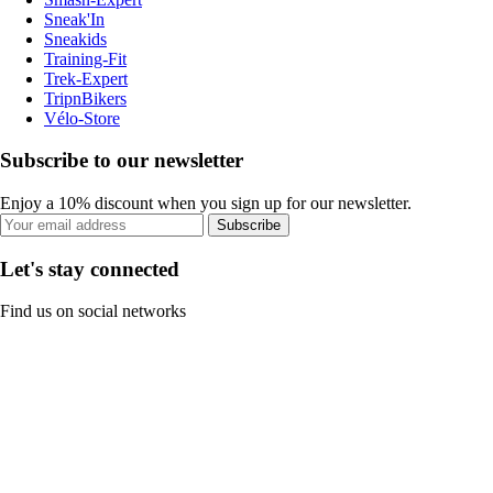
Sneak'In
Sneakids
Training-Fit
Trek-Expert
TripnBikers
Vélo-Store
Subscribe to our newsletter
Enjoy a 10% discount when you sign up for our newsletter.
Subscribe
Let's stay connected
Find us on social networks