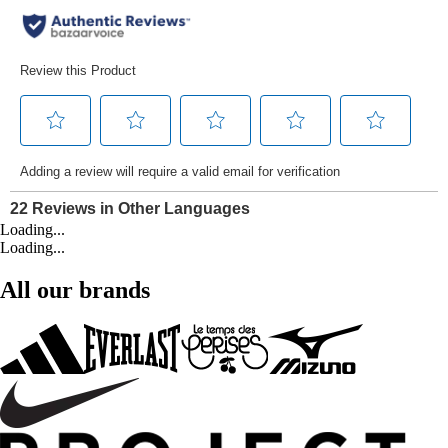
Loading...
Loading...
All our brands