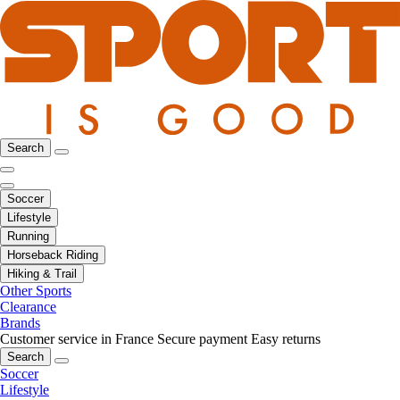
Search
Soccer
Lifestyle
Running
Horseback Riding
Hiking & Trail
Other Sports
Clearance
Brands
Customer service in France
Secure payment
Easy returns
Search
Soccer
Lifestyle