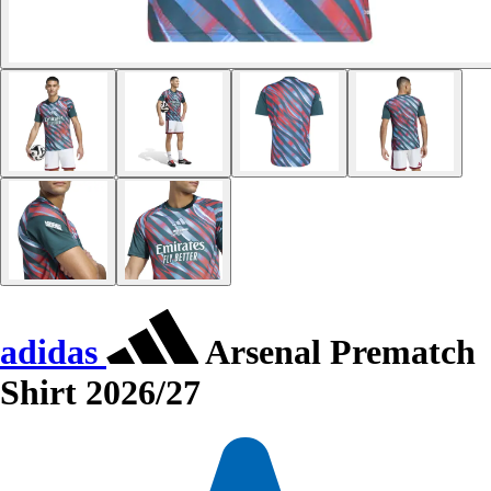
adidas
Arsenal Prematch
Shirt 2026/27