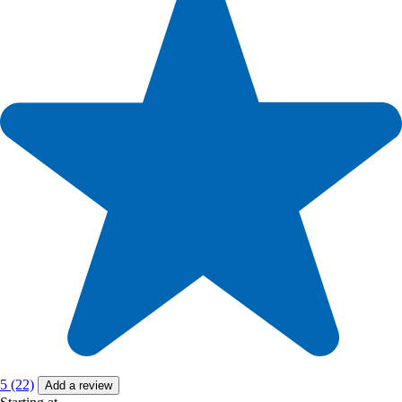
5 (22)
Add a review