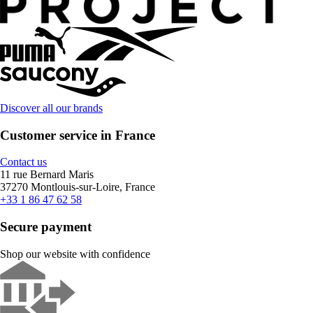
Discover all our brands
Customer service in France
Contact us
11 rue Bernard Maris
37270 Montlouis-sur-Loire, France
+33 1 86 47 62 58
Secure payment
Shop our website with confidence