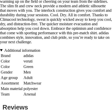
warming up on the field or cheering on your team from the sidelines.
The slim fit and crew neck provide a modern and athletic silhouette
that moves with you. The interlock construction gives you comfort and
durability during your sessions. Cool. Dry. All in comfort. Thanks to
Climacool technology, sweat is quickly wicked away to keep you cool,
dry, and distraction-free. The quicker moisture evacuation and
absorption help you cool down. Embrace the optimism and confidence
that come with sporting performance with this pre-match shirt. adidas
combines style, innovation, and club pride, so you’re ready to take on
your next challenge.
Additional information
Brand
adidas
Color
veruti
Color
Green
Gender
Men
Age group
Adult
Assortment
Matchwear
Main material
polyester
Team
Arsenal