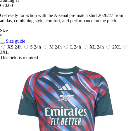
Starting at
€70.00
Get ready for action with the Arsenal pre-match shirt 2026/27 from
adidas, combining style, comfort, and performance on the pitch.
Size
*
Size guide
XS
24h
S
24h
M
24h
L
24h
XL
24h
2XL
3XL
This field is required