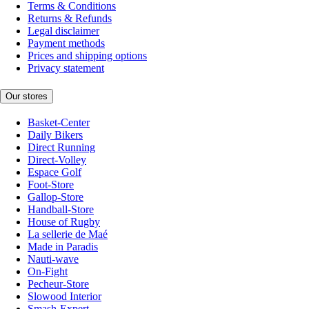
Terms & Conditions
Returns & Refunds
Legal disclaimer
Payment methods
Prices and shipping options
Privacy statement
Our stores
Basket-Center
Daily Bikers
Direct Running
Direct-Volley
Espace Golf
Foot-Store
Gallop-Store
Handball-Store
House of Rugby
La sellerie de Maé
Made in Paradis
Nauti-wave
On-Fight
Pecheur-Store
Slowood Interior
Smash-Expert