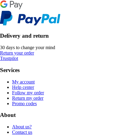
Delivery and return
30 days to change your mind
Return your order
Trustpilot
Services
My account
Help center
Follow my order
Return my order
Promo codes
About
About us?
Contact us