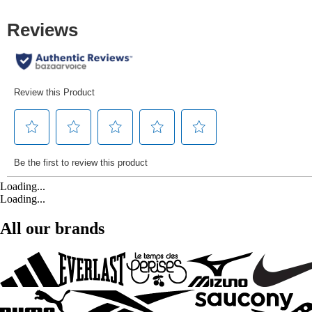
Loading...
Loading...
All our brands