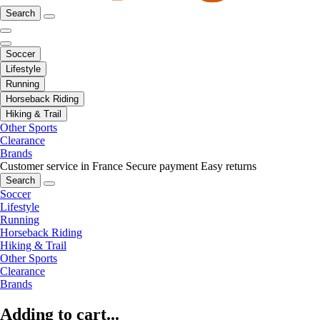
Search
Soccer
Lifestyle
Running
Horseback Riding
Hiking & Trail
Other Sports
Clearance
Brands
Customer service in France
Secure payment
Easy returns
Search
Soccer
Lifestyle
Running
Horseback Riding
Hiking & Trail
Other Sports
Clearance
Brands
Adding to cart...