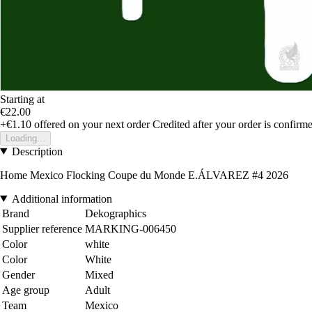
Starting at
€22.00
+€1.10
offered on your next order
Credited after your order is confirm
Loading...
Description
Home Mexico Flocking Coupe du Monde E.ÁLVAREZ #4 2026
Additional information
Brand
Dekographics
Supplier reference
MARKING-006450
Color
white
Color
White
Gender
Mixed
Age group
Adult
Team
Mexico