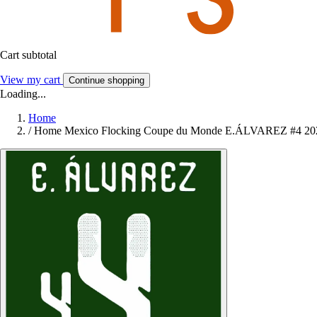
Cart subtotal
View my cart
Continue shopping
Loading...
Home
/
Home Mexico Flocking Coupe du Monde E.ÁLVAREZ #4 20