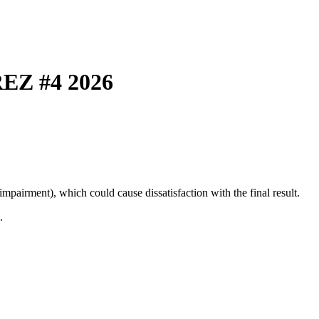
EZ #4 2026
mpairment), which could cause dissatisfaction with the final result.
.