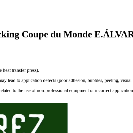
cking Coupe du Monde E.ÁLVAR
 heat transfer press).
 lead to application defects (poor adhesion, bubbles, peeling, visual i
related to the use of non-professional equipment or incorrect application