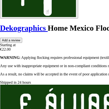
Dekographics
Home Mexico Flo
Add a review
Starting at
€22.00
WARNING
: Applying flocking requires professional equipment (textile
Any use with inappropriate equipment or in non-compliant conditions may
As a result, no claims will be accepted in the event of poor application 
Shipped in 24 hours