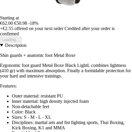
Starting at
€62.00
€50.98
-18%
+€2.55
offered on your next order
Credited after your order is
confirmed
Loading...
Description
Shin guards + anatomic foot Metal Boxe
Ergonomic foot guard Metal Boxe Black LightL combines lightness
(410 gr) with maximum absorption. Finally a formidable protection for
your hard and intensive trainings.
Features:
Outer material: resistant PU
Inner material: high density injected foam
Non-detachable feet
Color: Black
Sizes: S - M - L - XL
Disciplines: martial arts and fist fighting sports, Thai Boxing,
Kick Boxing, K1 and MMA