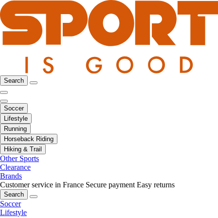
Search
Soccer
Lifestyle
Running
Horseback Riding
Hiking & Trail
Other Sports
Clearance
Brands
Customer service in France
Secure payment
Easy returns
Search
Soccer
Lifestyle