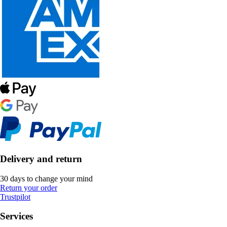
Delivery and return
30 days to change your mind
Return your order
Trustpilot
Services