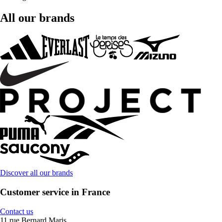
All our brands
Discover all our brands
Customer service in France
Contact us
11 rue Bernard Maris