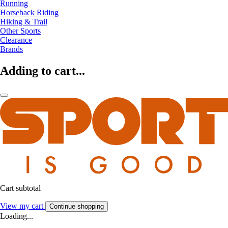
Running
Horseback Riding
Hiking & Trail
Other Sports
Clearance
Brands
Adding to cart...
Cart subtotal
View my cart
Continue shopping
Loading...