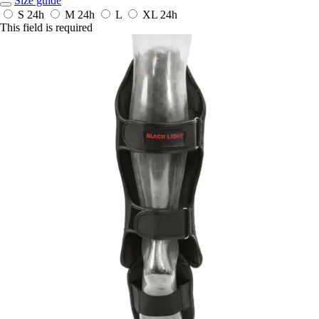
Size guide
S
24h
M
24h
L
XL
24h
This field is required