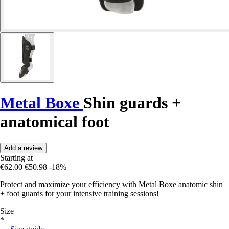
Metal Boxe
Shin guards +
anatomical foot
Add a review
Starting at
€62.00
€50.98
-18%
Protect and maximize your efficiency with Metal Boxe anatomic shin
+ foot guards for your intensive training sessions!
Size
*