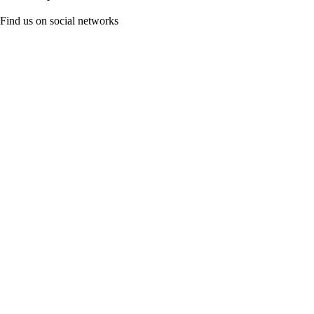
Find us on social networks