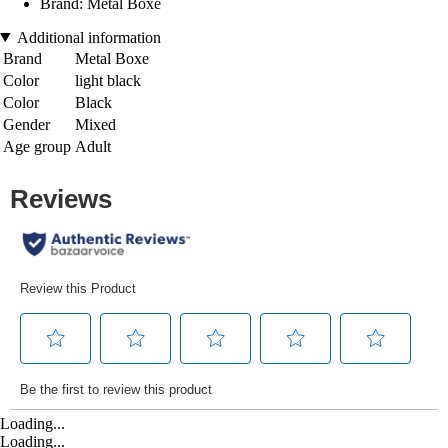
Brand: Metal Boxe
Additional information
Brand
Metal Boxe
Color
light black
Color
Black
Gender
Mixed
Age group
Adult
Loading...
Loading...