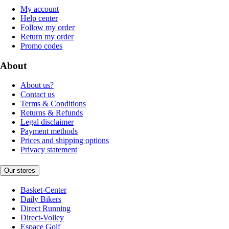
My account
Help center
Follow my order
Return my order
Promo codes
About
About us?
Contact us
Terms & Conditions
Returns & Refunds
Legal disclaimer
Payment methods
Prices and shipping options
Privacy statement
Our stores
Basket-Center
Daily Bikers
Direct Running
Direct-Volley
Espace Golf