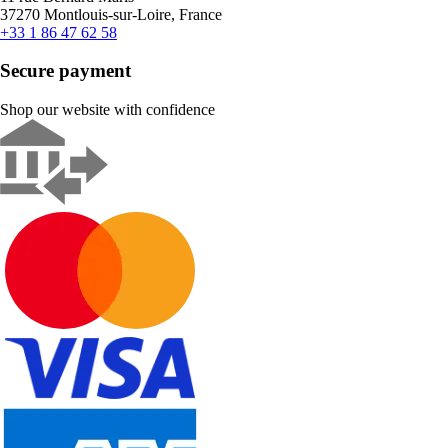
37270 Montlouis-sur-Loire, France
+33 1 86 47 62 58
Secure payment
Shop our website with confidence