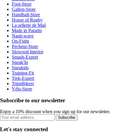
Foot-Store
Gallop-Store
Handball-Store
House of Rugby
La sellerie de Maé
Made in Paradis
Nauti-wave
On-Fight
Pecheur-Store
Slowood Interior
Smash-Expert
Sneak'In
Sneakids
Training-Fit
Trek-Expert
TripnBikers
Vélo-Store
Subscribe to our newsletter
Enjoy a 10% discount when you sign up for our newsletter.
Subscribe
Let's stay connected