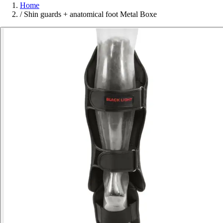
Home
/
Shin guards + anatomical foot Metal Boxe