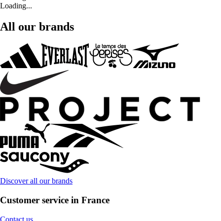
Loading...
All our brands
Discover all our brands
Customer service in France
Contact us