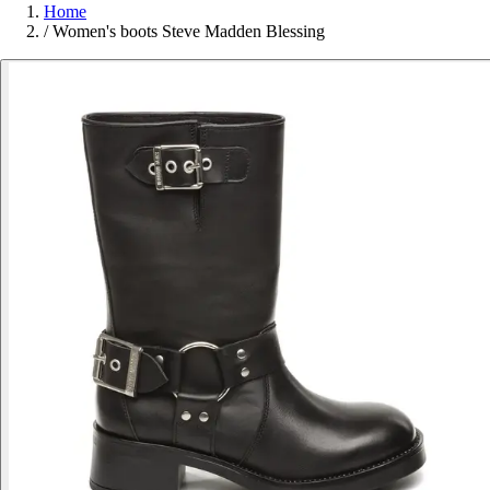
Home
/
Women's boots Steve Madden Blessing