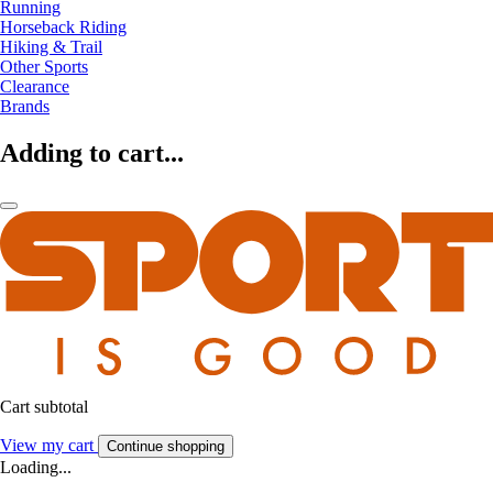
Running
Horseback Riding
Hiking & Trail
Other Sports
Clearance
Brands
Adding to cart...
Cart subtotal
View my cart
Continue shopping
Loading...