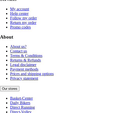
My account
Help center
Follow my order
Return my order
Promo codes
About
About us?
Contact us
Terms & Conditions
Returns & Refunds
Legal disclaimer
Payment methods
Prices and shipping options
Privacy statement
Our stores
Basket-Center
Daily Bikers
Direct Running
Direct-Volley