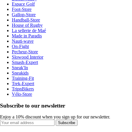
Espace Golf
Foot-Store
Gallop-Store
Handball-Store
House of Rugby
La sellerie de Maé
Made in Paradis
Nauti-wave
On-Fight
Pecheur-Store
Slowood Interior
Smash-Expert
Sneak'In
Sneakids
Training-Fit
Trek-Expert
TripnBikers
Vélo-Store
Subscribe to our newsletter
Enjoy a 10% discount when you sign up for our newsletter.
Subscribe