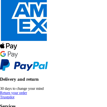
Delivery and return
30 days to change your mind
Return your order
Trustpilot
Services