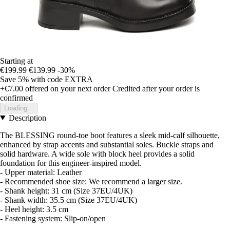
Starting at
€199.99
€139.99
-30%
Save 5%
with code
EXTRA
+€7.00
offered on your next order
Credited after your order is
confirmed
Loading...
Description
The BLESSING round-toe boot features a sleek mid-calf silhouette,
enhanced by strap accents and substantial soles. Buckle straps and
solid hardware. A wide sole with block heel provides a solid
foundation for this engineer-inspired model.
- Upper material: Leather
- Recommended shoe size: We recommend a larger size.
- Shank height: 31 cm (Size 37EU/4UK)
- Shank width: 35.5 cm (Size 37EU/4UK)
- Heel height: 3.5 cm
- Fastening system: Slip-on/open