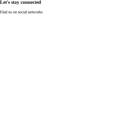
Let's stay connected
Find us on social networks