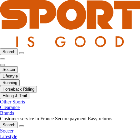
Search
Soccer
Lifestyle
Running
Horseback Riding
Hiking & Trail
Other Sports
Clearance
Brands
Customer service in France
Secure payment
Easy returns
Search
Soccer
Lifestyle