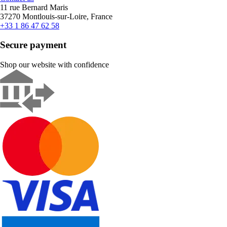
11 rue Bernard Maris
37270 Montlouis-sur-Loire, France
+33 1 86 47 62 58
Secure payment
Shop our website with confidence