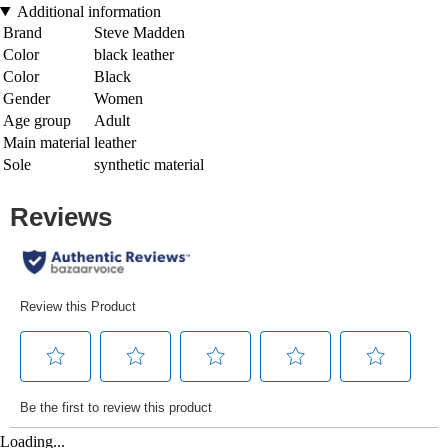
Additional information
Brand
Steve Madden
Color
black leather
Color
Black
Gender
Women
Age group
Adult
Main material
leather
Sole
synthetic material
Loading...