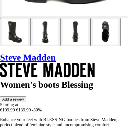
Steve Madden
Women's boots Blessing
Add a review
Starting at
€199.99
€139.99
-30%
Enhance your feet with BLESSING booties from Steve Madden, a
perfect blend of feminine style and uncompromising comfort.