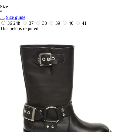
Size
*
Size guide
36
24h
37
38
39
40
41
This field is required