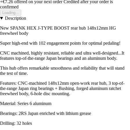
+€7.26
offered on your next order
Credited after your order is
confirmed
Loading...
Description
New SPANK HEX J-TYPE BOOST rear hub 148x12mm HG
freewheel body
Super high-end with 102 engagement points for optimal pedaling!
CNC machined, highly resistant, reliable and ultra well-designed...It
features top-of-the-range Japan bearings and an aluminum body.
This hub offers remarkable smoothness and reliability that will stand
the test of time.
Features: CNC-machined 148x12mm open-work rear hub, 3 top-of-
the-range Japan ring bearings + Bushing, forged aluminum ratchet
freewheel body, 6-hole disc mounting.
Material: Series 6 aluminum
Bearings: 2RS Japan enriched with lithium grease
Drilling: 32 holes