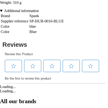
Weight: 310 g
Additional information
Brand
Spank
Supplier reference
SP-HUB-0016-BLUE
Color
blue
Color
Blue
Loading...
Loading...
All our brands