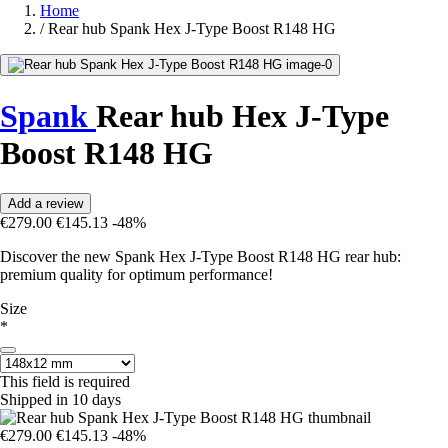
Home
/
Rear hub Spank Hex J-Type Boost R148 HG
Spank
Rear hub Hex J-Type
Boost R148 HG
Add a review
€279.00
€145.13
-48%
Discover the new Spank Hex J-Type Boost R148 HG rear hub:
premium quality for optimum performance!
Size
*
This field is required
Shipped in 10 days
€279.00
€145.13
-48%