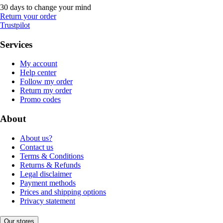
30 days to change your mind
Return your order
Trustpilot
Services
My account
Help center
Follow my order
Return my order
Promo codes
About
About us?
Contact us
Terms & Conditions
Returns & Refunds
Legal disclaimer
Payment methods
Prices and shipping options
Privacy statement
Our stores