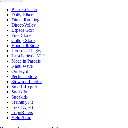
Basket-Center
Daily Bikers
Direct Running
Direct-Volley
Espace Golf
Foot-Store
Gallop-Store
Handball-Store
House of Rugby
La sellerie de Maé
Made in Paradis
Nauti-wave
On-Fight
Pecheur-Store
Slowood Interior
Smash-Expert
Sneak'In
Sneakids
Training-Fit
Trek-Expert
TripnBikers
Vélo-Store