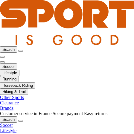
Search
Soccer
Lifestyle
Running
Horseback Riding
Hiking & Trail
Other Sports
Clearance
Brands
Customer service in France
Secure payment
Easy returns
Search
Soccer
Lifestyle