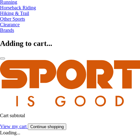
Running
Horseback Riding
Hiking & Trail
Other Sports
Clearance
Brands
Adding to cart...
Cart subtotal
View my cart
Continue shopping
Loading...