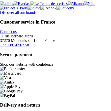
Discover all our brands
Customer service in France
Contact us
11 rue Bernard Maris
37270 Montlouis-sur-Loire, France
+33 1 86 47 62 58
Secure payment
Shop our website with confidence
Delivery and return