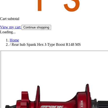
Cart subtotal
View my cart
Continue shopping
Loading...
Home
/
Rear hub Spank Hex J-Type Boost R148 MS