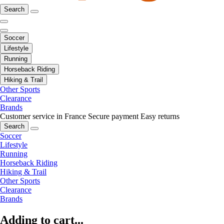
Search
Soccer
Lifestyle
Running
Horseback Riding
Hiking & Trail
Other Sports
Clearance
Brands
Customer service in France
Secure payment
Easy returns
Search
Soccer
Lifestyle
Running
Horseback Riding
Hiking & Trail
Other Sports
Clearance
Brands
Adding to cart...