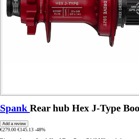
Spank
Rear hub Hex J-Type Bo
Add a review
€279.00
€145.13
-48%