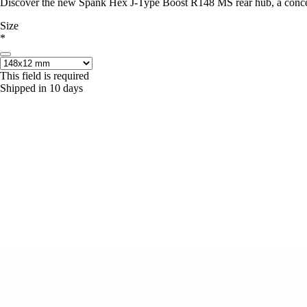
Discover the new Spank Hex J-Type Boost R148 MS rear hub, a concent
Size
*
This field is required
Shipped in 10 days