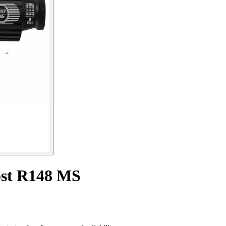
ost R148 MS