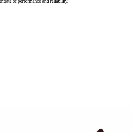
rate of performance and reliability.