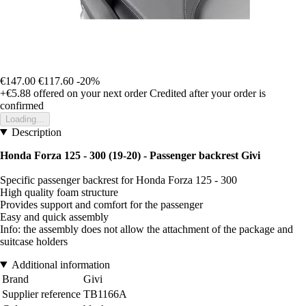
€147.00
€117.60
-20%
+€5.88
offered on your next order
Credited after your order is
confirmed
Loading...
Description
Honda Forza 125 - 300 (19-20) - Passenger backrest Givi
Specific passenger backrest for Honda Forza 125 - 300
High quality foam structure
Provides support and comfort for the passenger
Easy and quick assembly
Info: the assembly does not allow the attachment of the package and
suitcase holders
Additional information
Brand
Givi
Supplier reference
TB1166A