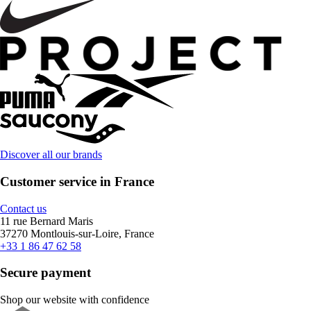
Discover all our brands
Customer service in France
Contact us
11 rue Bernard Maris
37270 Montlouis-sur-Loire, France
+33 1 86 47 62 58
Secure payment
Shop our website with confidence