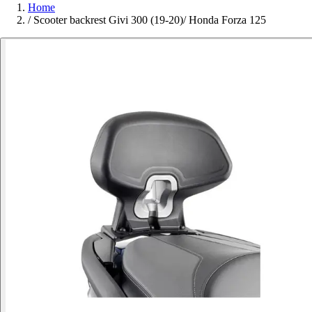
Home
/
Scooter backrest Givi 300 (19-20)/ Honda Forza 125