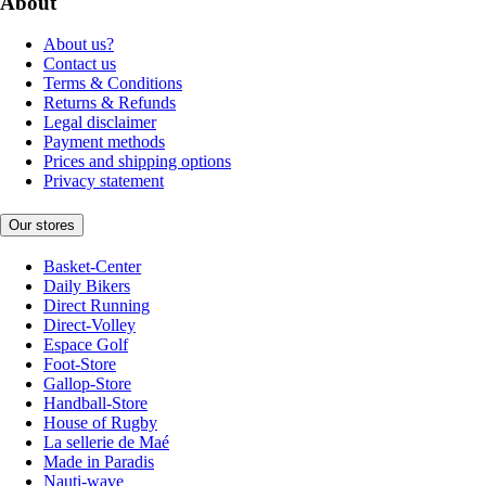
About
About us?
Contact us
Terms & Conditions
Returns & Refunds
Legal disclaimer
Payment methods
Prices and shipping options
Privacy statement
Our stores
Basket-Center
Daily Bikers
Direct Running
Direct-Volley
Espace Golf
Foot-Store
Gallop-Store
Handball-Store
House of Rugby
La sellerie de Maé
Made in Paradis
Nauti-wave