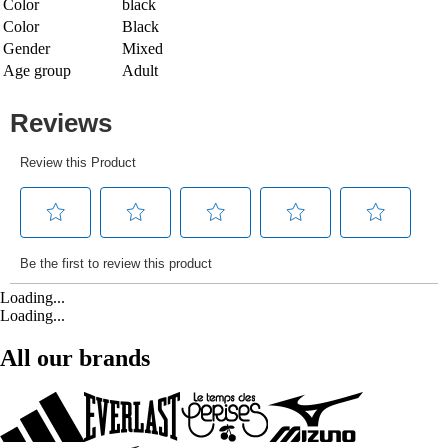
Color
black
Color
Black
Gender
Mixed
Age group
Adult
Loading...
Loading...
All our brands