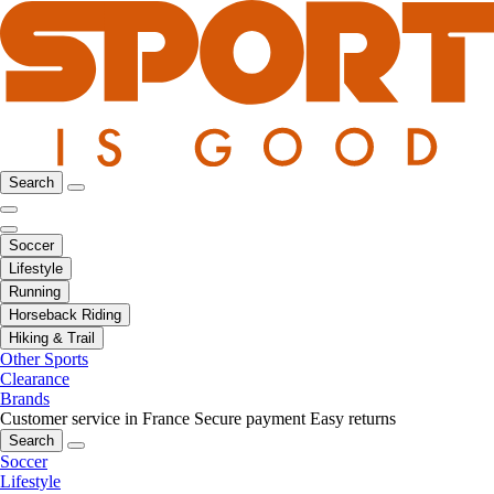
Search
Soccer
Lifestyle
Running
Horseback Riding
Hiking & Trail
Other Sports
Clearance
Brands
Customer service in France
Secure payment
Easy returns
Search
Soccer
Lifestyle