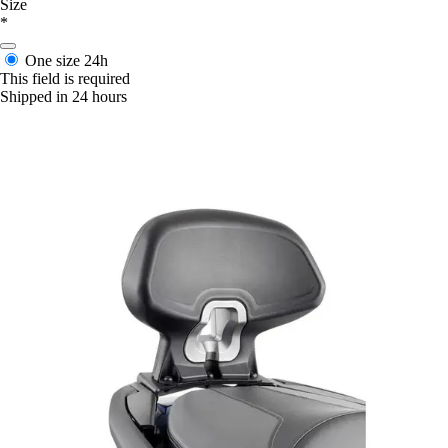
Size
*
One size
24h
This field is required
Shipped in 24 hours