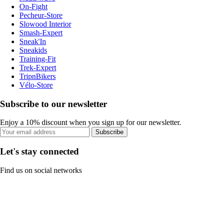
On-Fight
Pecheur-Store
Slowood Interior
Smash-Expert
Sneak'In
Sneakids
Training-Fit
Trek-Expert
TripnBikers
Vélo-Store
Subscribe to our newsletter
Enjoy a 10% discount when you sign up for our newsletter.
Subscribe
Let's stay connected
Find us on social networks