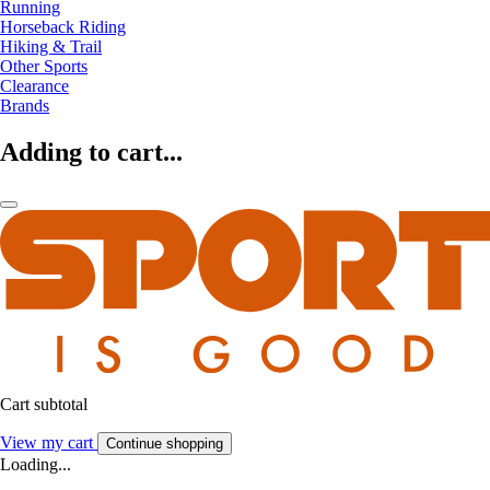
Running
Horseback Riding
Hiking & Trail
Other Sports
Clearance
Brands
Adding to cart...
Cart subtotal
View my cart
Continue shopping
Loading...