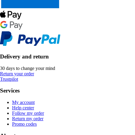
Delivery and return
30 days to change your mind
Return your order
Trustpilot
Services
My account
Help center
Follow my order
Return my order
Promo codes