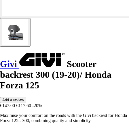
Givi
Scooter
backrest 300 (19-20)/ Honda
Forza 125
Add a review
€147.00
€117.60
-20%
Maximise your comfort on the roads with the Givi backrest for Honda
Forza 125 - 300, combining quality and simplicity.