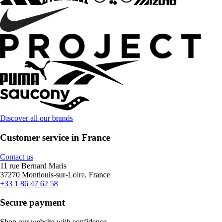
Discover all our brands
Customer service in France
Contact us
11 rue Bernard Maris
37270 Montlouis-sur-Loire, France
+33 1 86 47 62 58
Secure payment
Shop our website with confidence