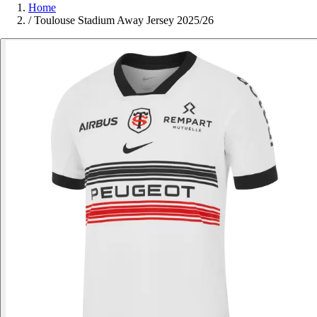
Home
/
Toulouse Stadium Away Jersey 2025/26