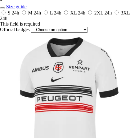
*
Size guide
S
24h
M
24h
L
24h
XL
24h
2XL
24h
3XL
24h
This field is required
Official badges