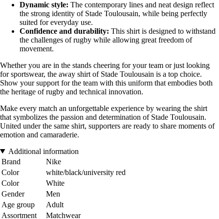
Dynamic style:
The contemporary lines and neat design reflect
the strong identity of Stade Toulousain, while being perfectly
suited for everyday use.
Confidence and durability:
This shirt is designed to withstand
the challenges of rugby while allowing great freedom of
movement.
Whether you are in the stands cheering for your team or just looking
for sportswear, the away shirt of Stade Toulousain is a top choice.
Show your support for the team with this uniform that embodies both
the heritage of rugby and technical innovation.
Make every match an unforgettable experience by wearing the shirt
that symbolizes the passion and determination of Stade Toulousain.
United under the same shirt, supporters are ready to share moments of
emotion and camaraderie.
Additional information
Brand
Nike
Color
white/black/university red
Color
White
Gender
Men
Age group
Adult
Assortment
Matchwear