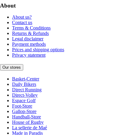
About
About us?
Contact us
Terms & Conditions
Returns & Refunds
Legal disclaimer
Payment methods
Prices and shipping options
Privacy statement
Our stores
Basket-Center
Daily Bikers
Direct Running
Direct-Volley
Espace Golf
Foot-Store
Gallop-Store
Handball-Store
House of Rugby
La sellerie de Maé
Made in Paradis