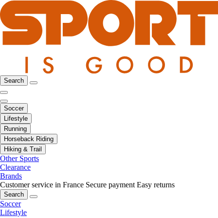
Search
Soccer
Lifestyle
Running
Horseback Riding
Hiking & Trail
Other Sports
Clearance
Brands
Customer service in France
Secure payment
Easy returns
Search
Soccer
Lifestyle