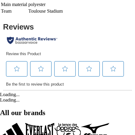
Main material
polyester
Team
Toulouse Stadium
Loading...
Loading...
All our brands