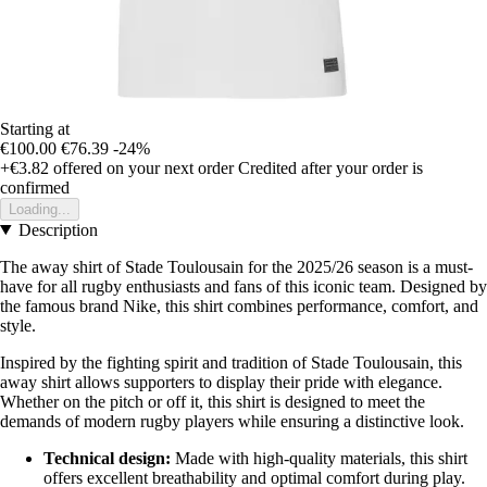
Starting at
€100.00
€76.39
-24%
+€3.82
offered on your next order
Credited after your order is
confirmed
Loading...
Description
The away shirt of Stade Toulousain for the 2025/26 season is a must-
have for all rugby enthusiasts and fans of this iconic team. Designed by
the famous brand Nike, this shirt combines performance, comfort, and
style.
Inspired by the fighting spirit and tradition of Stade Toulousain, this
away shirt allows supporters to display their pride with elegance.
Whether on the pitch or off it, this shirt is designed to meet the
demands of modern rugby players while ensuring a distinctive look.
Technical design:
Made with high-quality materials, this shirt
offers excellent breathability and optimal comfort during play.