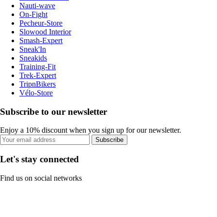
Nauti-wave
On-Fight
Pecheur-Store
Slowood Interior
Smash-Expert
Sneak'In
Sneakids
Training-Fit
Trek-Expert
TripnBikers
Vélo-Store
Subscribe to our newsletter
Enjoy a 10% discount when you sign up for our newsletter.
Subscribe
Let's stay connected
Find us on social networks