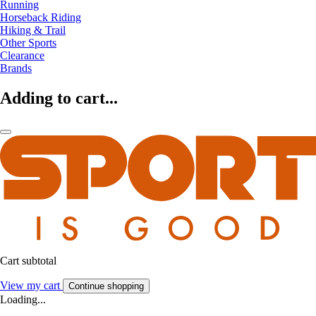
Running
Horseback Riding
Hiking & Trail
Other Sports
Clearance
Brands
Adding to cart...
Cart subtotal
View my cart
Continue shopping
Loading...