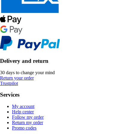
Delivery and return
30 days to change your mind
Return your order
Trustpilot
Services
My account
Help center
Follow my order
Return my order
Promo codes