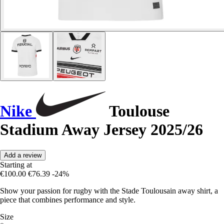
Nike
Toulouse
Stadium Away Jersey 2025/26
Add a review
Starting at
€100.00
€76.39
-24%
Show your passion for rugby with the Stade Toulousain away shirt, a
piece that combines performance and style.
Size