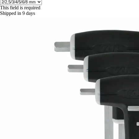
This field is required
Shipped in 9 days