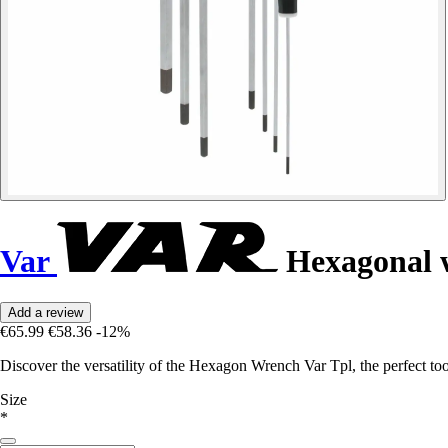
Var
Hexagonal 
Add a review
€65.99
€58.36
-12%
Discover the versatility of the Hexagon Wrench Var Tpl, the perfect tool
Size
*