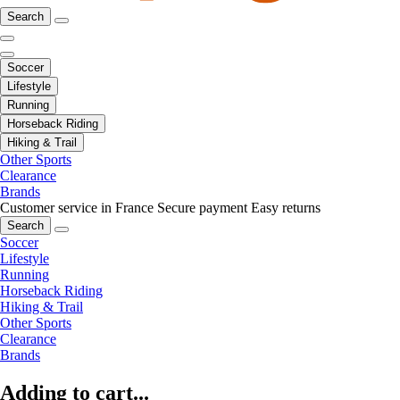
Search
Soccer
Lifestyle
Running
Horseback Riding
Hiking & Trail
Other Sports
Clearance
Brands
Customer service in France
Secure payment
Easy returns
Search
Soccer
Lifestyle
Running
Horseback Riding
Hiking & Trail
Other Sports
Clearance
Brands
Adding to cart...