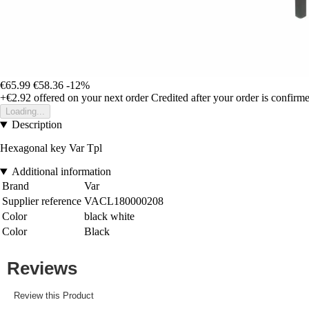
€65.99
€58.36
-12%
+€2.92
offered on your next order
Credited after your order is confirm
Loading...
Description
Hexagonal key Var Tpl
Additional information
Brand
Var
Supplier reference
VACL180000208
Color
black white
Color
Black