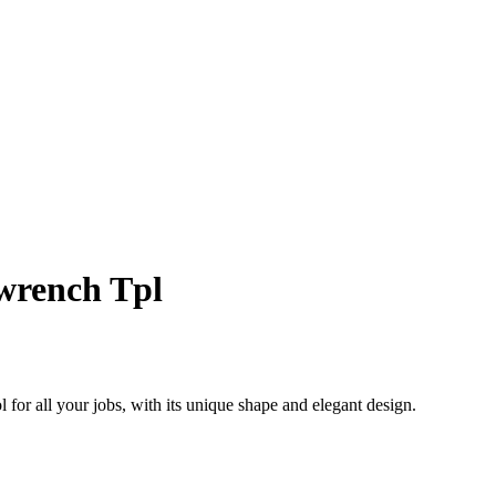
wrench Tpl
 for all your jobs, with its unique shape and elegant design.