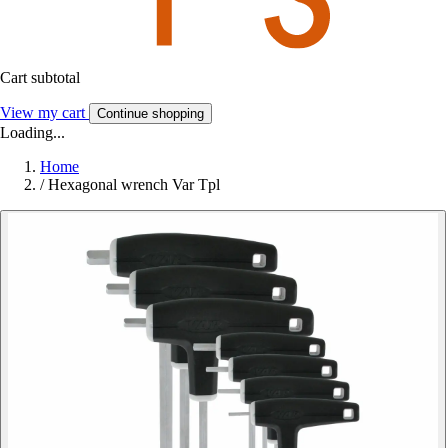
Cart subtotal
View my cart
Continue shopping
Loading...
Home
/
Hexagonal wrench Var Tpl